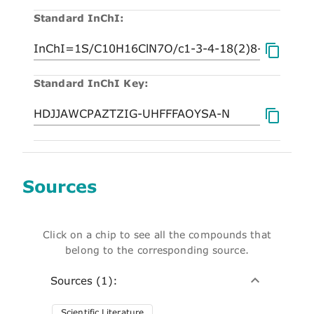
Standard InChI:
Standard InChI Key:
Sources
Click on a chip to see all the compounds that
belong to the corresponding source.
Sources (1):
Scientific Literature