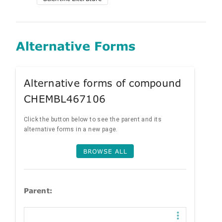
Alternative Forms
Alternative forms of compound
CHEMBL467106
Click the button below to see the parent and its
alternative forms in a new page.
BROWSE ALL
Parent: