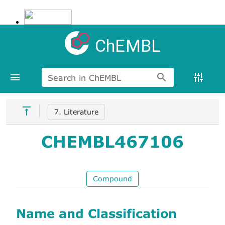
ChEMBL
Search in ChEMBL
7. Literature
CHEMBL467106
Compound
Name and Classification