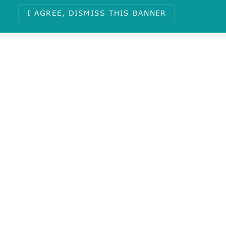
Total
I AGREE, DISMISS THIS BANNER
1
Journal:
Bioorg Med Chem Lett
Calculated Properties
Molecular Weight:
285.74
AlogP:
-0.03
#Rotatable Bonds:
4
Polar Surface Area:
136.51