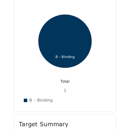
B - Binding
Total
2
B - Binding
Target Summary