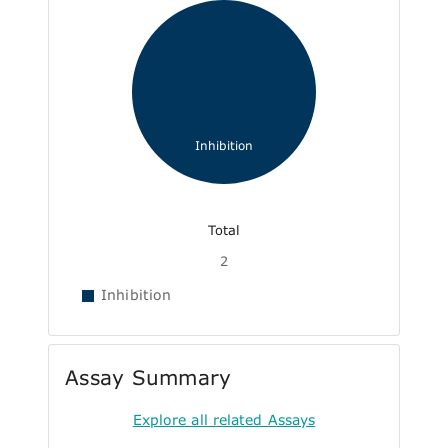
Inhibition
Total
2
Inhibition
Assay Summary
Explore all related Assays