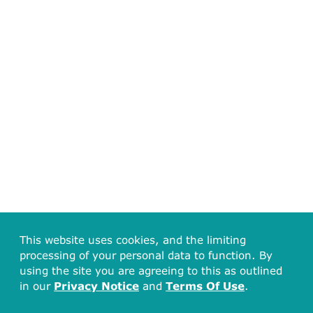
This website uses cookies, and the limiting
processing of your personal data to function. By
using the site you are agreeing to this as outlined
in our
Privacy Notice
and
Terms Of Use
.