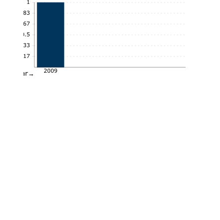
1
0.83
0.67
0.5
0.33
0.17
2009
Year→