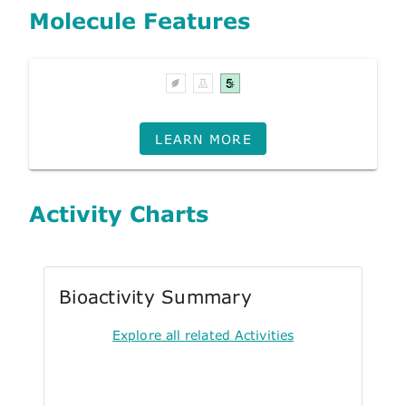
Molecule Features
LEARN MORE
Activity Charts
Bioactivity Summary
Explore all related Activities