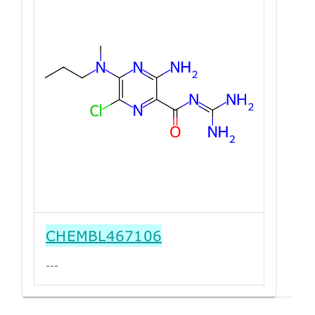
CHEMBL467106
---