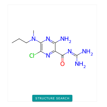
STRUCTURE SEARCH