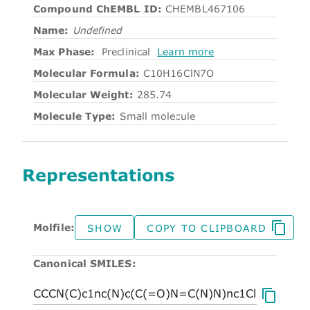
Compound ChEMBL ID:
CHEMBL467106
Name:
Undefined
Max Phase:
Preclinical
Learn more
Molecular Formula:
C10H16ClN7O
Molecular Weight:
285.74
Molecule Type:
Small molecule
Representations
Molfile:
SHOW
COPY TO CLIPBOARD
Canonical SMILES: