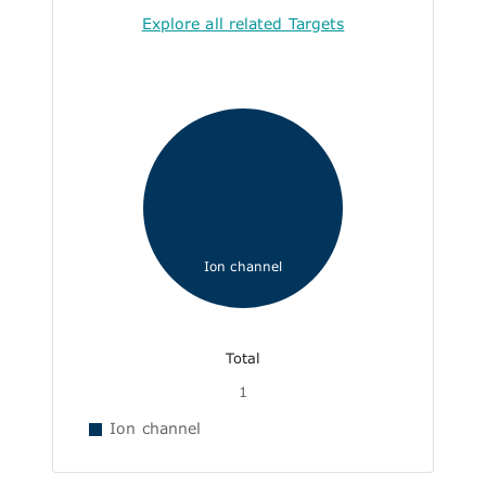
Explore all related Targets
Ion channel
Total
1
Ion channel