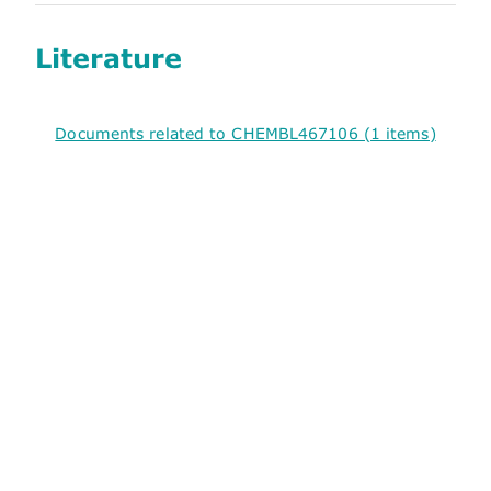
Literature
Documents related to CHEMBL467106 (1 items)