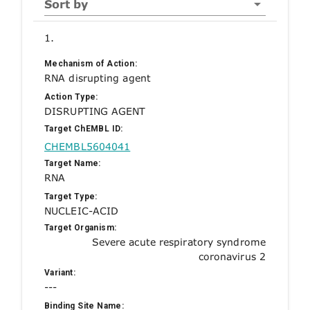
Sort by
1.
Mechanism of Action:
RNA disrupting agent
Action Type:
DISRUPTING AGENT
Target ChEMBL ID:
CHEMBL5604041
Target Name:
RNA
Target Type:
NUCLEIC-ACID
Target Organism:
Severe acute respiratory syndrome
coronavirus 2
Variant:
---
Binding Site Name: