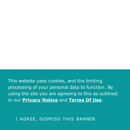
This website uses cookies, and the limiting
processing of your personal data to function. By
using the site you are agreeing to this as outlined
in our
Privacy Notice
and
Terms Of Use
.
I AGREE, DISMISS THIS BANNER