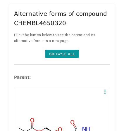
Alternative forms of compound
CHEMBL4650320
Click the button below to see the parent and its
alternative forms in a new page.
BROWSE ALL
Parent: