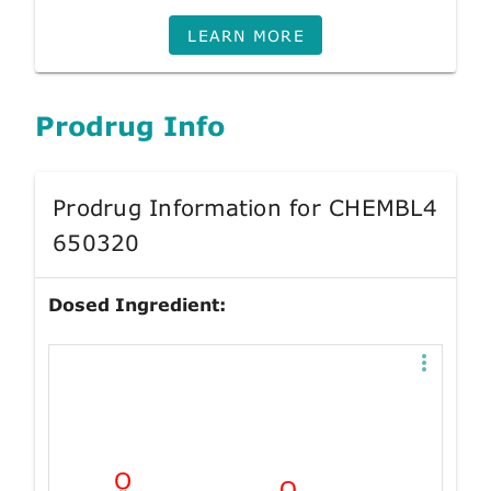
LEARN MORE
Prodrug Info
Prodrug Information for CHEMBL4
650320
Dosed Ingredient: