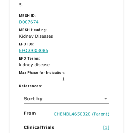
5.
MESH ID:
D007674
MESH Heading:
Kidney Diseases
EFO IDs:
EFO:0003086
EFO Terms:
kidney disease
Max Phase for Indication:
1
References:
Sort by
From
CHEMBL4650320 (Parent)
ClinicalTrials
[1]