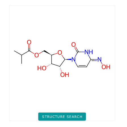
STRUCTURE SEARCH