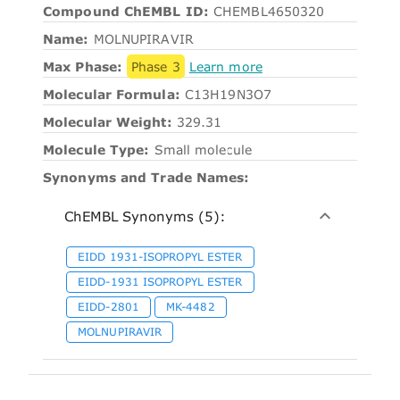
Compound ChEMBL ID:
CHEMBL4650320
Name:
MOLNUPIRAVIR
Max Phase:
Phase 3
Learn more
Molecular Formula:
C13H19N3O7
Molecular Weight:
329.31
Molecule Type:
Small molecule
Synonyms and Trade Names:
ChEMBL Synonyms (5):
EIDD 1931-ISOPROPYL ESTER
EIDD-1931 ISOPROPYL ESTER
EIDD-2801
MK-4482
MOLNUPIRAVIR