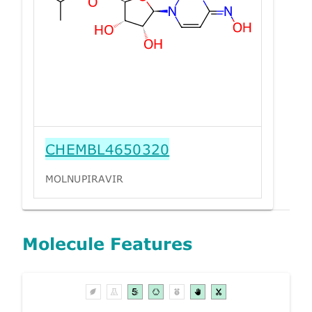
CHEMBL4650320
MOLNUPIRAVIR
Molecule Features