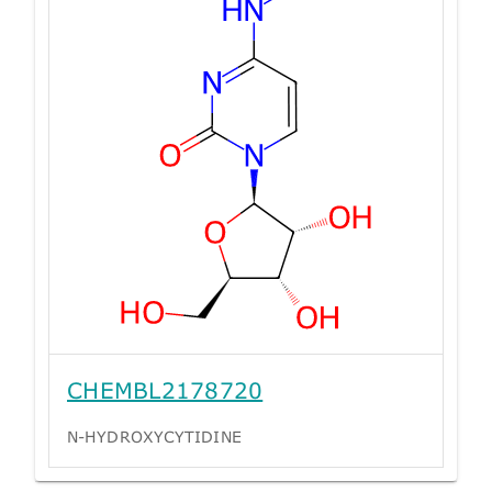
CHEMBL2178720
N-HYDROXYCYTIDINE