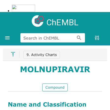
ChEMBL
Search in ChEMBL
9. Activity Charts
MOLNUPIRAVIR
Compound
Name and Classification