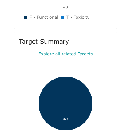
43
F - Functional
T - Toxicity
Target Summary
Explore all related Targets
N/A