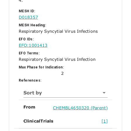
4.
MESH ID:
D018357
MESH Heading:
Respiratory Syncytial Virus Infections
EFO IDs:
EFO:1001413
EFO Terms:
Respiratory Syncytial Virus Infection
Max Phase for Indication:
2
References:
Sort by
From
CHEMBL4650320 (Parent)
ClinicalTrials
[1]