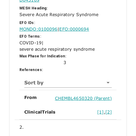
MESH Heading:
Severe Acute Respiratory Syndrome
EFO IDs:
MONDO:0100096
|
EFO:0000694
EFO Terms:
COVID-19
|
severe acute respiratory syndrome
Max Phase for Indication:
3
References:
Sort by
From
CHEMBL4650320 (Parent)
ClinicalTrials
[1]
,
[2]
2.