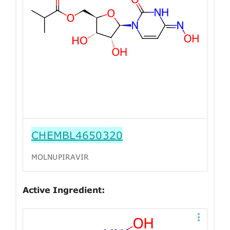
CHEMBL4650320
MOLNUPIRAVIR
Active Ingredient: