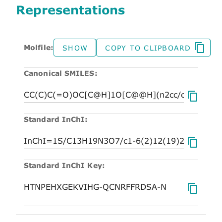
Representations
Molfile:
SHOW
COPY TO CLIPBOARD
Canonical SMILES:
Standard InChI:
Standard InChI Key: