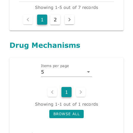
Showing 1-5 out of 7 records
1
2
Drug Mechanisms
Items per page
5
1
Showing 1-1 out of 1 records
BROWSE ALL