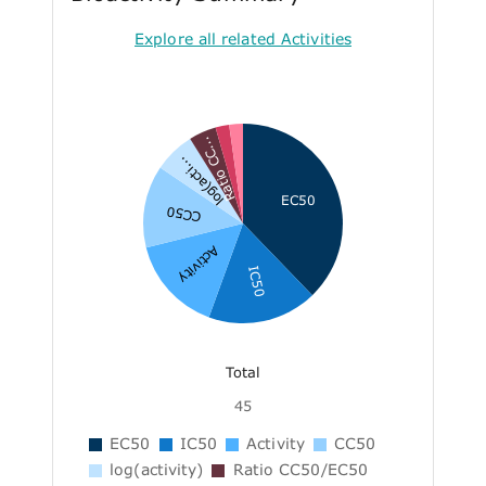
Explore all related Activities
Ratio CC...
log(acti...
EC50
CC50
Activity
IC50
Total
45
EC50
IC50
Activity
CC50
log(activity)
Ratio CC50/EC50