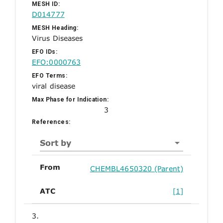
MESH ID:
D014777
MESH Heading:
Virus Diseases
EFO IDs:
EFO:0000763
EFO Terms:
viral disease
Max Phase for Indication:
3
References:
Sort by
From
CHEMBL4650320 (Parent)
ATC
[1]
3.