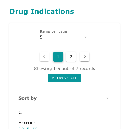
Drug Indications
Items per page
5
1
2
Showing 1-5 out of 7 records
BROWSE ALL
Sort by
1.
MESH ID:
D045169