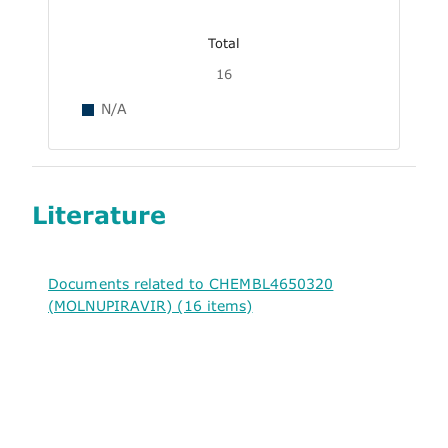
Total
16
N/A
Literature
Documents related to CHEMBL4650320
(MOLNUPIRAVIR) (16 items)