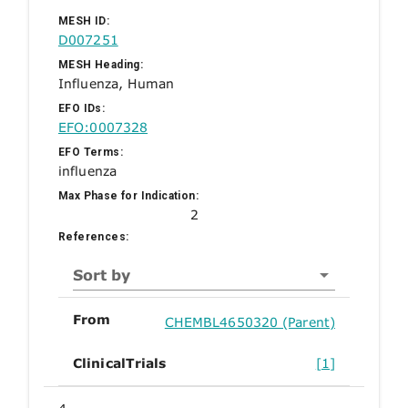
MESH ID:
D007251
MESH Heading:
Influenza, Human
EFO IDs:
EFO:0007328
EFO Terms:
influenza
Max Phase for Indication:
2
References:
Sort by
From
CHEMBL4650320 (Parent)
ClinicalTrials
[1]