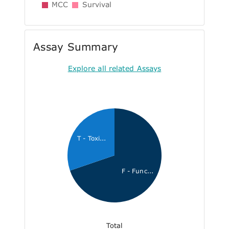
MCC
Survival
Assay Summary
Explore all related Assays
T - Toxi...
F - Func...
Total