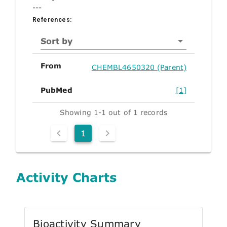
---
References:
Sort by
From
CHEMBL4650320 (Parent)
PubMed
[1]
Showing 1-1 out of 1 records
1
Activity Charts
Bioactivity Summary