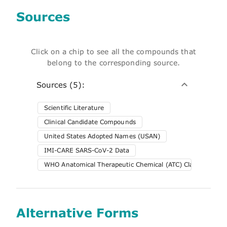
Sources
Click on a chip to see all the compounds that
belong to the corresponding source.
Sources (5):
Scientific Literature
Clinical Candidate Compounds
United States Adopted Names (USAN)
IMI-CARE SARS-CoV-2 Data
WHO Anatomical Therapeutic Chemical (ATC) Classification 
Alternative Forms