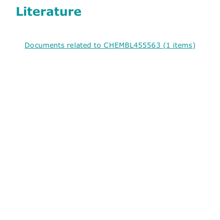
Literature
Documents related to CHEMBL455563 (1 items)