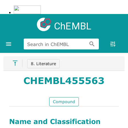
ChEMBL
Search in ChEMBL
8. Literature
CHEMBL455563
Compound
Name and Classification