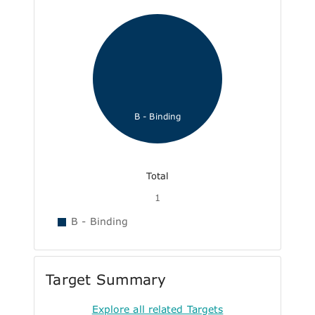
B - Binding
Total
1
B - Binding
Target Summary
Explore all related Targets