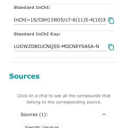
Standard InChI:
Standard InChI Key:
Sources
Click on a chip to see all the compounds that
belong to the corresponding source.
Sources (1):
Scientific Literature