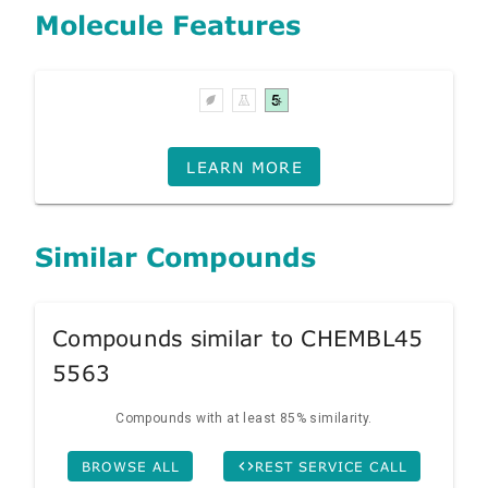
Molecule Features
LEARN MORE
Similar Compounds
Compounds similar to CHEMBL45
5563
Compounds with at least 85% similarity.
BROWSE ALL
REST SERVICE CALL