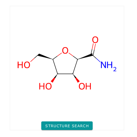
STRUCTURE SEARCH