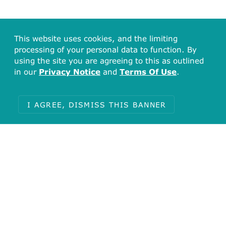
This website uses cookies, and the limiting
processing of your personal data to function. By
using the site you are agreeing to this as outlined
in our
Privacy Notice
and
Terms Of Use
.
I AGREE, DISMISS THIS BANNER