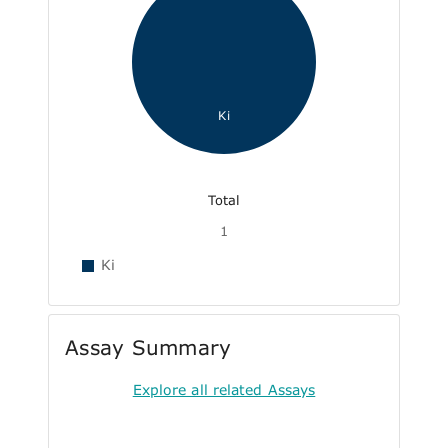
Ki
Total
1
Ki
Assay Summary
Explore all related Assays