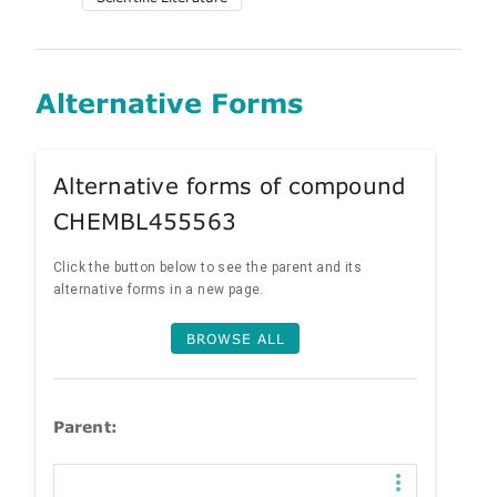
Alternative Forms
Alternative forms of compound
CHEMBL455563
Click the button below to see the parent and its
alternative forms in a new page.
BROWSE ALL
Parent: