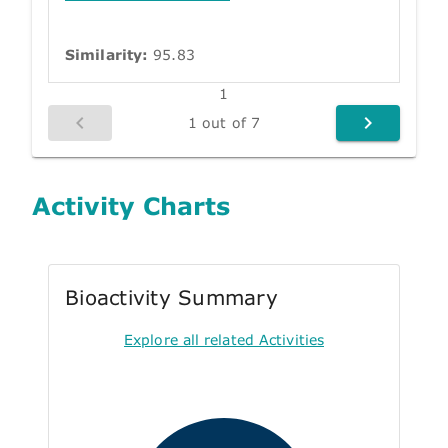
Similarity:
95.83
1
1 out of 7
Activity Charts
Bioactivity Summary
Explore all related Activities