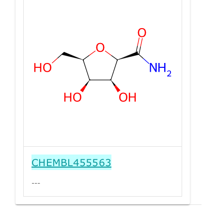
CHEMBL455563
---