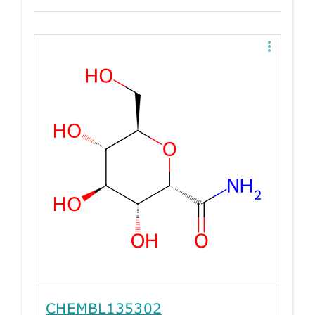
CHEMBL135302