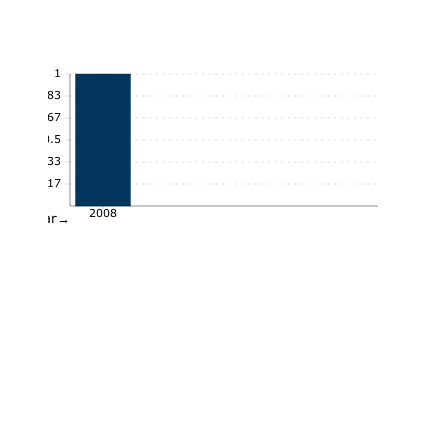
1
0.83
0.67
0.5
0.33
0.17
2008
Year→