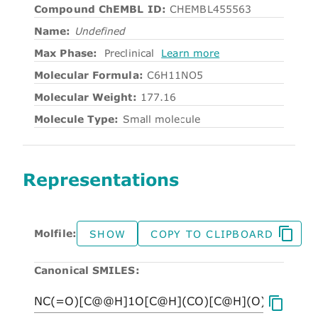
Compound ChEMBL ID:
CHEMBL455563
Name:
Undefined
Max Phase:
Preclinical
Learn more
Molecular Formula:
C6H11NO5
Molecular Weight:
177.16
Molecule Type:
Small molecule
Representations
Molfile:
SHOW
COPY TO CLIPBOARD
Canonical SMILES: