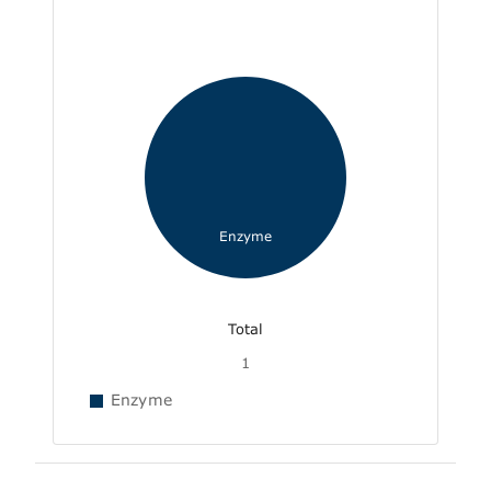
Enzyme
Total
1
Enzyme