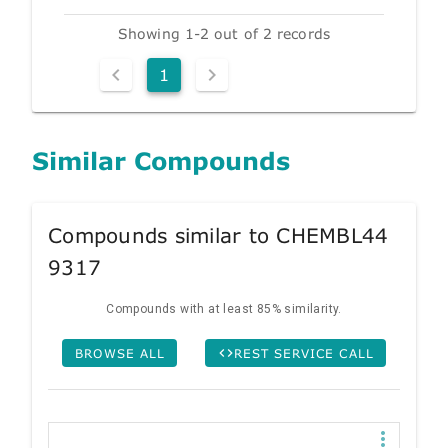
Showing 1-2 out of 2 records
1
Similar Compounds
Compounds similar to CHEMBL44
9317
Compounds with at least 85% similarity.
BROWSE ALL
REST SERVICE CALL