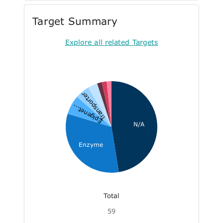
Target Summary
Explore all related Targets
Transporter
Epigenet...
N/A
Enzyme
Total
59