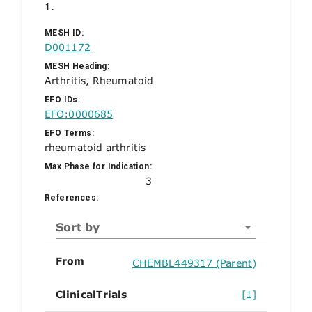
1.
MESH ID:
D001172
MESH Heading:
Arthritis, Rheumatoid
EFO IDs:
EFO:0000685
EFO Terms:
rheumatoid arthritis
Max Phase for Indication:
3
References:
Sort by
From
CHEMBL449317 (Parent)
ClinicalTrials
[1]