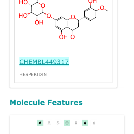
CHEMBL449317
HESPERIDIN
Molecule Features