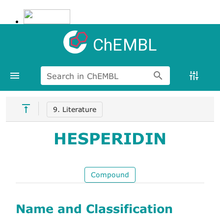
ChEMBL
Search in ChEMBL
9. Literature
HESPERIDIN
Compound
Name and Classification