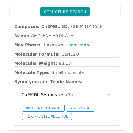
STRUCTURE SEARCH
Compound ChEMBL ID:
CHEMBL44658
Name:
AMYLENE HYDRATE
Max Phase:
Unknown
Learn more
Molecular Formula:
C5H12O
Molecular Weight:
88.15
Molecule Type:
Small molecule
Synonyms and Trade Names:
ChEMBL Synonyms (3):
AMYLENE HYDRATE
NSC-25498
TERT-PENTYL ALCOHOL