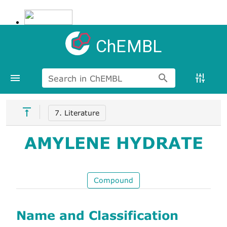
ChEMBL
Search in ChEMBL
7. Literature
AMYLENE HYDRATE
Compound
Name and Classification