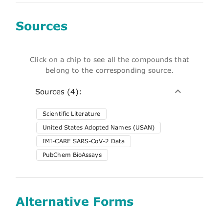
Sources
Click on a chip to see all the compounds that
belong to the corresponding source.
Sources (4):
Scientific Literature
United States Adopted Names (USAN)
IMI-CARE SARS-CoV-2 Data
PubChem BioAssays
Alternative Forms