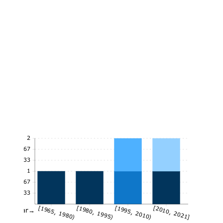
2
1.67
1.33
1
0.67
0.33
[1965, 1980)
[1980, 1995)
[1995, 2010)
[2010, 2021]
Year→