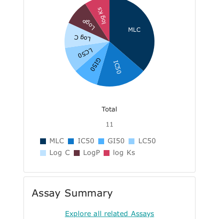
log Ks
LogP
MLC
Log C
LC50
GI50
IC50
Total
11
MLC
IC50
GI50
LC50
Log C
LogP
log Ks
Assay Summary
Explore all related Assays