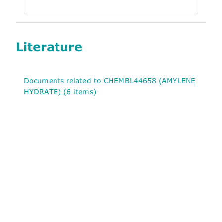
Literature
Documents related to CHEMBL44658 (AMYLENE
HYDRATE) (6 items)