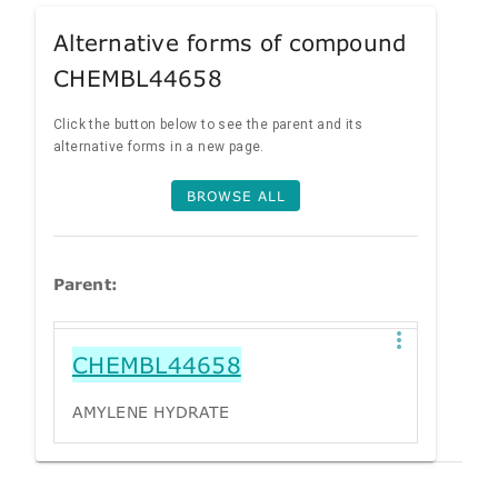
Alternative forms of compound
CHEMBL44658
Click the button below to see the parent and its
alternative forms in a new page.
BROWSE ALL
Parent:
CHEMBL44658
AMYLENE HYDRATE