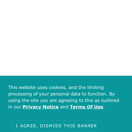
This website uses cookies, and the limiting
processing of your personal data to function. By
using the site you are agreeing to this as outlined
in our
Privacy Notice
and
Terms Of Use
.
I AGREE, DISMISS THIS BANNER