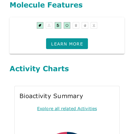
Molecule Features
LEARN MORE
Activity Charts
Bioactivity Summary
Explore all related Activities