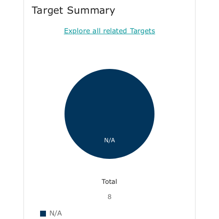
Target Summary
Explore all related Targets
N/A
Total
8
N/A