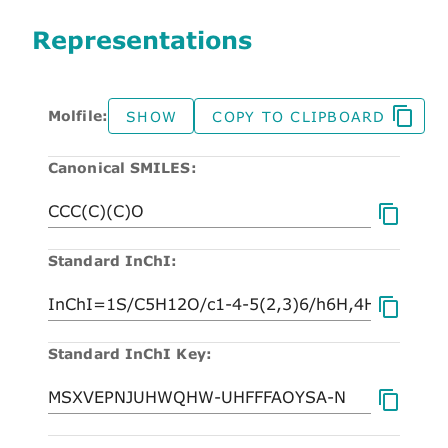
Representations
Molfile:
SHOW
COPY TO CLIPBOARD
Canonical SMILES:
Standard InChI:
Standard InChI Key: