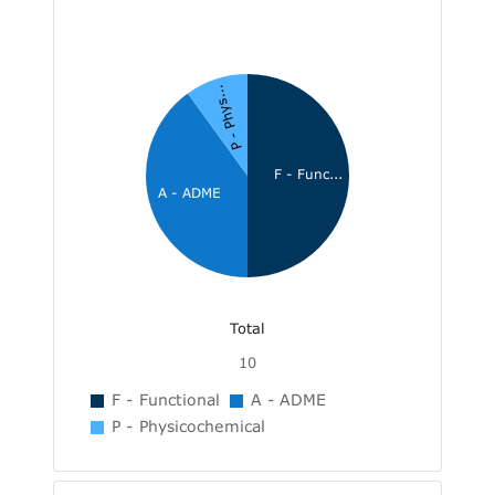
P - Phys...
F - Func...
A - ADME
Total
10
F - Functional
A - ADME
P - Physicochemical