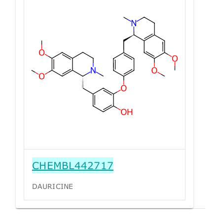
CHEMBL442717
DAURICINE