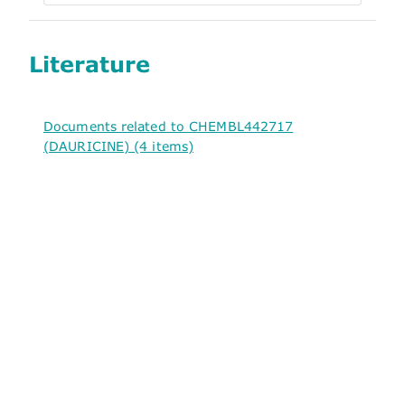
Literature
Documents related to CHEMBL442717
(DAURICINE) (4 items)