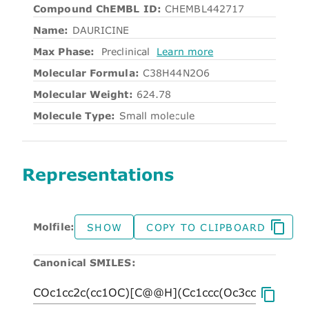
Compound ChEMBL ID:
CHEMBL442717
Name:
DAURICINE
Max Phase:
Preclinical
Learn more
Molecular Formula:
C38H44N2O6
Molecular Weight:
624.78
Molecule Type:
Small molecule
Representations
Molfile:
SHOW
COPY TO CLIPBOARD
Canonical SMILES: