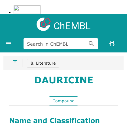
ChEMBL
Search in ChEMBL
8. Literature
DAURICINE
Compound
Name and Classification