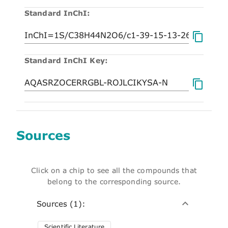
Standard InChI:
Standard InChI Key:
Sources
Click on a chip to see all the compounds that
belong to the corresponding source.
Sources (1):
Scientific Literature