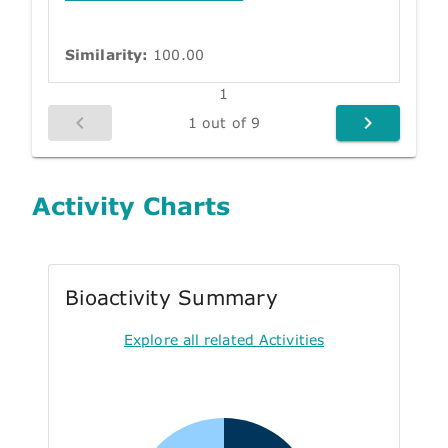
Similarity:
100.00
1
1 out of 9
Activity Charts
Bioactivity Summary
Explore all related Activities