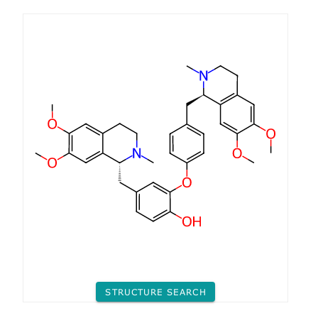
STRUCTURE SEARCH