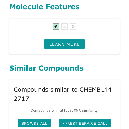
Molecule Features
LEARN MORE
Similar Compounds
Compounds similar to CHEMBL44
2717
Compounds with at least 85% similarity.
BROWSE ALL
REST SERVICE CALL