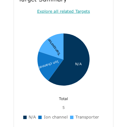
Explore all related Targets
Transporter
Ion channel
N/A
Total
5
N/A
Ion channel
Transporter