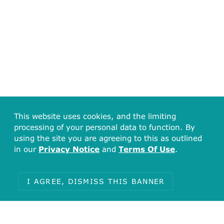
This website uses cookies, and the limiting
processing of your personal data to function. By
using the site you are agreeing to this as outlined
in our
Privacy Notice
and
Terms Of Use
.
I AGREE, DISMISS THIS BANNER