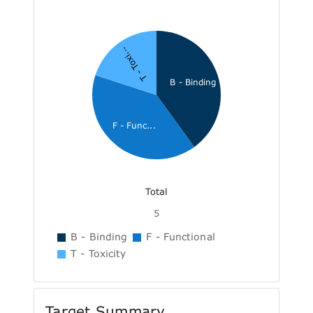
T - Toxi...
B - Binding
F - Func...
Total
5
B - Binding
F - Functional
T - Toxicity
Target Summary