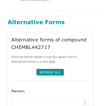
Alternative Forms
Alternative forms of compound
CHEMBL442717
Click the button below to see the parent and its
alternative forms in a new page.
BROWSE ALL
Parent: