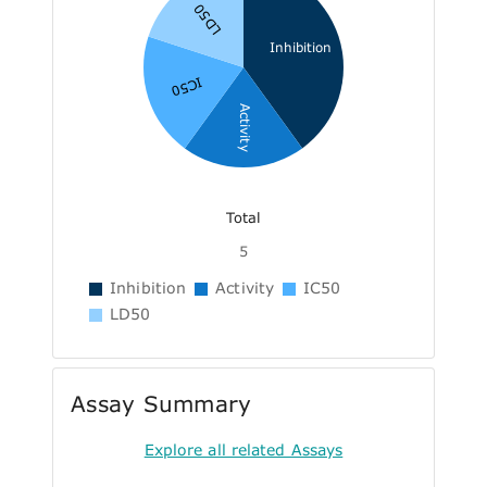
LD50
Inhibition
IC50
Activity
Total
5
Inhibition
Activity
IC50
LD50
Assay Summary
Explore all related Assays