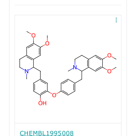
CHEMBL1995008