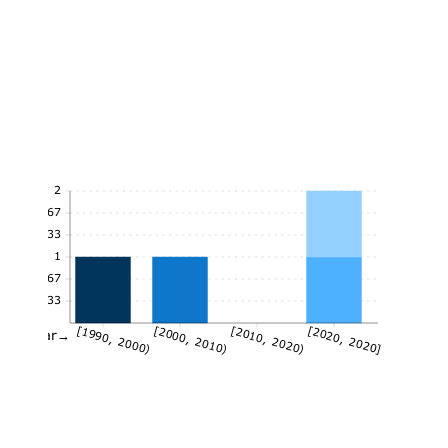
2
1.67
1.33
1
0.67
0.33
[1990, 2000)
[2000, 2010)
[2010, 2020)
[2020, 2020]
Year→