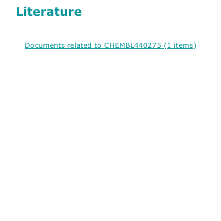
Literature
Documents related to CHEMBL440275 (1 items)