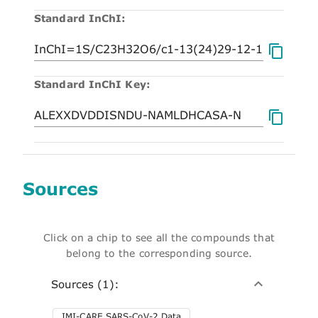
Standard InChI:
Standard InChI Key:
Sources
Click on a chip to see all the compounds that
belong to the corresponding source.
Sources (1):
IMI-CARE SARS-CoV-2 Data