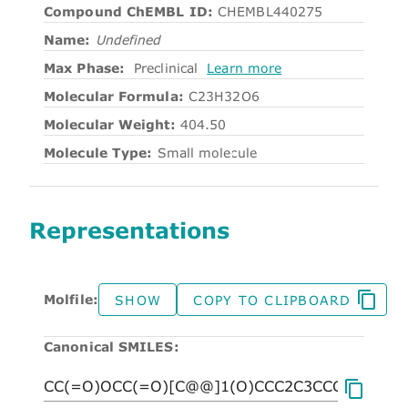
Compound ChEMBL ID:
CHEMBL440275
Name:
Undefined
Max Phase:
Preclinical
Learn more
Molecular Formula:
C23H32O6
Molecular Weight:
404.50
Molecule Type:
Small molecule
Representations
Molfile:
SHOW
COPY TO CLIPBOARD
Canonical SMILES: