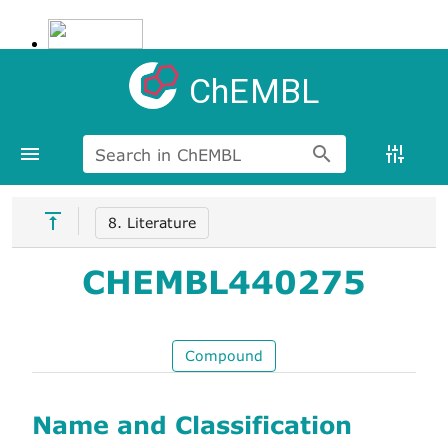
ChEMBL
Search in ChEMBL
8. Literature
CHEMBL440275
Compound
Name and Classification