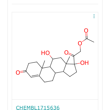
CHEMBL1715636