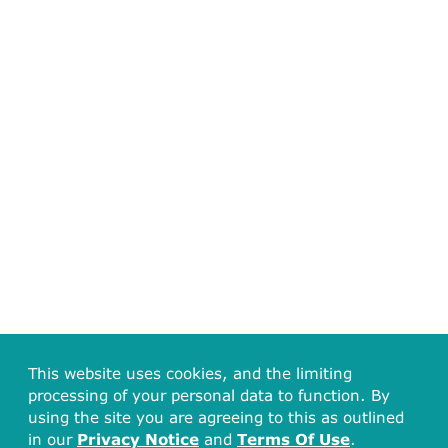
This website uses cookies, and the limiting
processing of your personal data to function. By
using the site you are agreeing to this as outlined
in our
Privacy Notice
and
Terms Of Use
.