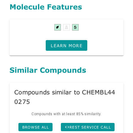
Molecule Features
LEARN MORE
Similar Compounds
Compounds similar to CHEMBL44
0275
Compounds with at least 85% similarity.
BROWSE ALL
REST SERVICE CALL