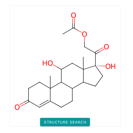
STRUCTURE SEARCH