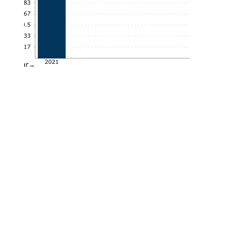
0.83
0.67
0.5
0.33
0.17
2021
Year→