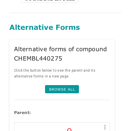
Alternative Forms
Alternative forms of compound
CHEMBL440275
Click the button below to see the parent and its
alternative forms in a new page.
BROWSE ALL
Parent: