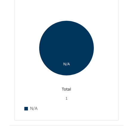
N/A
Total
1
N/A