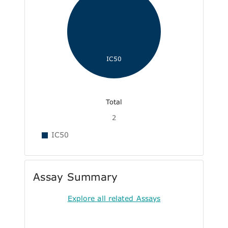
IC50
Total
2
IC50
Assay Summary
Explore all related Assays