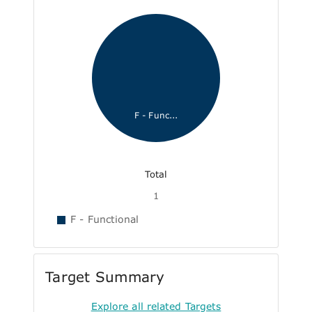
F - Func...
Total
1
F - Functional
Target Summary
Explore all related Targets