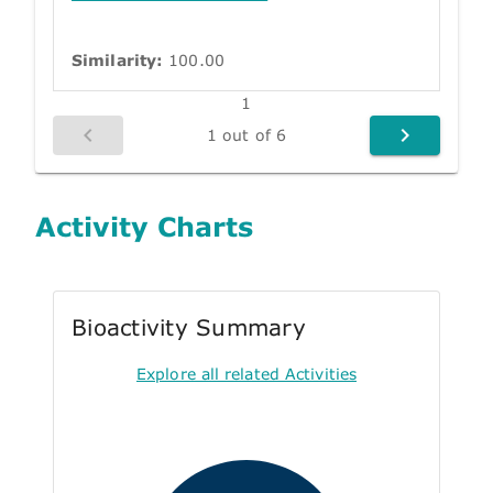
Similarity:
100.00
1
1 out of 6
Activity Charts
Bioactivity Summary
Explore all related Activities