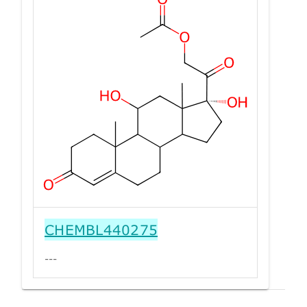
CHEMBL440275
---