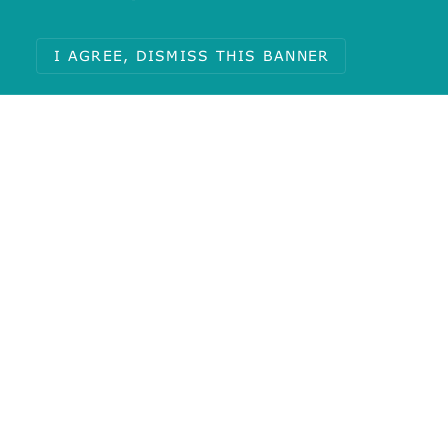
I AGREE, DISMISS THIS BANNER