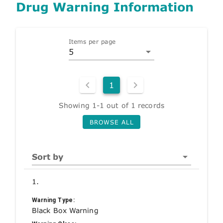
Drug Warning Information
Items per page
5
1
Showing 1-1 out of 1 records
BROWSE ALL
Sort by
1.
Warning Type:
Black Box Warning