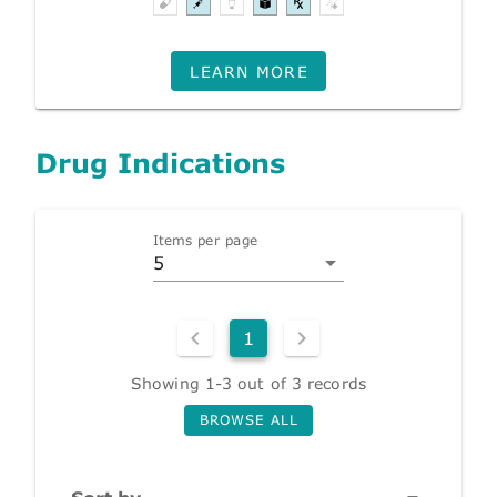
LEARN MORE
Drug Indications
Items per page
5
1
Showing 1-3 out of 3 records
BROWSE ALL