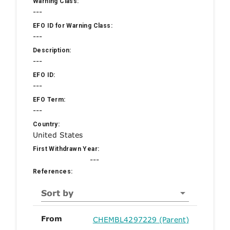
Warning Class:
---
EFO ID for Warning Class:
---
Description:
---
EFO ID:
---
EFO Term:
---
Country:
United States
First Withdrawn Year:
---
References:
Sort by
From
CHEMBL4297229 (Parent)