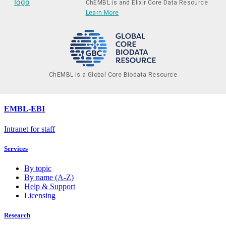
ChEMBL is and Elixir Core Data Resource
Learn More
ChEMBL is a Global Core Biodata Resource