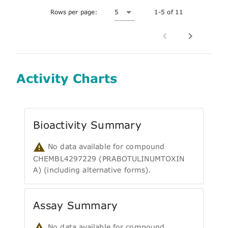
Rows per page:
5
1-5 of 11
Activity Charts
Bioactivity Summary
No data available for compound
CHEMBL4297229 (PRABOTULINUMTOXIN
A) (including alternative forms).
Assay Summary
No data available for compound