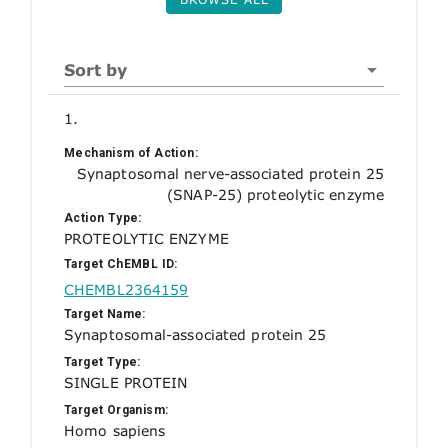
Sort by
1.
Mechanism of Action:
Synaptosomal nerve-associated protein 25
(SNAP-25) proteolytic enzyme
Action Type:
PROTEOLYTIC ENZYME
Target ChEMBL ID:
CHEMBL2364159
Target Name:
Synaptosomal-associated protein 25
Target Type:
SINGLE PROTEIN
Target Organism:
Homo sapiens