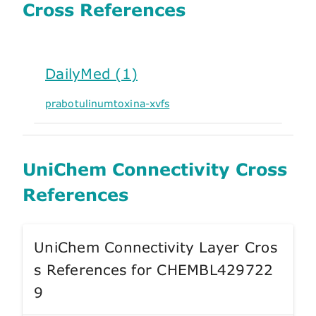
Cross References
DailyMed (1)
prabotulinumtoxina-xvfs
UniChem Connectivity Cross
References
UniChem Connectivity Layer Cros
s References for CHEMBL429722
9