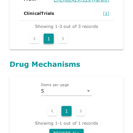
ClinicalTrials
[1]
Showing 1-3 out of 3 records
1
Drug Mechanisms
Items per page
5
1
Showing 1-1 out of 1 records
BROWSE ALL