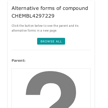
Alternative forms of compound
CHEMBL4297229
Click the button below to see the parent and its
alternative forms in a new page.
BROWSE ALL
Parent: