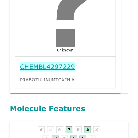
Unknown
CHEMBL4297229
PRABOTULINUMTOXIN A
Molecule Features