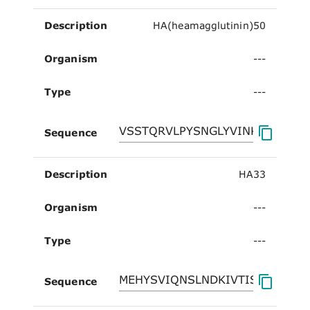
Description
HA(heamagglutinin)50
Organism
---
Type
---
Sequence
Description
HA33
Organism
---
Type
---
Sequence