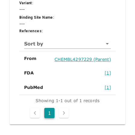
Variant:
---
Binding Site Name:
---
References:
Sort by
From
CHEMBL4297229 (Parent)
FDA
[1]
PubMed
[1]
Showing 1-1 out of 1 records
1