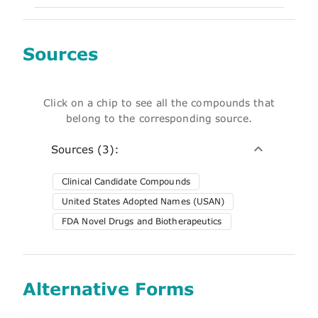
Sources
Click on a chip to see all the compounds that
belong to the corresponding source.
Sources (3):
Clinical Candidate Compounds
United States Adopted Names (USAN)
FDA Novel Drugs and Biotherapeutics
Alternative Forms