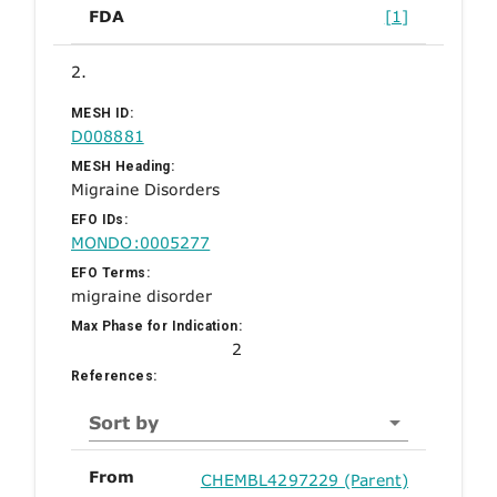
FDA
[1]
2.
MESH ID:
D008881
MESH Heading:
Migraine Disorders
EFO IDs:
MONDO:0005277
EFO Terms:
migraine disorder
Max Phase for Indication:
2
References:
Sort by
From
CHEMBL4297229 (Parent)