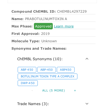
Compound ChEMBL ID:
CHEMBL4297229
Name:
PRABOTULINUMTOXIN A
Max Phase:
Approved
Learn more
First Approval:
2019
Molecule Type:
Unknown
Synonyms and Trade Names:
ChEMBL Synonyms (10):
ABP 450
ABP-450
ABP450
BOTULINUM TOXIN TYPE A COMPLEX
DWP-450
-
ALL (5 MORE)
+
Trade Names (3):