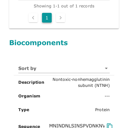
Showing 1-1 out of 1 records
1
Biocomponents
Sort by
Nontoxic-nonhemagglutinin
Description
subunit (NTNH)
Organism
---
Type
Protein
Sequence