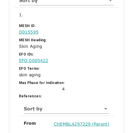
Sort by
1.
MESH ID:
D015595
MESH Heading:
Skin Aging
EFO IDs:
EFO:0005422
EFO Terms:
skin aging
Max Phase for Indication:
4
References:
Sort by
From
CHEMBL4297229 (Parent)