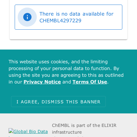
There is no data available for
CHEMBL4297229
This website uses cookies, and the limiting
processing of your personal data to function. By
using the site you are agreeing to this as outlined
in our
Privacy Notice
and
Terms Of Use
.
I AGREE, DISMISS THIS BANNER
ChEMBL is part of the ELIXIR
infrastructure