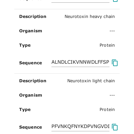
Description
Neurotoxin heavy chain
Organism
---
Type
Protein
Sequence
Description
Neurotoxin light chain
Organism
---
Type
Protein
Sequence