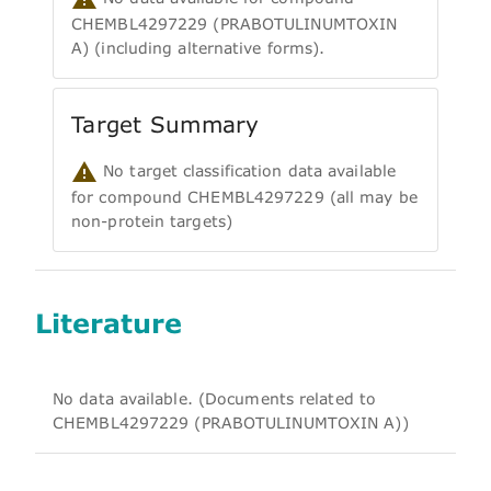
CHEMBL4297229 (PRABOTULINUMTOXIN
A) (including alternative forms).
Target Summary
No target classification data available
for compound CHEMBL4297229 (all may be
non-protein targets)
Literature
No data available. (Documents related to
CHEMBL4297229 (PRABOTULINUMTOXIN A))