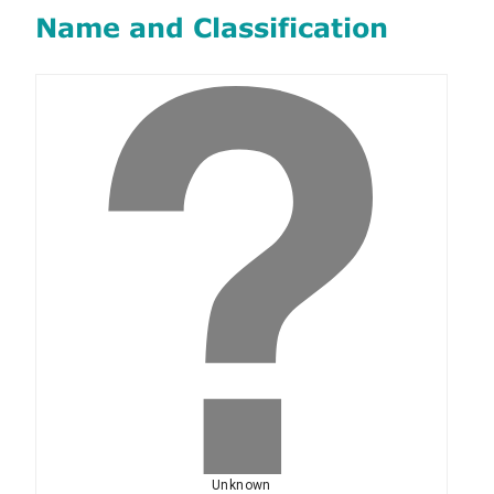
Name and Classification
Unknown