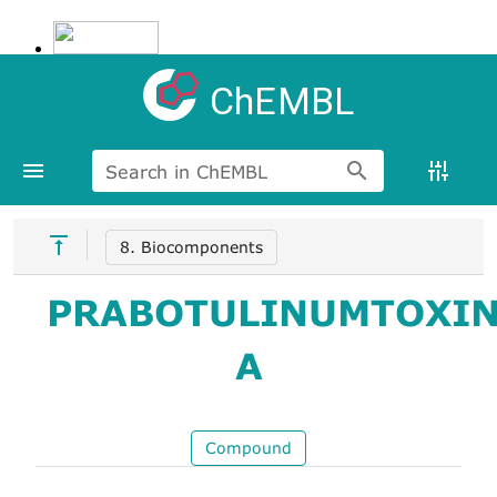
ChEMBL
Search in ChEMBL
8. Biocomponents
PRABOTULINUMTOXI
A
Compound