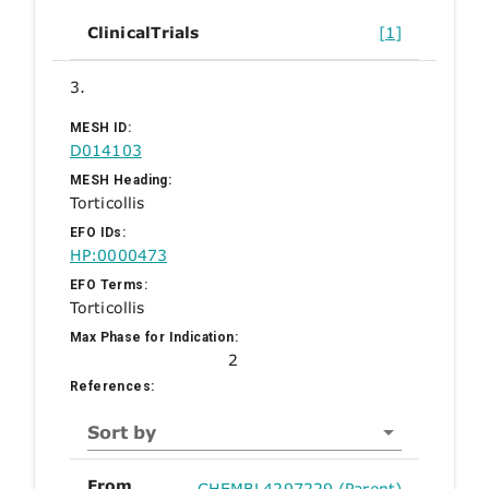
ClinicalTrials
[1]
3.
MESH ID:
D014103
MESH Heading:
Torticollis
EFO IDs:
HP:0000473
EFO Terms:
Torticollis
Max Phase for Indication:
2
References:
Sort by
From
CHEMBL4297229 (Parent)