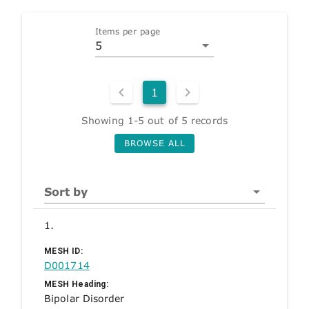
Items per page
5
1
Showing 1-5 out of 5 records
BROWSE ALL
Sort by
1.
MESH ID:
D001714
MESH Heading:
Bipolar Disorder