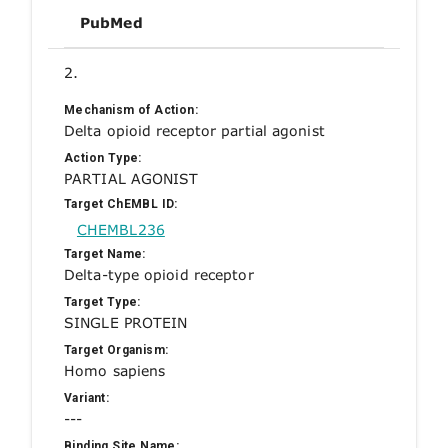
PubMed
2.
Mechanism of Action:
Delta opioid receptor partial agonist
Action Type:
PARTIAL AGONIST
Target ChEMBL ID:
CHEMBL236
Target Name:
Delta-type opioid receptor
Target Type:
SINGLE PROTEIN
Target Organism:
Homo sapiens
Variant:
---
Binding Site Name: