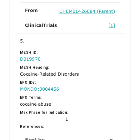
From
CHEMBL426084 (Parent)
ClinicalTrials
[1]
5.
MESH ID:
D019970
MESH Heading:
Cocaine-Related Disorders
EFO IDs:
MONDO:0004456
EFO Terms:
cocaine abuse
Max Phase for Indication:
1
References:
Sort by