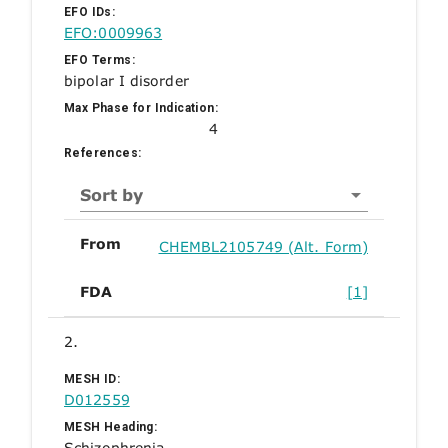
EFO IDs:
EFO:0009963
EFO Terms:
bipolar I disorder
Max Phase for Indication:
4
References:
Sort by
From
CHEMBL2105749 (Alt. Form)
FDA
[1]
2.
MESH ID:
D012559
MESH Heading:
Schizophrenia