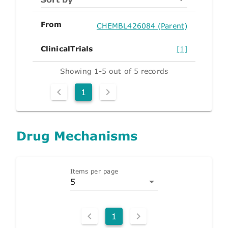
From
CHEMBL426084 (Parent)
ClinicalTrials
[1]
Showing 1-5 out of 5 records
1
Drug Mechanisms
Items per page
5
1