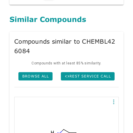
Similar Compounds
Compounds similar to CHEMBL42
6084
Compounds with at least 85% similarity.
BROWSE ALL
REST SERVICE CALL