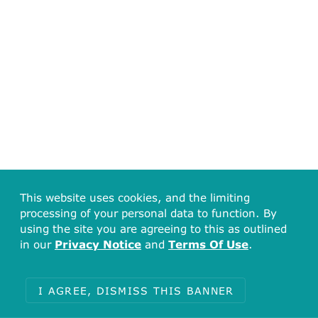
This website uses cookies, and the limiting
processing of your personal data to function. By
using the site you are agreeing to this as outlined
in our
Privacy Notice
and
Terms Of Use
.
I AGREE, DISMISS THIS BANNER