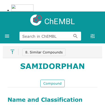
ChEMBL
Search in ChEMBL
8. Similar Compounds
SAMIDORPHAN
Compound
Name and Classification