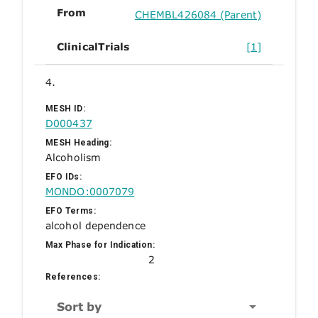
From
CHEMBL426084 (Parent)
ClinicalTrials
[1]
4.
MESH ID:
D000437
MESH Heading:
Alcoholism
EFO IDs:
MONDO:0007079
EFO Terms:
alcohol dependence
Max Phase for Indication:
2
References:
Sort by