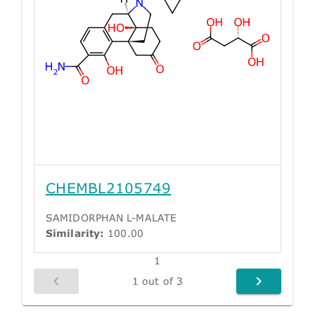
CHEMBL2105749
SAMIDORPHAN L-MALATE
Similarity:
100.00
1
1 out of 3