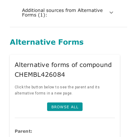
Additional sources from Alternative
Forms (1):
Alternative Forms
Alternative forms of compound
CHEMBL426084
Click the button below to see the parent and its
alternative forms in a new page.
BROWSE ALL
Parent: