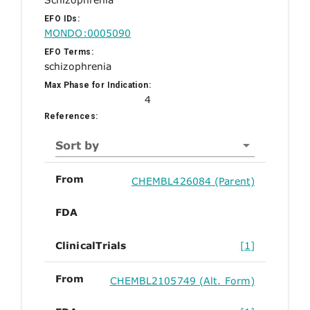
EFO IDs:
MONDO:0005090
EFO Terms:
schizophrenia
Max Phase for Indication:
4
References:
Sort by
From
CHEMBL426084 (Parent)
FDA
ClinicalTrials
[1]
From
CHEMBL2105749 (Alt. Form)