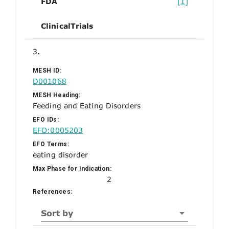
FDA
[1]
ClinicalTrials
3.
MESH ID:
D001068
MESH Heading:
Feeding and Eating Disorders
EFO IDs:
EFO:0005203
EFO Terms:
eating disorder
Max Phase for Indication:
2
References:
Sort by