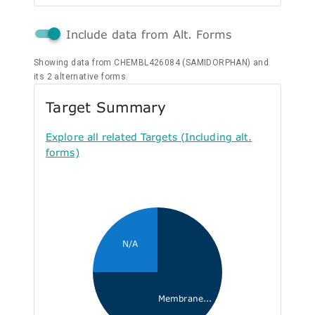
Include data from Alt. Forms
Showing data from CHEMBL426084 (SAMIDORPHAN) and
its 2 alternative forms.
Target Summary
Explore all related Targets (Including alt.
forms)
N/A
Membrane...