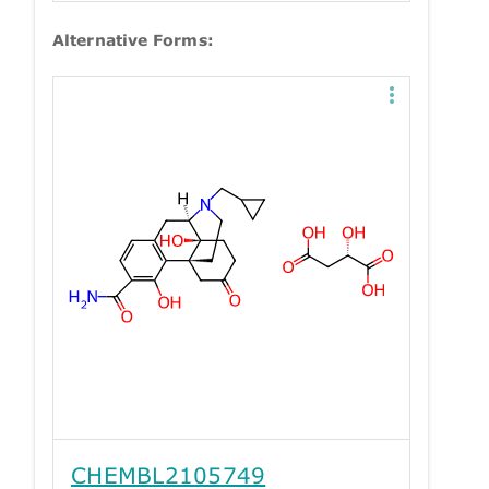
Alternative Forms:
CHEMBL2105749