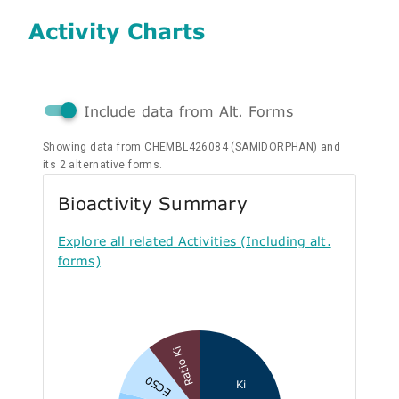
Activity Charts
Include data from Alt. Forms
Showing data from CHEMBL426084 (SAMIDORPHAN) and
its 2 alternative forms.
Bioactivity Summary
Explore all related Activities (Including alt.
forms)
Ratio Ki
EC50
Ki