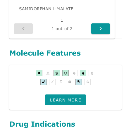
SAMIDORPHAN L-MALATE
1
1 out of 2
Molecule Features
LEARN MORE
Drug Indications