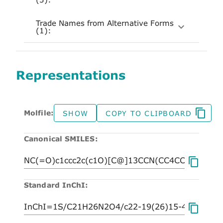
Trade Names from Alternative Forms
(1):
Representations
Molfile:
SHOW
COPY TO CLIPBOARD
Canonical SMILES:
Standard InChI: