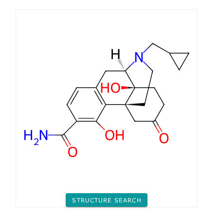
STRUCTURE SEARCH