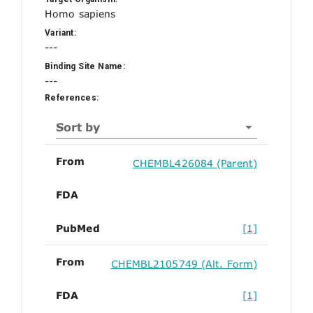
Homo sapiens
Variant:
---
Binding Site Name:
---
References:
Sort by
From
CHEMBL426084 (Parent)
FDA
PubMed
[1]
From
CHEMBL2105749 (Alt. Form)
FDA
[1]