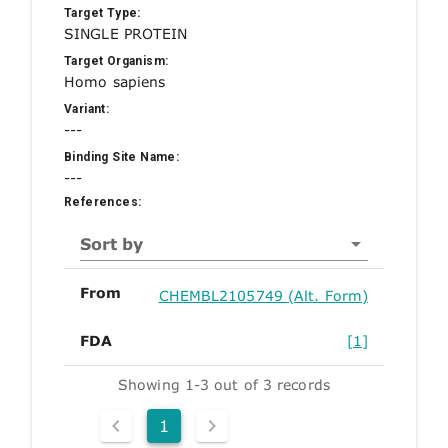
Target Type:
SINGLE PROTEIN
Target Organism:
Homo sapiens
Variant:
---
Binding Site Name:
---
References:
Sort by
From
CHEMBL2105749 (Alt. Form)
FDA
[1]
Showing 1-3 out of 3 records
1