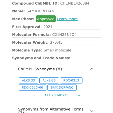
Compound ChEMBL ID:
CHEMBL426084
Name:
SAMIDORPHAN
Max Phase:
Approved
Learn more
First Approval:
2021
Molecular Formula:
C21H26N2O4
Molecular Weight:
370.45
Molecule Type:
Small molecule
Synonyms and Trade Names:
ChEMBL Synonyms (8):
ALKS 33
ALKS-33
RDC-0313
RDC-0313-00
SAMIDORFANO
-
ALL (3 MORE)
+
Synonyms from Alternative Forms
(3):