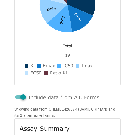
Imax
Emax
IC50
Total
19
Ki
Emax
IC50
Imax
EC50
Ratio Ki
Include data from Alt. Forms
Showing data from CHEMBL426084 (SAMIDORPHAN) and
its 2 alternative forms.
Assay Summary