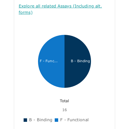
Explore all related Assays (Including alt.
forms)
F - Func...
B - Binding
Total
16
B - Binding
F - Functional