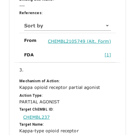
---
References:
Sort by
From
CHEMBL2105749 (Alt. Form)
FDA
[1]
3.
Mechanism of Action:
Kappa opioid receptor partial agonist
Action Type:
PARTIAL AGONIST
Target ChEMBL ID:
CHEMBL237
Target Name:
Kappa-type opioid receptor