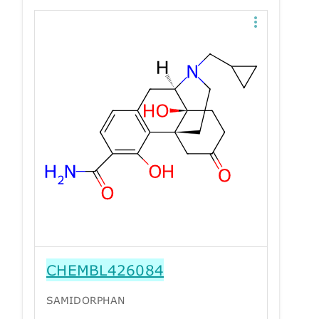
CHEMBL426084
SAMIDORPHAN