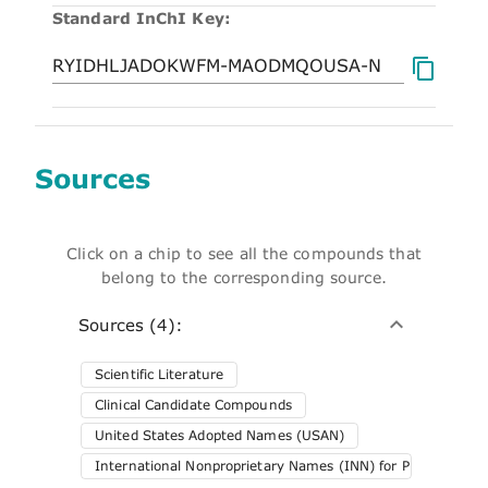
Standard InChI Key:
Sources
Click on a chip to see all the compounds that
belong to the corresponding source.
Sources (4):
Scientific Literature
Clinical Candidate Compounds
United States Adopted Names (USAN)
International Nonproprietary Names (INN) for Pharmaceuti