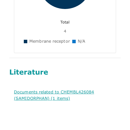
Total
4
Membrane receptor
N/A
Literature
Documents related to CHEMBL426084
(SAMIDORPHAN) (1 items)