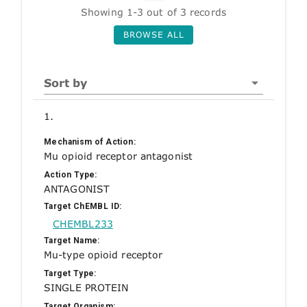
Showing 1-3 out of 3 records
BROWSE ALL
Sort by
1.
Mechanism of Action:
Mu opioid receptor antagonist
Action Type:
ANTAGONIST
Target ChEMBL ID:
CHEMBL233
Target Name:
Mu-type opioid receptor
Target Type:
SINGLE PROTEIN
Target Organism: