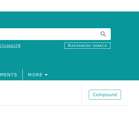
c1ccccc1N
ADVANCED SEARCH
MENTS
MORE
Compound