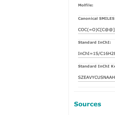
Molfile:
Canonical SMILES
Standard InChI:
Standard InChI K
Sources