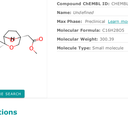
Compound ChEMBL ID:
CHEMBL
Name:
Undefined
Max Phase:
Preclinical
Learn mo
Molecular Formula:
C16H28O5
Molecular Weight:
300.39
Molecule Type:
Small molecule
RE SEARCH
tions