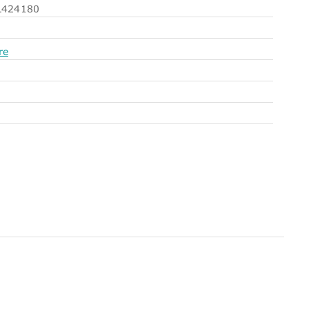
424180
re