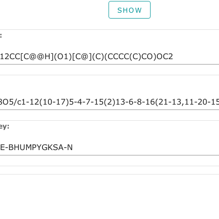
SHOW
:
ey: