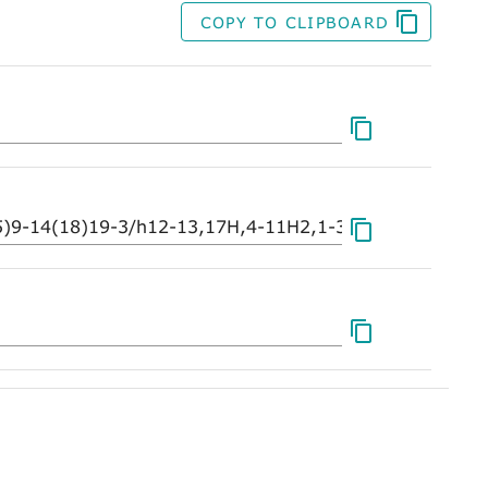
COPY TO CLIPBOARD