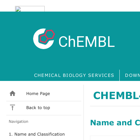
ChEMBL
CHEMICAL BIOLOGY SERVICES
DOWN
CHEMBL
Home Page
Back to top
Name and Cl
Navigation
1. Name and Classification