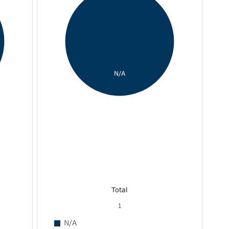
N/A
Total
1
N/A