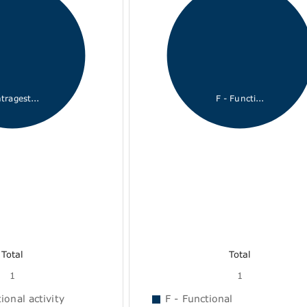
tragest...
F - Functi...
Total
Total
1
1
onal activity
F - Functional