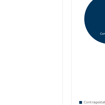
Con
Contragestati