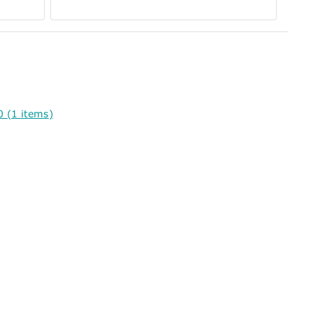
 (1 items)