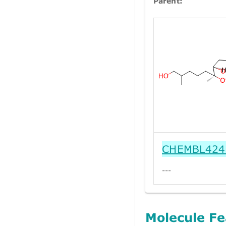
Parent:
CHEMBL424
---
Molecule Fe