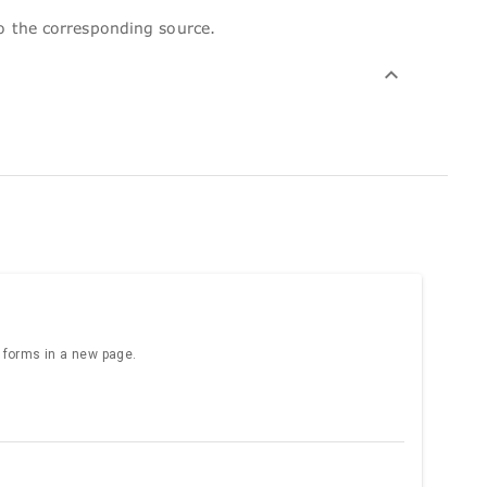
to the corresponding source.
e forms in a new page.