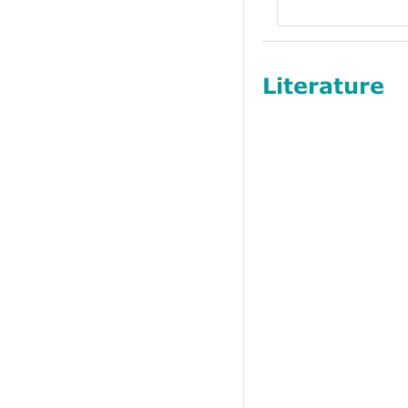
Literature