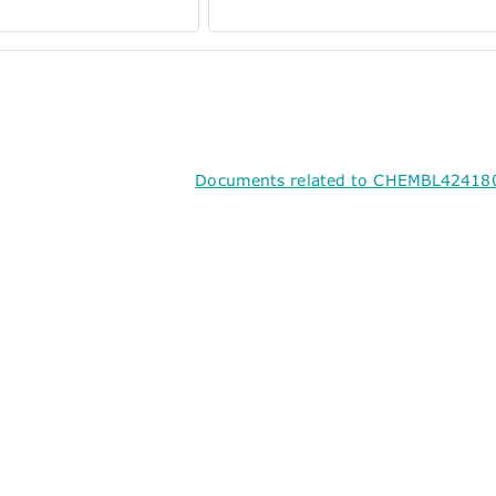
Documents related to CHEMBL424180