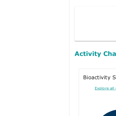
Activity Cha
Bioactivity
Explore all 