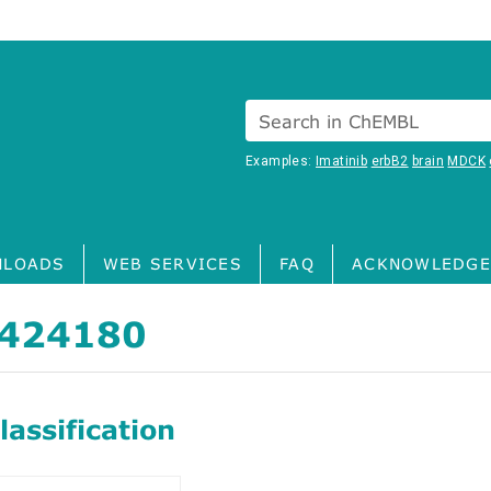
Search in ChEMBL
Examples:
Imatinib
erbB2
brain
MDCK
LOADS
WEB SERVICES
FAQ
ACKNOWLEDGE
424180
assification