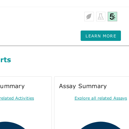
LEARN MORE
rts
 Summary
Assay Summary
related Activities
Explore all related Assays