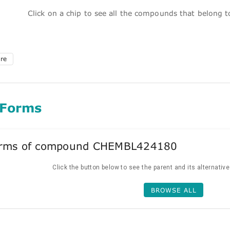
Click on a chip to see all the compounds that belong 
ure
 Forms
forms of compound CHEMBL424180
Click the button below to see the parent and its alternativ
BROWSE ALL