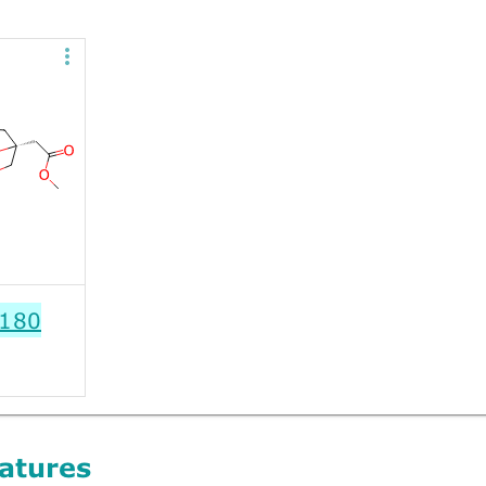
180
atures