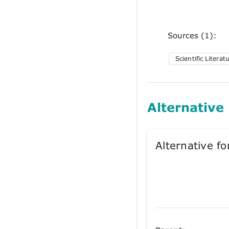
Sources (1):
Scientific Literat
Alternative
Alternative 