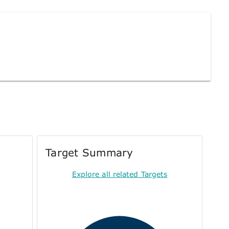
Target Summary
Explore all related Targets