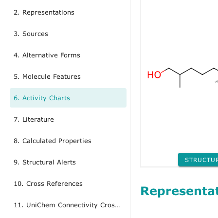
2. Representations
3. Sources
4. Alternative Forms
5. Molecule Features
6. Activity Charts
7. Literature
8. Calculated Properties
STRUCTU
9. Structural Alerts
10. Cross References
Representa
11. UniChem Connectivity Cross References