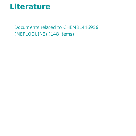
Literature
Documents related to CHEMBL416956
(MEFLOQUINE) (148 items)