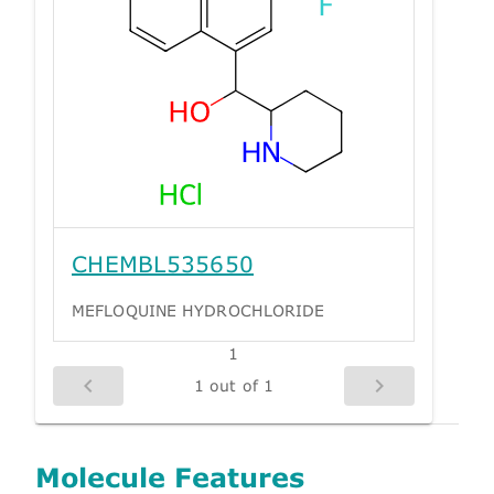
CHEMBL535650
MEFLOQUINE HYDROCHLORIDE
1
1 out of 1
Molecule Features