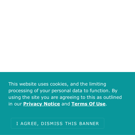
This website uses cookies, and the limiting
processing of your personal data to function. By
using the site you are agreeing to this as outlined
in our
Privacy Notice
and
Terms Of Use
.
I AGREE, DISMISS THIS BANNER