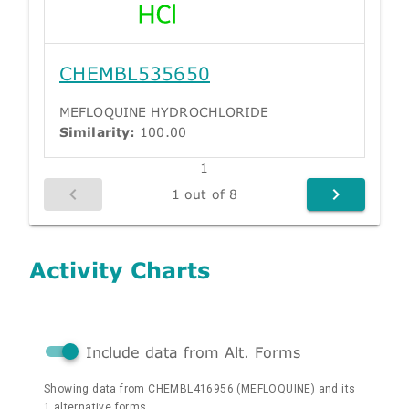
CHEMBL535650
MEFLOQUINE HYDROCHLORIDE
Similarity:
100.00
1
1 out of 8
Activity Charts
Include data from Alt. Forms
Showing data from CHEMBL416956 (MEFLOQUINE) and its
1 alternative forms.