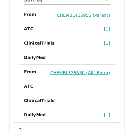
From
CHEMBL416956 (Parent)
ATC
[1]
ClinicalTrials
[1]
DailyMed
From
CHEMBL535650 (Alt. Form)
ATC
ClinicalTrials
DailyMed
[1]
2.