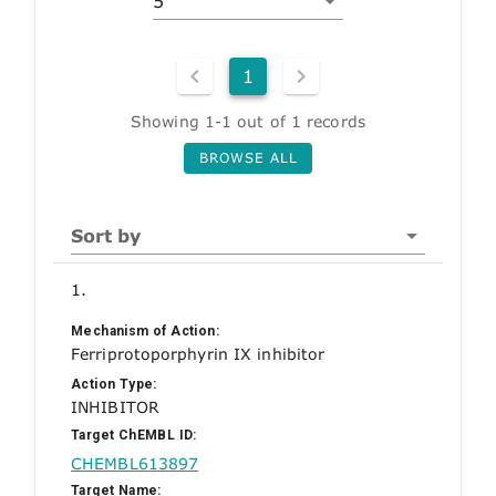
5
1
Showing 1-1 out of 1 records
BROWSE ALL
Sort by
1.
Mechanism of Action:
Ferriprotoporphyrin IX inhibitor
Action Type:
INHIBITOR
Target ChEMBL ID:
CHEMBL613897
Target Name: