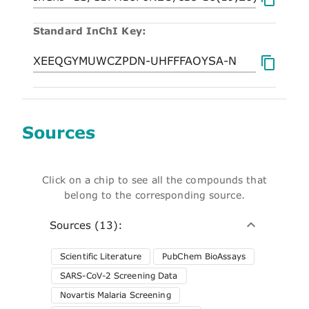
Standard InChI Key:
Sources
Click on a chip to see all the compounds that
belong to the corresponding source.
Sources (13):
Scientific Literature
PubChem BioAssays
SARS-CoV-2 Screening Data
Novartis Malaria Screening