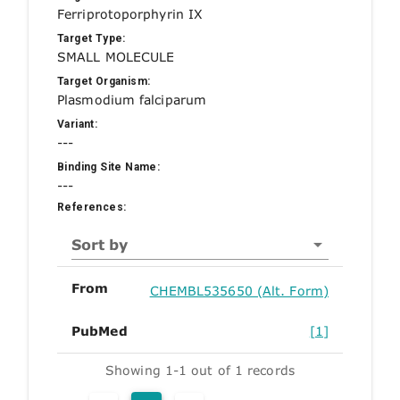
Ferriprotoporphyrin IX
Target Type:
SMALL MOLECULE
Target Organism:
Plasmodium falciparum
Variant:
---
Binding Site Name:
---
References:
Sort by
From
CHEMBL535650 (Alt. Form)
PubMed
[1]
Showing 1-1 out of 1 records