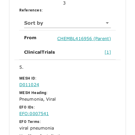
3
References:
Sort by
From
CHEMBL416956 (Parent)
ClinicalTrials
[1]
5.
MESH ID:
D011024
MESH Heading:
Pneumonia, Viral
EFO IDs:
EFO:0007541
EFO Terms:
viral pneumonia