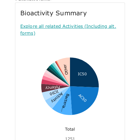
Bioactivity Summary
Explore all related Activities (Including alt.
forms)
Other
IC50
Potency
IC90
Activity
AC50
Bacteria...
Total
1251