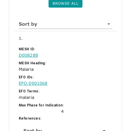
BROWSE ALL
Sort by
1.
MESH ID:
D008288
MESH Heading:
Malaria
EFO IDs:
EFO:0001068
EFO Terms:
malaria
Max Phase for Indication:
4
References:
Sort by