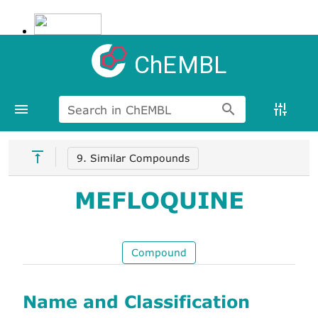
ChEMBL
Search in ChEMBL
9. Similar Compounds
MEFLOQUINE
Compound
Name and Classification