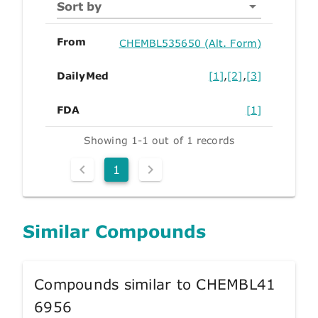
Sort by
From
CHEMBL535650 (Alt. Form)
DailyMed
[1]
,
[2]
,
[3]
FDA
[1]
Showing 1-1 out of 1 records
1
Similar Compounds
Compounds similar to CHEMBL41
6956