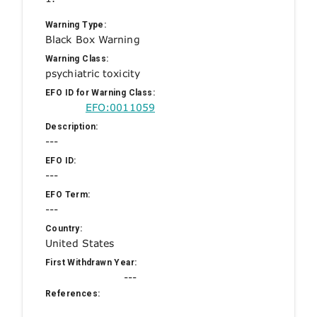
Warning Type:
Black Box Warning
Warning Class:
psychiatric toxicity
EFO ID for Warning Class:
EFO:0011059
Description:
---
EFO ID:
---
EFO Term:
---
Country:
United States
First Withdrawn Year:
---
References: