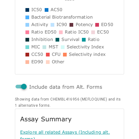
IC50
AC50
Bacterial Biotransformation
Activity
IC90
Potency
ED50
Ratio ED50
Ratio IC50
EC50
Inhibition
Survival
Ratio
MIC
MST
Selectivity Index
CC50
CFU
Selectivity index
ED90
Other
Include data from Alt. Forms
Showing data from CHEMBL416956 (MEFLOQUINE) and its
1 alternative forms.
Assay Summary
Explore all related Assays (Including alt.
forms)