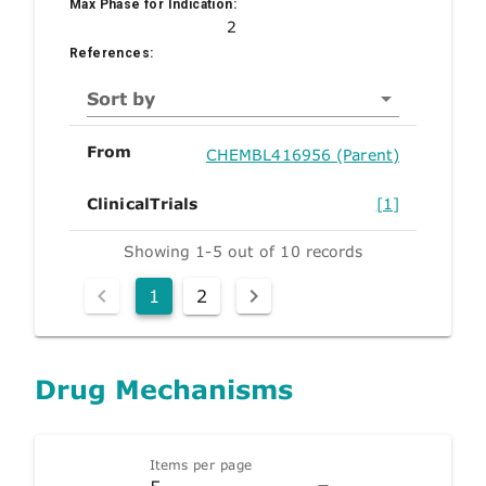
Max Phase for Indication:
2
References:
Sort by
From
CHEMBL416956 (Parent)
ClinicalTrials
[1]
Showing 1-5 out of 10 records
1
2
Drug Mechanisms
Items per page