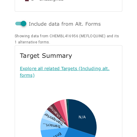
Include data from Alt. Forms
Showing data from CHEMBL416956 (MEFLOQUINE) and its
1 alternative forms.
Target Summary
Explore all related Targets (Including alt.
forms)
Ion channel
Transporter
N/A
Transcri...