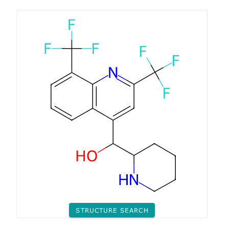
STRUCTURE SEARCH