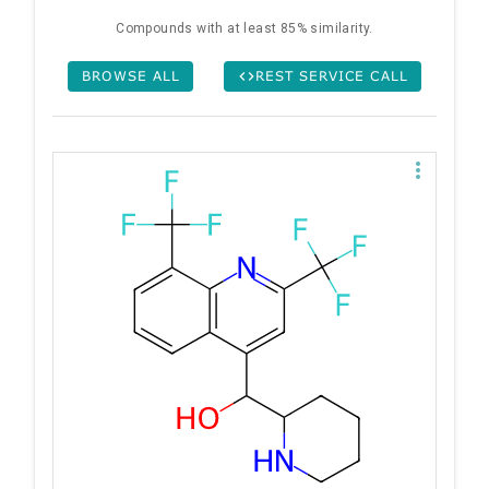
Compounds with at least 85% similarity.
BROWSE ALL
REST SERVICE CALL