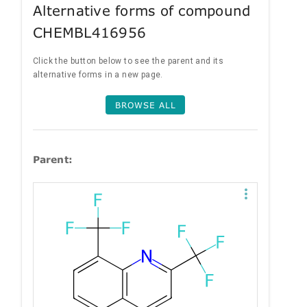
Alternative forms of compound
CHEMBL416956
Click the button below to see the parent and its
alternative forms in a new page.
BROWSE ALL
Parent: