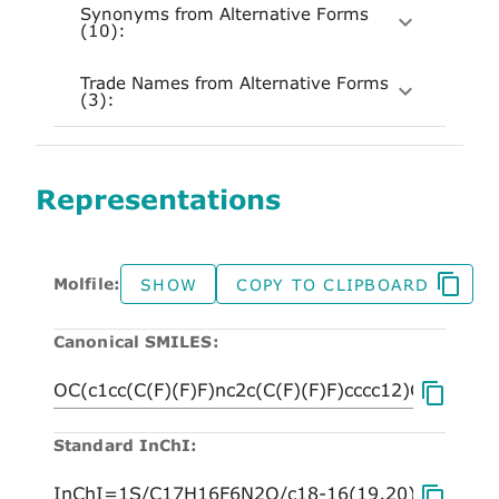
Synonyms from Alternative Forms
(10):
Trade Names from Alternative Forms
(3):
Representations
Molfile:
SHOW
COPY TO CLIPBOARD
Canonical SMILES:
Standard InChI: