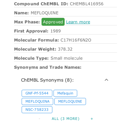
Compound ChEMBL ID:
CHEMBL416956
Name:
MEFLOQUINE
Max Phase:
Approved
Learn more
First Approval:
1989
Molecular Formula:
C17H16F6N2O
Molecular Weight:
378.32
Molecule Type:
Small molecule
Synonyms and Trade Names:
ChEMBL Synonyms (8):
GNF-Pf-5544
Mefaquin
MEFLOQUINA
MEFLOQUINE
NSC-758233
-
ALL (3 MORE)
+