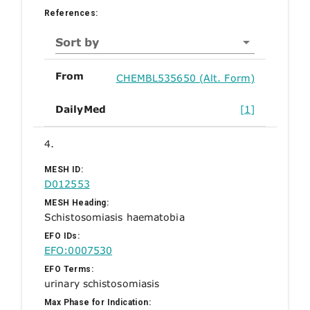
References:
Sort by
From
CHEMBL535650 (Alt. Form)
DailyMed
[1]
4.
MESH ID:
D012553
MESH Heading:
Schistosomiasis haematobia
EFO IDs:
EFO:0007530
EFO Terms:
urinary schistosomiasis
Max Phase for Indication: