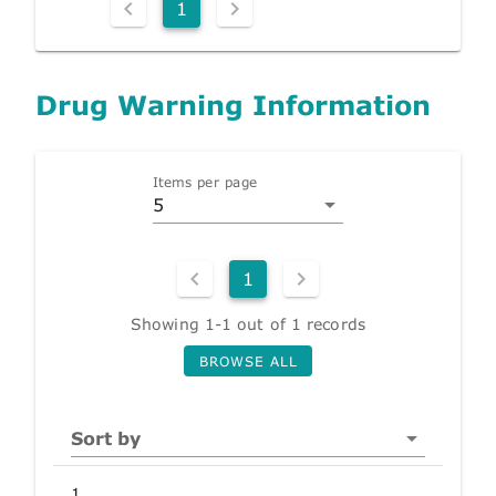
1
Drug Warning Information
Items per page
5
1
Showing 1-1 out of 1 records
BROWSE ALL
Sort by
1.