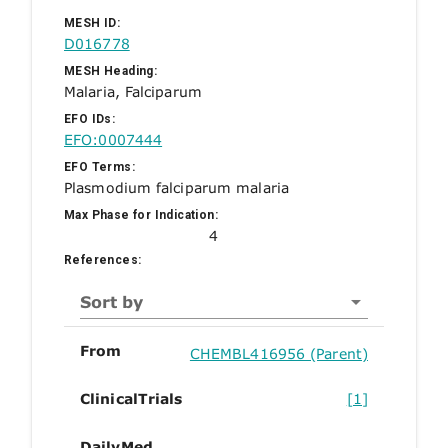
MESH ID:
D016778
MESH Heading:
Malaria, Falciparum
EFO IDs:
EFO:0007444
EFO Terms:
Plasmodium falciparum malaria
Max Phase for Indication:
4
References:
Sort by
From
CHEMBL416956 (Parent)
ClinicalTrials
[1]
DailyMed