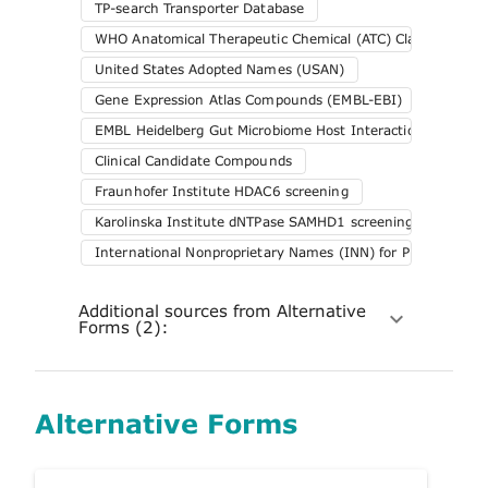
TP-search Transporter Database
WHO Anatomical Therapeutic Chemical (ATC) Classification 
United States Adopted Names (USAN)
Gene Expression Atlas Compounds (EMBL-EBI)
EMBL Heidelberg Gut Microbiome Host Interactions
Clinical Candidate Compounds
Fraunhofer Institute HDAC6 screening
Karolinska Institute dNTPase SAMHD1 screening
International Nonproprietary Names (INN) for Pharmaceuti
Additional sources from Alternative
Forms (2):
Alternative Forms