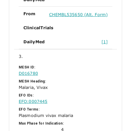
From
CHEMBL535650 (Alt. Form)
ClinicalTrials
DailyMed
[1]
3.
MESH ID:
D016780
MESH Heading:
Malaria, Vivax
EFO IDs:
EFO:0007445
EFO Terms:
Plasmodium vivax malaria
Max Phase for Indication:
4