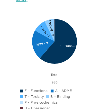
B - Binding
T - Toxi...
A - ADME
F - Func...
Total
986
F - Functional
A - ADME
T - Toxicity
B - Binding
P - Physicochemical
U - Unassigned