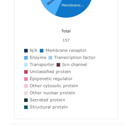
Enzyme
Membrane...
Total
157
N/A
Membrane receptor
Enzyme
Transcription factor
Transporter
Ion channel
Unclassified protein
Epigenetic regulator
Other cytosolic protein
Other nuclear protein
Secreted protein
Structural protein