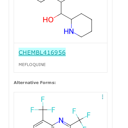
CHEMBL416956
MEFLOQUINE
Alternative Forms: