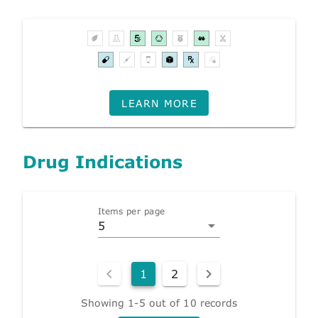
LEARN MORE
Drug Indications
Items per page
5
1
2
Showing 1-5 out of 10 records