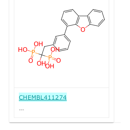
CHEMBL411274
---