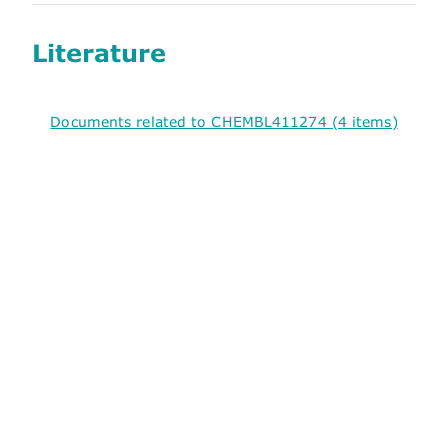
Literature
Documents related to CHEMBL411274 (4 items)