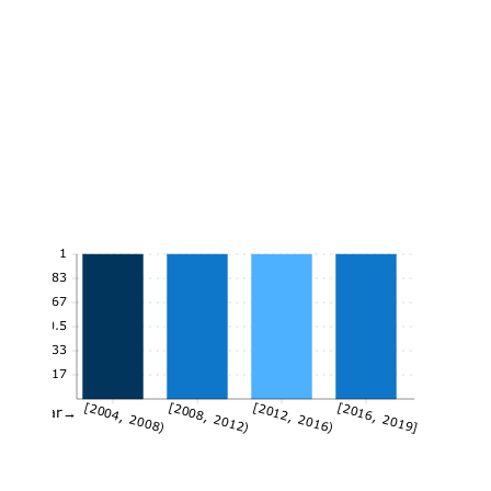
1
0.83
0.67
0.5
0.33
0.17
[2004, 2008)
[2008, 2012)
[2012, 2016)
[2016, 2019]
Year→