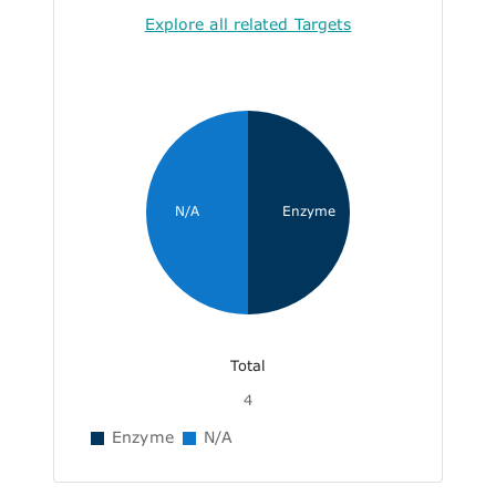
Explore all related Targets
N/A
Enzyme
Total
4
Enzyme
N/A