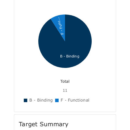
F - Func...
B - Binding
Total
11
B - Binding
F - Functional
Target Summary