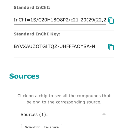
Standard InChI:
Standard InChI Key:
Sources
Click on a chip to see all the compounds that
belong to the corresponding source.
Sources (1):
Scientific Literature