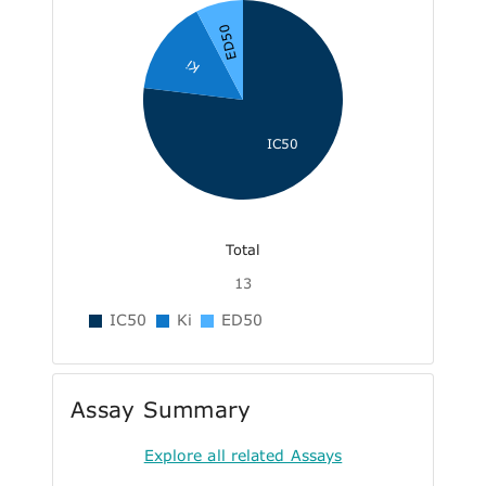
ED50
Ki
IC50
Total
13
IC50
Ki
ED50
Assay Summary
Explore all related Assays