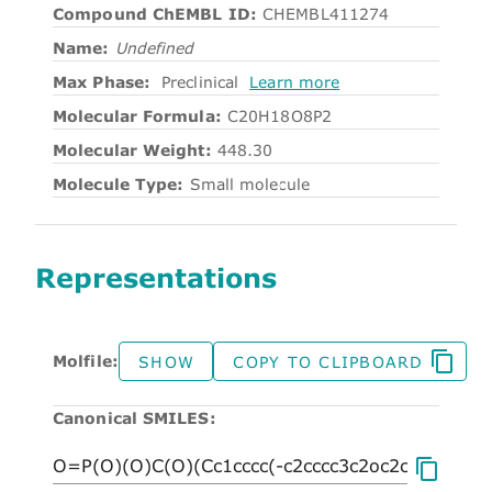
Compound ChEMBL ID:
CHEMBL411274
Name:
Undefined
Max Phase:
Preclinical
Learn more
Molecular Formula:
C20H18O8P2
Molecular Weight:
448.30
Molecule Type:
Small molecule
Representations
Molfile:
SHOW
COPY TO CLIPBOARD
Canonical SMILES: