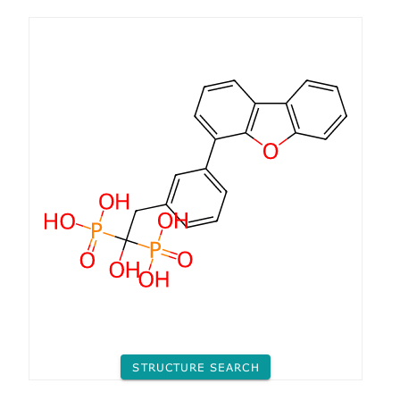
STRUCTURE SEARCH