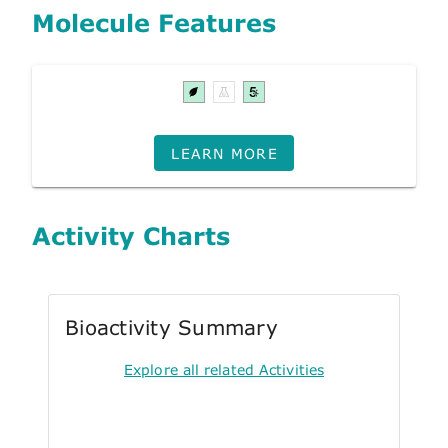
Molecule Features
LEARN MORE
Activity Charts
Bioactivity Summary
Explore all related Activities