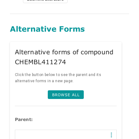
Alternative Forms
Alternative forms of compound
CHEMBL411274
Click the button below to see the parent and its
alternative forms in a new page.
BROWSE ALL
Parent: