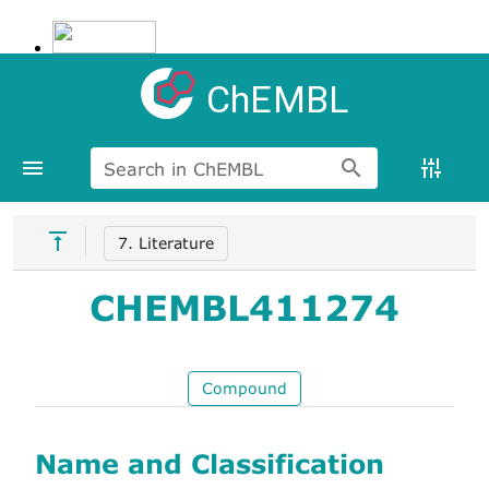
ChEMBL
Search in ChEMBL
7. Literature
CHEMBL411274
Compound
Name and Classification