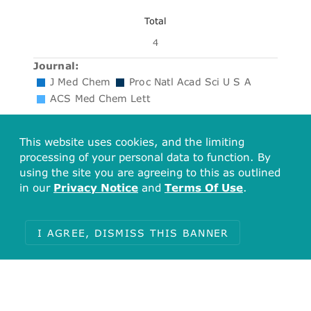
Total
4
Journal:
J Med Chem
Proc Natl Acad Sci U S A
ACS Med Chem Lett
This website uses cookies, and the limiting
Calculated Properties
processing of your personal data to function. By
using the site you are agreeing to this as outlined
in our
Privacy Notice
and
Terms Of Use
.
Molecular Weight:
448.30
I AGREE, DISMISS THIS BANNER
AlogP:
3.80
#Rotatable Bonds:
5