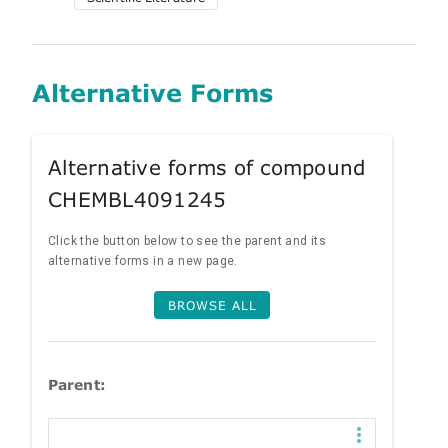
Alternative Forms
Alternative forms of compound
CHEMBL4091245
Click the button below to see the parent and its
alternative forms in a new page.
BROWSE ALL
Parent: