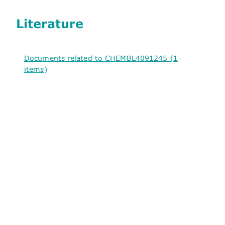
Literature
Documents related to CHEMBL4091245 (1
items)