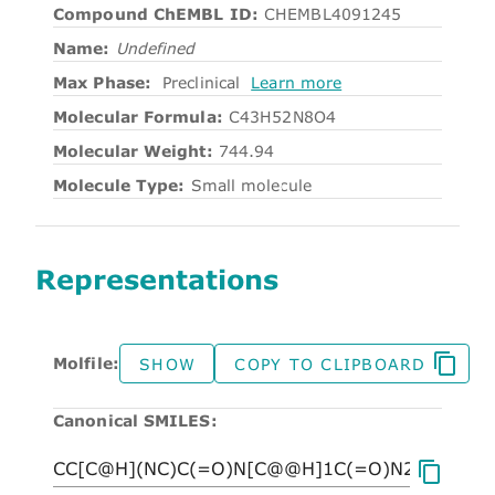
Compound ChEMBL ID:
CHEMBL4091245
Name:
Undefined
Max Phase:
Preclinical
Learn more
Molecular Formula:
C43H52N8O4
Molecular Weight:
744.94
Molecule Type:
Small molecule
Representations
Molfile:
SHOW
COPY TO CLIPBOARD
Canonical SMILES: