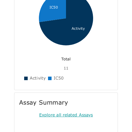
IC50
Activity
Total
11
Activity
IC50
Assay Summary
Explore all related Assays