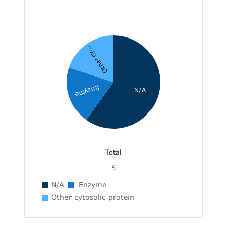
Other cy...
Enzyme
N/A
Total
5
N/A
Enzyme
Other cytosolic protein