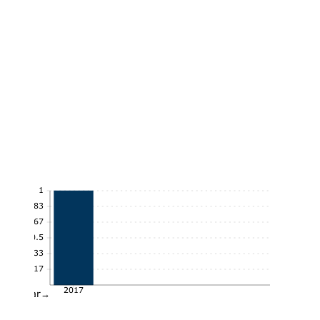
1
0.83
0.67
0.5
0.33
0.17
2017
Year→