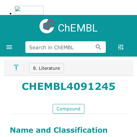
ChEMBL
Search in ChEMBL
8. Literature
CHEMBL4091245
Compound
Name and Classification