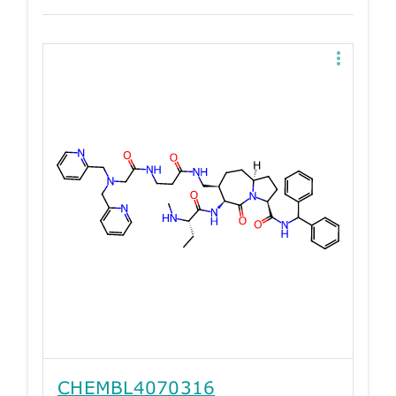
CHEMBL4070316