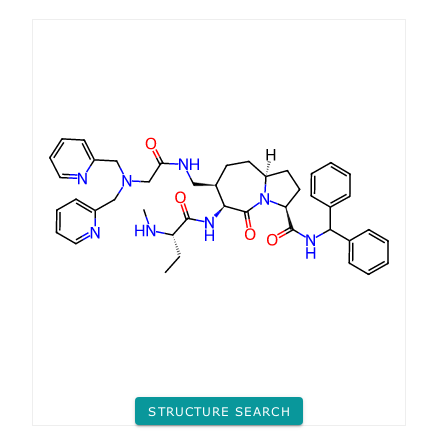
STRUCTURE SEARCH