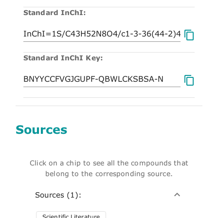
Standard InChI:
Standard InChI Key:
Sources
Click on a chip to see all the compounds that
belong to the corresponding source.
Sources (1):
Scientific Literature