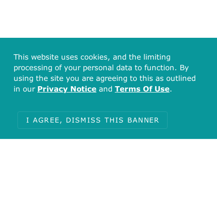
This website uses cookies, and the limiting
processing of your personal data to function. By
using the site you are agreeing to this as outlined
in our
Privacy Notice
and
Terms Of Use
.
I AGREE, DISMISS THIS BANNER