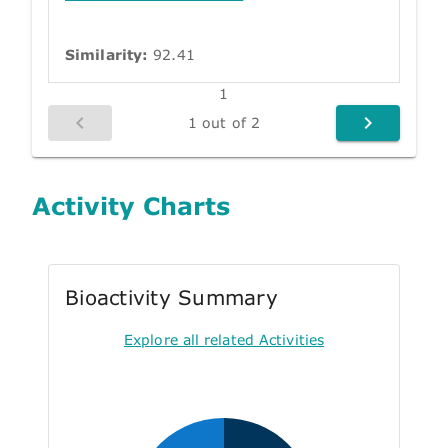
Similarity:
92.41
1
1 out of 2
Activity Charts
Bioactivity Summary
Explore all related Activities