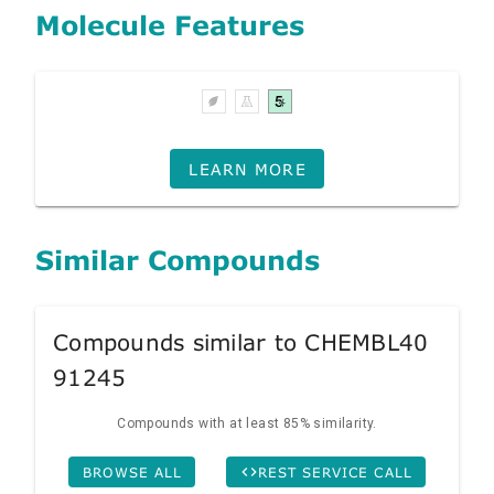
Molecule Features
LEARN MORE
Similar Compounds
Compounds similar to CHEMBL40
91245
Compounds with at least 85% similarity.
BROWSE ALL
REST SERVICE CALL