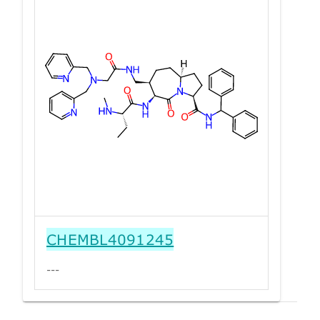
CHEMBL4091245
---