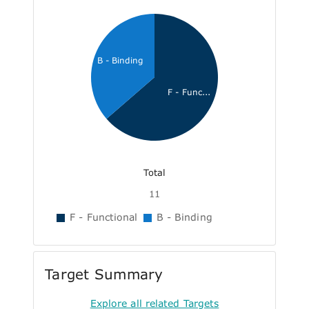
B - Binding
F - Func...
Total
11
F - Functional
B - Binding
Target Summary
Explore all related Targets