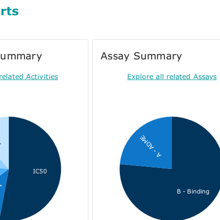
rts
 Summary
Assay Summary
related Activities
Explore all related Assays
2
A - ADME
IC50
on
B - Binding