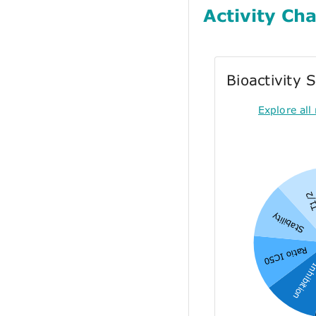
Activity Cha
Bioactivity
Explore all 
T1/
Stability
Ratio IC50
Inhibiti