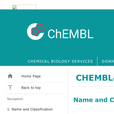
ChEMBL
CHEMICAL BIOLOGY SERVICES
DOWN
CHEMBL
Home Page
Back to top
Name and Cl
Navigation
1. Name and Classification