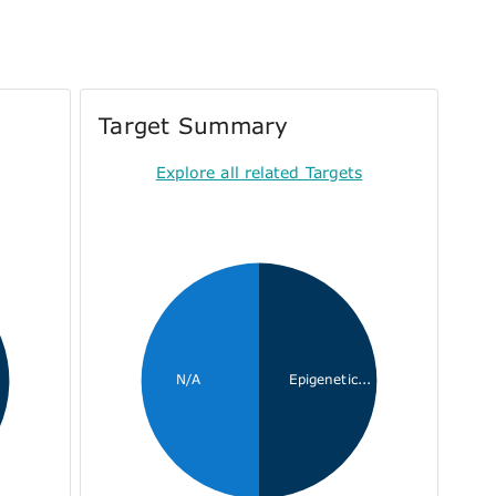
Target Summary
Explore all related Targets
N/A
Epigenetic...