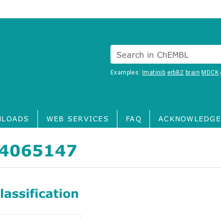
Search in ChEMBL
Examples:
Imatinib
erbB2
brain
MDCK
LOADS
WEB SERVICES
FAQ
ACKNOWLEDGE
4065147
assification