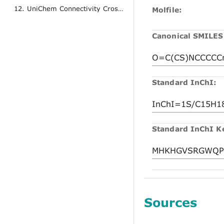
12. UniChem Connectivity Cross References
Molfile:
Canonical SMILES
Standard InChI:
Standard InChI K
Sources