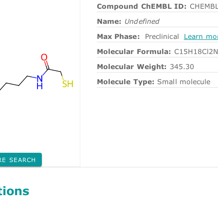
Compound ChEMBL ID:
CHEMBL
Name:
Undefined
Max Phase:
Preclinical
Learn mo
Molecular Formula:
C15H18Cl2
Molecular Weight:
345.30
Molecule Type:
Small molecule
RE SEARCH
tions