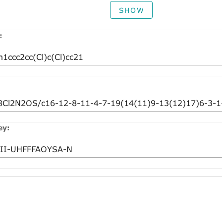
SHOW
:
ey: