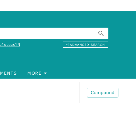
c1ccccc1N
ADVANCED SEARCH
MENTS
MORE
Compound