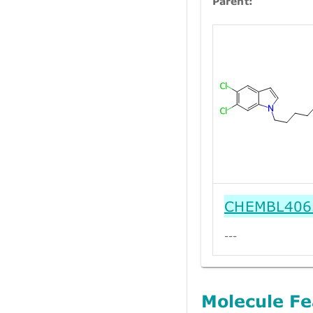
Parent:
CHEMBL406
---
Molecule Fe