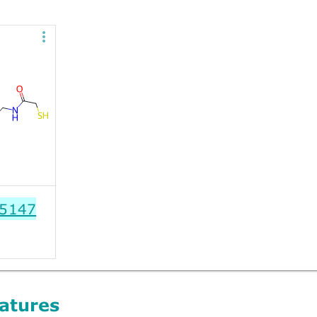
5147
atures