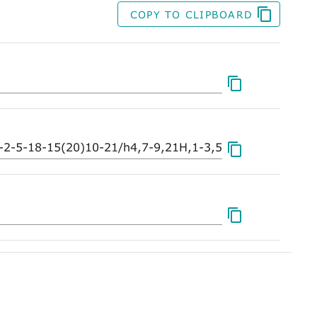
COPY TO CLIPBOARD