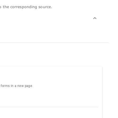
to the corresponding source.
e forms in a new page.