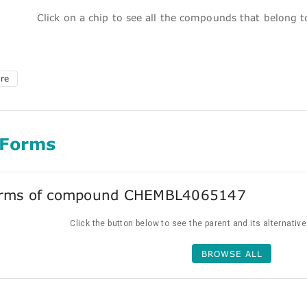
Click on a chip to see all the compounds that belong 
ure
 Forms
forms of compound CHEMBL4065147
Click the button below to see the parent and its alternativ
BROWSE ALL