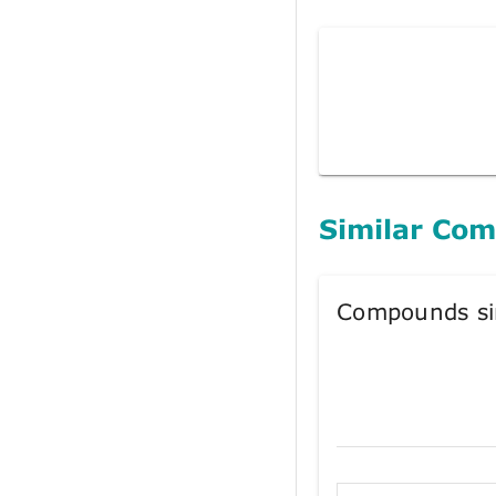
Similar Co
Compounds si