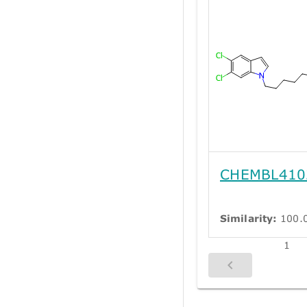
CHEMBL410
Similarity:
100.
1