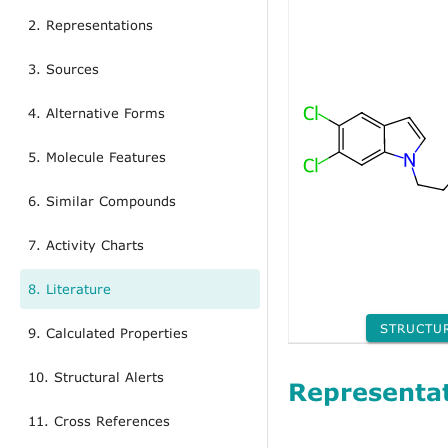
2. Representations
3. Sources
4. Alternative Forms
5. Molecule Features
6. Similar Compounds
7. Activity Charts
8. Literature
STRUCTU
9. Calculated Properties
10. Structural Alerts
Representa
11. Cross References