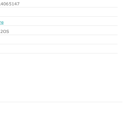
4065147
re
N2OS