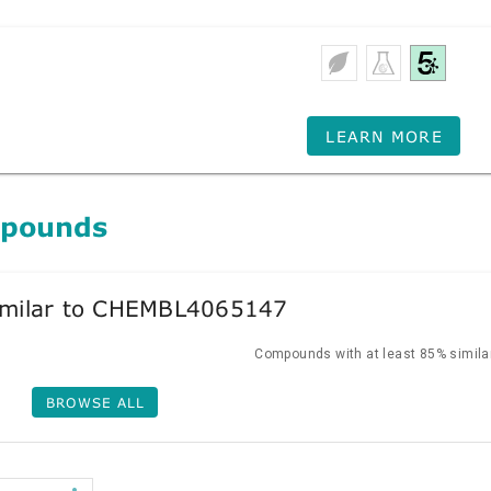
LEARN MORE
mpounds
milar to CHEMBL4065147
Compounds with at least 85% similar
BROWSE ALL