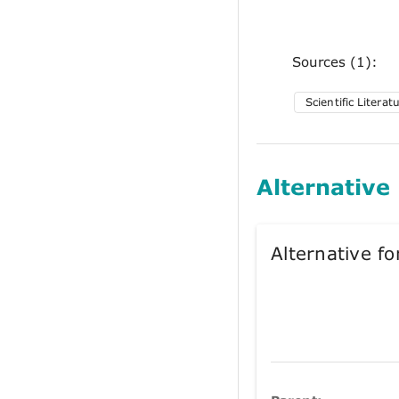
Sources (1):
Scientific Literat
Alternative
Alternative 