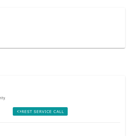
ity.
REST SERVICE CALL