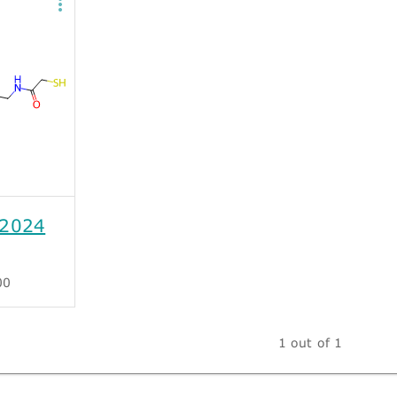
2024
00
1 out of 1