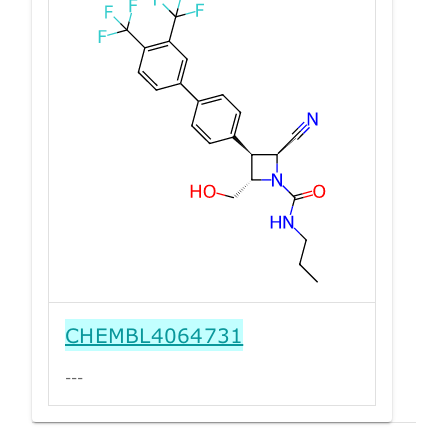
CHEMBL4064731
---