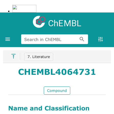
ChEMBL
Search in ChEMBL
7. Literature
CHEMBL4064731
Compound
Name and Classification