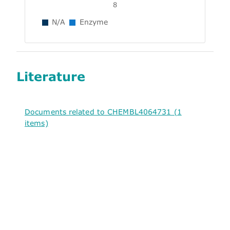
8
N/A
Enzyme
Literature
Documents related to CHEMBL4064731 (1
items)