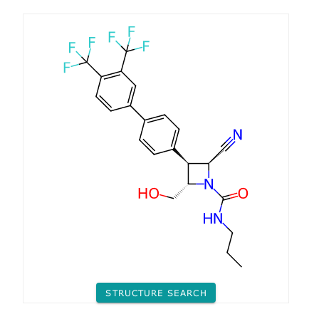
STRUCTURE SEARCH