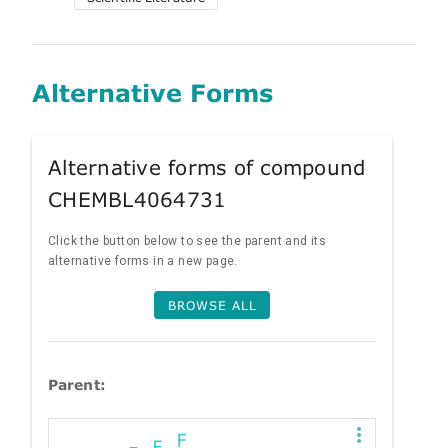
Alternative Forms
Alternative forms of compound
CHEMBL4064731
Click the button below to see the parent and its
alternative forms in a new page.
BROWSE ALL
Parent: