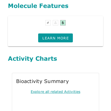
Molecule Features
LEARN MORE
Activity Charts
Bioactivity Summary
Explore all related Activities