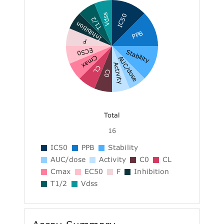
Vdss
IC50
T1/2
Inhibition
PPB
F
EC50
Stability
Cmax
AUC/dose
Activity
CL
C0
Total
16
IC50
PPB
Stability
AUC/dose
Activity
C0
CL
Cmax
EC50
F
Inhibition
T1/2
Vdss