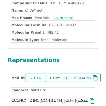
Compound ChEMBL ID:
CHEMBL4064731
Name:
Undefined
Max Phase:
Preclinical
Learn more
Molecular Formula:
C23H21F6N3O2
Molecular Weight:
485.43
Molecule Type:
Small molecule
Representations
Molfile:
SHOW
COPY TO CLIPBOARD
Canonical SMILES: