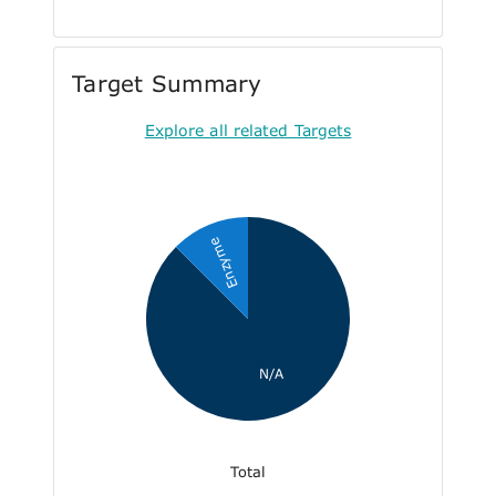
Target Summary
Explore all related Targets
Enzyme
N/A
Total