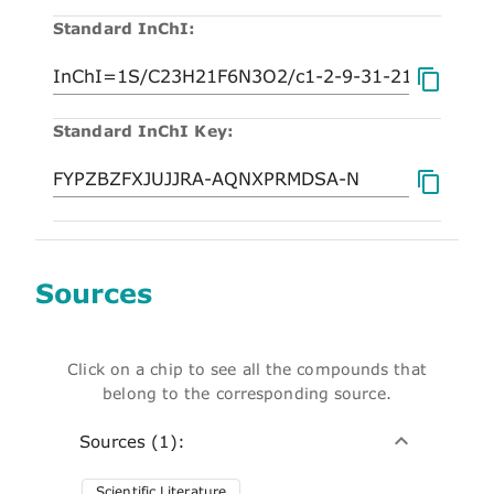
Standard InChI:
Standard InChI Key:
Sources
Click on a chip to see all the compounds that
belong to the corresponding source.
Sources (1):
Scientific Literature