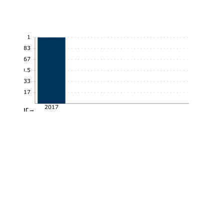
1
0.83
0.67
0.5
0.33
0.17
2017
Year→