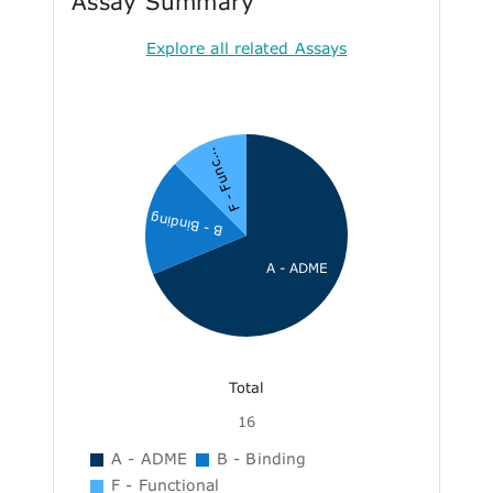
Assay Summary
Explore all related Assays
F - Func...
B - Binding
A - ADME
Total
16
A - ADME
B - Binding
F - Functional