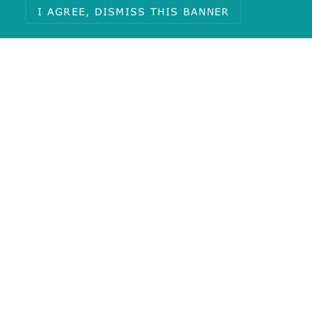
I AGREE, DISMISS THIS BANNER