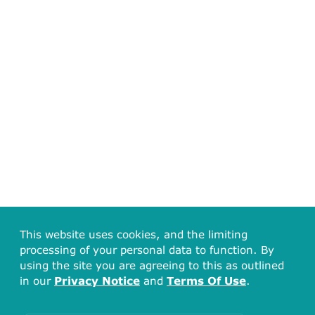
This website uses cookies, and the limiting
processing of your personal data to function. By
using the site you are agreeing to this as outlined
in our
Privacy Notice
and
Terms Of Use
.