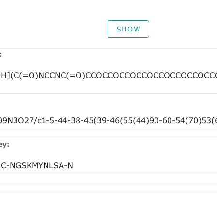
SHOW
:
ey: