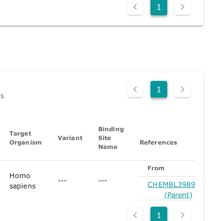
1
1
ds
Binding
Target
Variant
Site
Organism
References
Name
From
Homo
---
---
CHEMBL3989971
sapiens
(Parent)
1