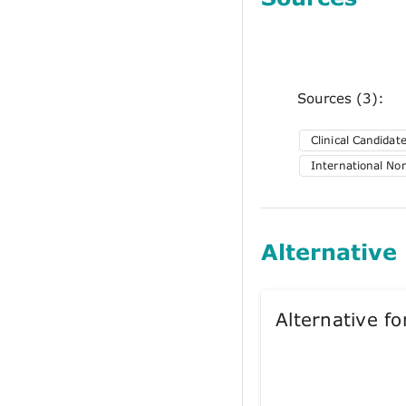
Sources (3):
Clinical Candida
International No
Alternative
Alternative 