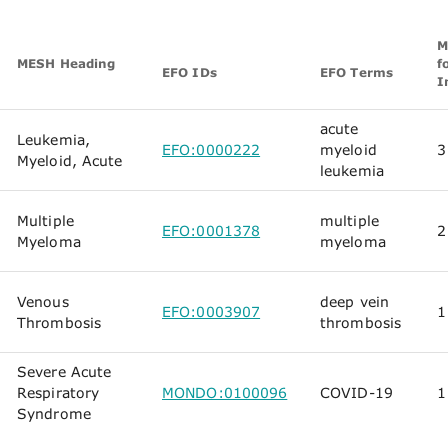
M
MESH Heading
f
EFO IDs
EFO Terms
I
acute
Leukemia,
EFO:0000222
myeloid
3
Myeloid, Acute
leukemia
Multiple
multiple
EFO:0001378
2
Myeloma
myeloma
Venous
deep vein
EFO:0003907
1
Thrombosis
thrombosis
Severe Acute
Respiratory
MONDO:0100096
COVID-19
1
Syndrome