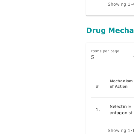
Showing 1-4
Drug Mecha
Items per page
5
Mechanism
#
of Action
Selectin E
1.
antagonist
Showing 1-1