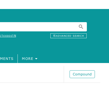
c1ccccc1N
ADVANCED SEARCH
MENTS
MORE
Compound