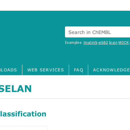
Search in ChEMBL
Examples:
Imatinib
erbB2
brain
MDCK
LOADS
WEB SERVICES
FAQ
ACKNOWLEDGE
SELAN
assification