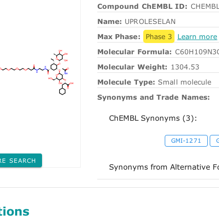
Compound ChEMBL ID:
CHEMBL
Name:
UPROLESELAN
Max Phase:
Phase 3
Learn more
Molecular Formula:
C60H109N3
Molecular Weight:
1304.53
Molecule Type:
Small molecule
Synonyms and Trade Names:
ChEMBL Synonyms (3):
GMI-1271
RE SEARCH
Synonyms from Alternative F
tions