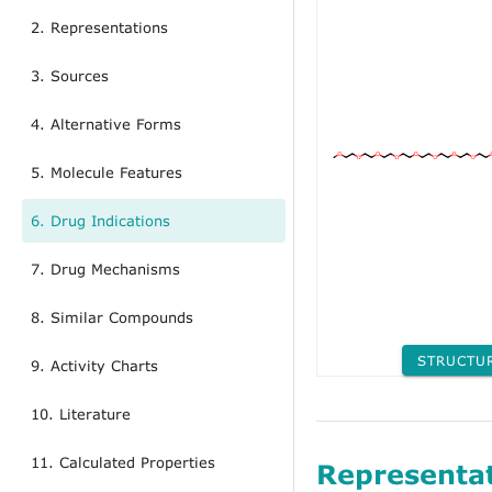
2. Representations
3. Sources
4. Alternative Forms
5. Molecule Features
6. Drug Indications
7. Drug Mechanisms
8. Similar Compounds
STRUCTU
9. Activity Charts
10. Literature
11. Calculated Properties
Representa