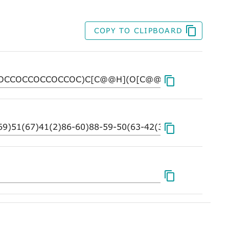
COPY TO CLIPBOARD