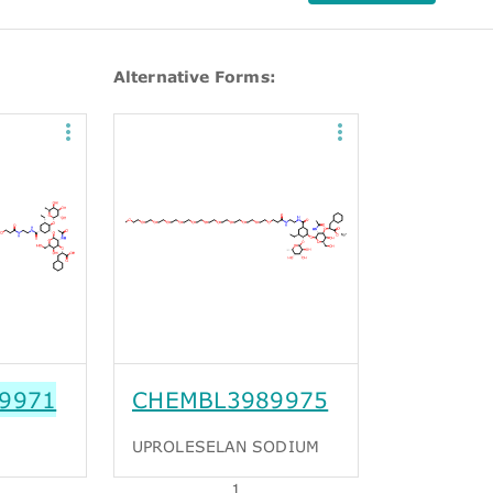
Alternative Forms:
9971
CHEMBL3989975
UPROLESELAN SODIUM
1