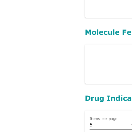
Molecule Fe
Drug Indica
Items per page
5