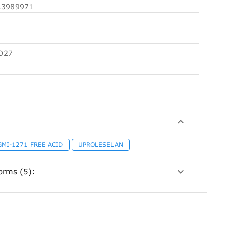
3989971
O27
GMI-1271 FREE ACID
UPROLESELAN
orms (5):