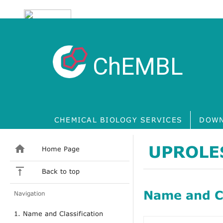
ChEMBL
CHEMICAL BIOLOGY SERVICES
DOWN
UPROLE
Home Page
Back to top
Name and Cl
Navigation
1. Name and Classification