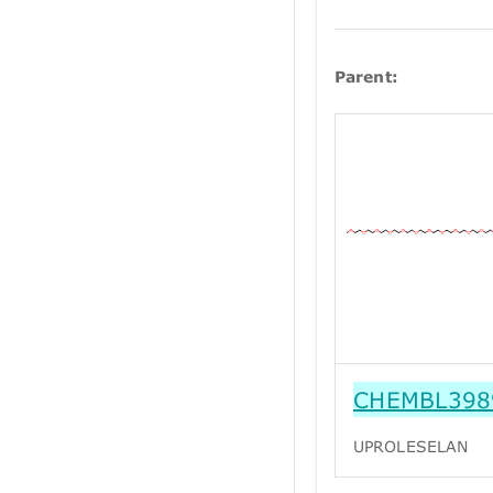
Parent:
CHEMBL398
UPROLESELAN