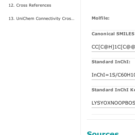
12. Cross References
Molfile:
13. UniChem Connectivity Cross References
Canonical SMILES
Standard InChI:
Standard InChI K
Sources