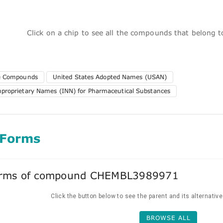
Click on a chip to see all the compounds that belong 
te Compounds
United States Adopted Names (USAN)
nproprietary Names (INN) for Pharmaceutical Substances
 Forms
forms of compound CHEMBL3989971
Click the button below to see the parent and its alternativ
BROWSE ALL