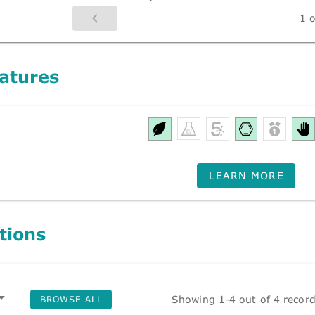
1 o
atures
LEARN MORE
tions
Showing 1-4 out of 4 recor
BROWSE ALL