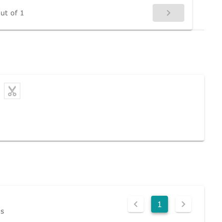
ut of 1
1
ds