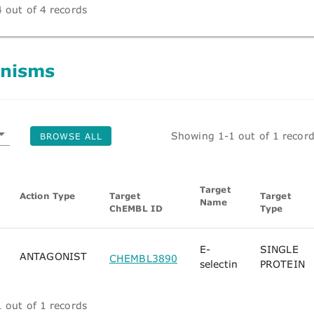
 out of 4 records
nisms
Showing 1-1 out of 1 recor
BROWSE ALL
Target
Action Type
Target
Target
Name
ChEMBL ID
Type
E-
SINGLE
ANTAGONIST
CHEMBL3890
selectin
PROTEIN
 out of 1 records