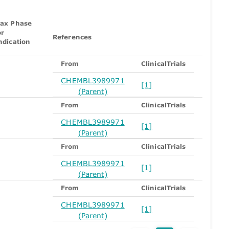
ax Phase
or
References
ndication
From
ClinicalTrials
CHEMBL3989971
[1]
(Parent)
From
ClinicalTrials
CHEMBL3989971
[1]
(Parent)
From
ClinicalTrials
CHEMBL3989971
[1]
(Parent)
From
ClinicalTrials
CHEMBL3989971
[1]
(Parent)