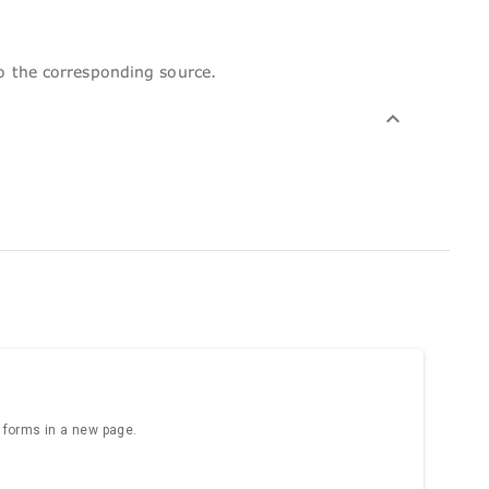
to the corresponding source.
e forms in a new page.