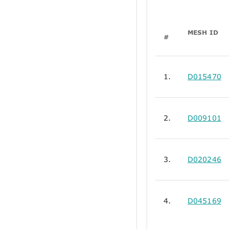
MESH ID
#
1.
D015470
2.
D009101
3.
D020246
4.
D045169