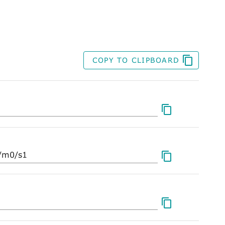
COPY TO CLIPBOARD