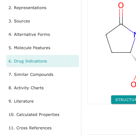
2. Representations
3. Sources
4. Alternative Forms
5. Molecule Features
6. Drug Indications
7. Similar Compounds
8. Activity Charts
STRUCTU
9. Literature
10. Calculated Properties
11. Cross References