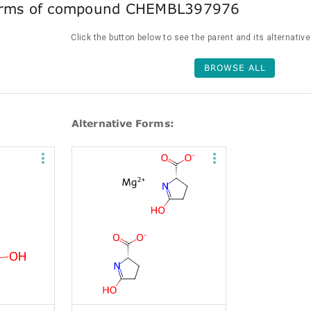
forms of compound CHEMBL397976
Click the button below to see the parent and its alternativ
BROWSE ALL
Alternative Forms: