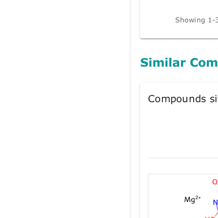
Showing 1-3
Similar Co
Compounds si