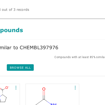
 out of 3 records
mpounds
milar to CHEMBL397976
Compounds with at least 85% similar
BROWSE ALL