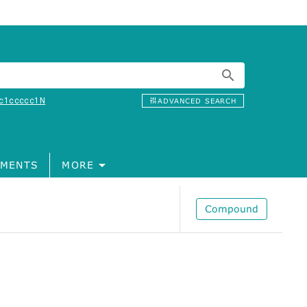
c1ccccc1N
ADVANCED SEARCH
MENTS
MORE
Compound