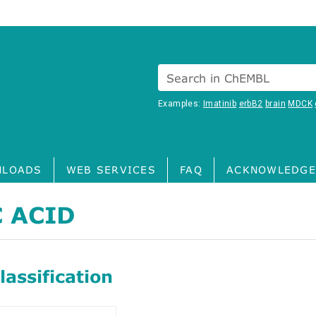
Search in ChEMBL
Examples:
Imatinib
erbB2
brain
MDCK
LOADS
WEB SERVICES
FAQ
ACKNOWLEDGE
 ACID
assification