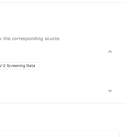
to the corresponding source.
-2 Screening Data