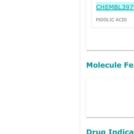
CHEMBL397
PIDOLIC ACID
Molecule Fe
Drug Indica