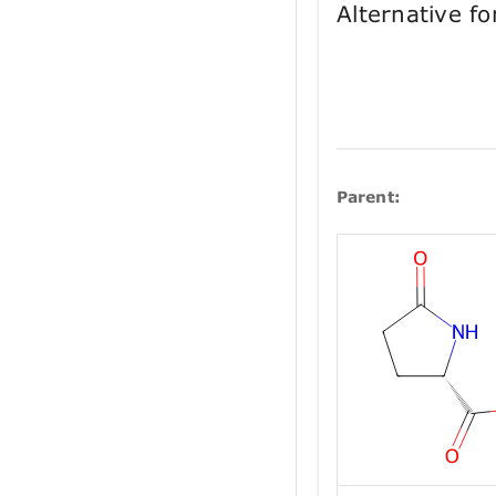
Alternative 
Parent: