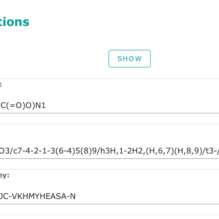
tions
SHOW
:
ey: