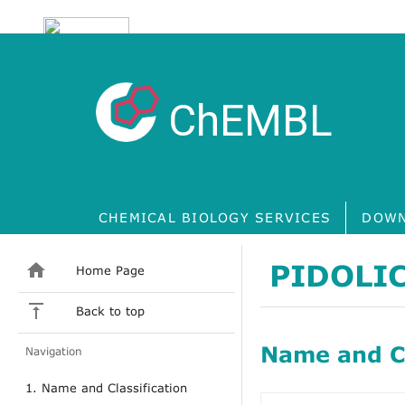
ChEMBL
CHEMICAL BIOLOGY SERVICES
DOWN
PIDOLIC
Home Page
Back to top
Name and Cl
Navigation
1. Name and Classification