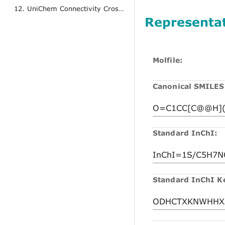
12. UniChem Connectivity Cross References
Representa
Molfile:
Canonical SMILES
Standard InChI:
Standard InChI K