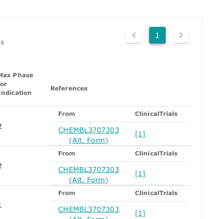
1
ds
Max Phase
for
References
Indication
From
ClinicalTrials
2
CHEMBL3707303
[1]
(Alt. Form)
From
ClinicalTrials
2
CHEMBL3707303
[1]
(Alt. Form)
From
ClinicalTrials
1
CHEMBL3707303
[1]