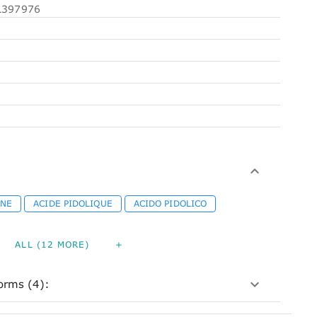
397976
INE
ACIDE PIDOLIQUE
ACIDO PIDOLICO
ALL (12 MORE)
+
orms (4):