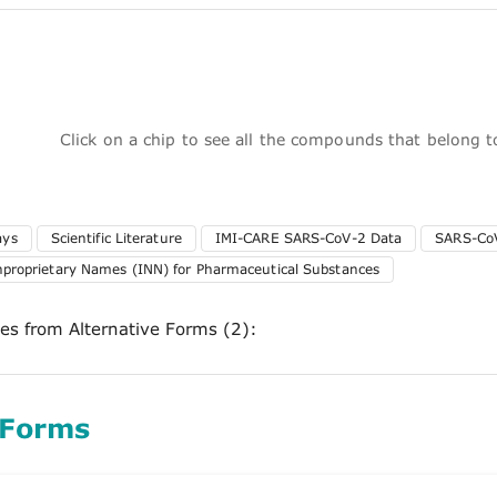
Click on a chip to see all the compounds that belong 
ays
Scientific Literature
IMI-CARE SARS-CoV-2 Data
SARS-CoV
nproprietary Names (INN) for Pharmaceutical Substances
ces from Alternative Forms (2):
 Forms