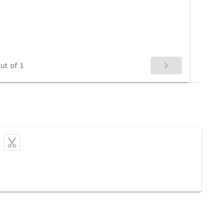
ut of 1