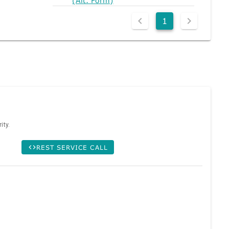
(Alt. Form)
1
ity.
REST SERVICE CALL