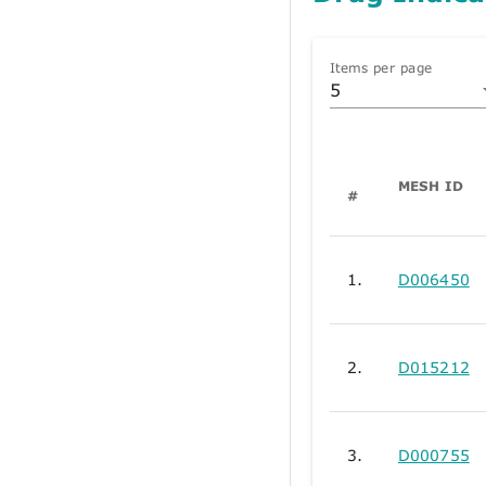
Items per page
5
MESH ID
#
1.
D006450
2.
D015212
3.
D000755