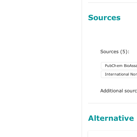
Sources
Sources (5):
PubChem BioAss
International No
Additional sour
Alternative