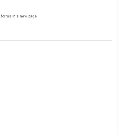
e forms in a new page.