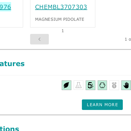
976
CHEMBL3707303
MAGNESIUM PIDOLATE
1
1 o
atures
LEARN MORE
tions