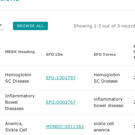
Showing 1-3 out of 3 recor
BROWSE ALL
MESH Heading
EFO IDs
EFO Terms
Hemoglobin
Hemoglobin
EFO:1001797
SC Disease
SC Disease
Inflammatory
inflammatory
Bowel
EFO:0003767
bowel disease
Diseases
Anemia,
sickle cell
MONDO:0011382
Sickle Cell
anemia