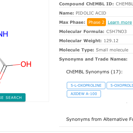
Compound ChEMBL ID:
CHEMBL
Name:
PIDOLIC ACID
Max Phase:
Phase 2
Learn more
Molecular Formula:
C5H7NO3
Molecular Weight:
129.12
Molecule Type:
Small molecule
Synonyms and Trade Names:
ChEMBL Synonyms (17):
5-L-OXOPROLINE
5-OXOPROL
AJIDEW A-100
RE SEARCH
-
Synonyms from Alternative F