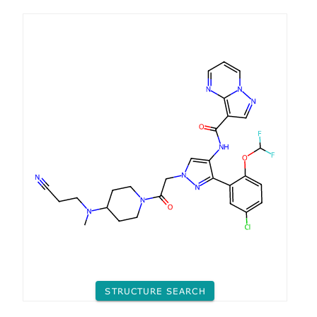
STRUCTURE SEARCH