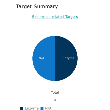
Target Summary
Explore all related Targets
N/A
Enzyme
Total
4
Enzyme
N/A