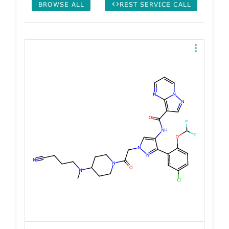
BROWSE ALL
REST SERVICE CALL