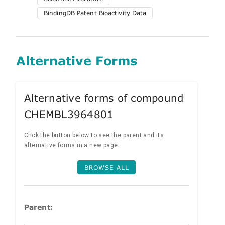
BindingDB Patent Bioactivity Data
Alternative Forms
Alternative forms of compound
CHEMBL3964801
Click the button below to see the parent and its
alternative forms in a new page.
BROWSE ALL
Parent: