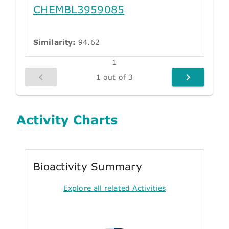
CHEMBL3959085
Similarity:
94.62
1
1 out of 3
Activity Charts
Bioactivity Summary
Explore all related Activities