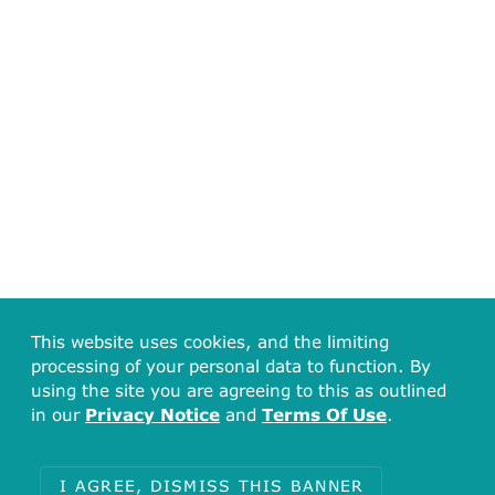
This website uses cookies, and the limiting
processing of your personal data to function. By
using the site you are agreeing to this as outlined
in our
Privacy Notice
and
Terms Of Use
.
I AGREE, DISMISS THIS BANNER