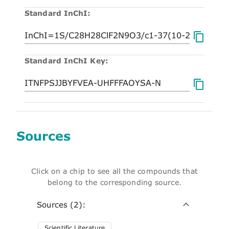
Standard InChI:
Standard InChI Key:
Sources
Click on a chip to see all the compounds that
belong to the corresponding source.
Sources (2):
Scientific Literature