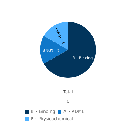
P - Phys...
A - ADME
B - Binding
Total
6
B - Binding
A - ADME
P - Physicochemical