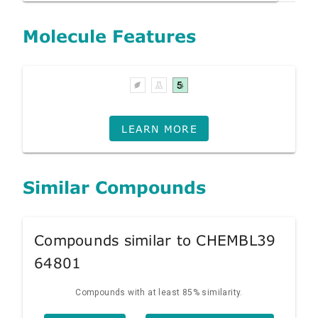
Molecule Features
LEARN MORE
Similar Compounds
Compounds similar to CHEMBL39
64801
Compounds with at least 85% similarity.