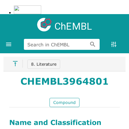
ChEMBL
Search in ChEMBL
8. Literature
CHEMBL3964801
Compound
Name and Classification