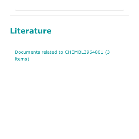
Literature
Documents related to CHEMBL3964801 (3
items)