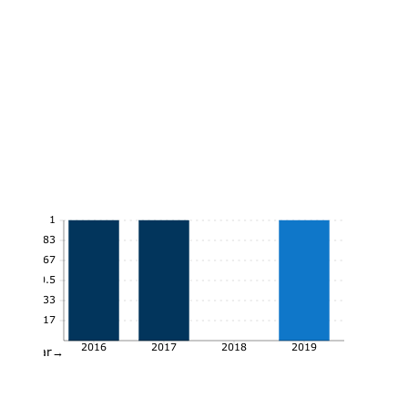
1
0.83
0.67
0.5
0.33
0.17
2016
2017
2018
2019
Year→