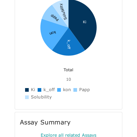
Solubility
Papp
Ki
kon
k_off
Total
10
Ki
k_off
kon
Papp
Solubility
Assay Summary
Explore all related Assays