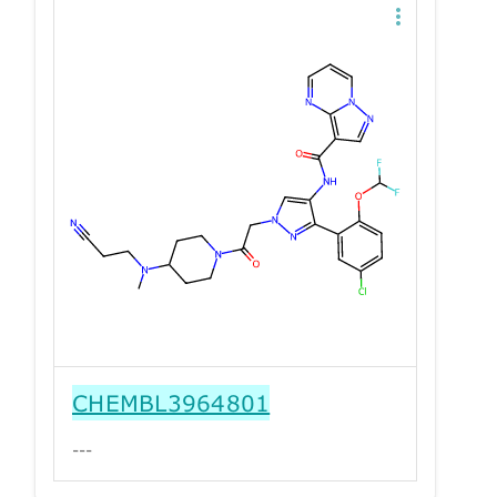
CHEMBL3964801
---