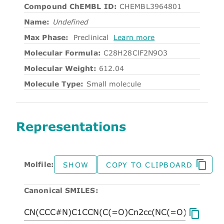
Compound ChEMBL ID:
CHEMBL3964801
Name:
Undefined
Max Phase:
Preclinical
Learn more
Molecular Formula:
C28H28ClF2N9O3
Molecular Weight:
612.04
Molecule Type:
Small molecule
Representations
Molfile:
SHOW
COPY TO CLIPBOARD
Canonical SMILES: