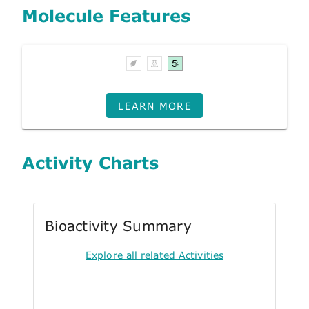
Molecule Features
LEARN MORE
Activity Charts
Bioactivity Summary
Explore all related Activities