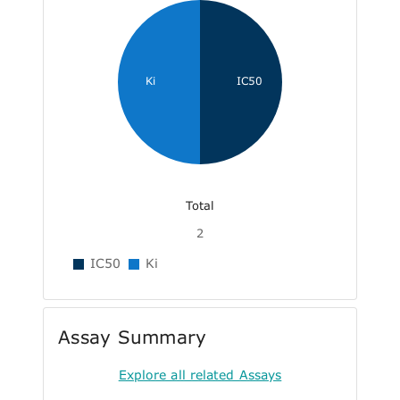
Ki
IC50
Total
2
IC50
Ki
Assay Summary
Explore all related Assays