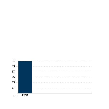
1
0.83
0.67
0.5
0.33
0.17
1991
Year→