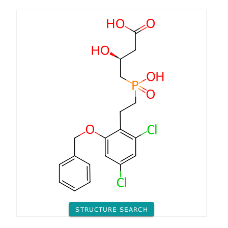
STRUCTURE SEARCH