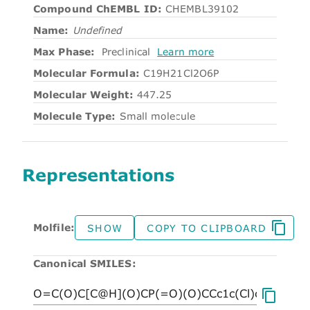
Compound ChEMBL ID:
CHEMBL39102
Name:
Undefined
Max Phase:
Preclinical
Learn more
Molecular Formula:
C19H21Cl2O6P
Molecular Weight:
447.25
Molecule Type:
Small molecule
Representations
Molfile:
SHOW
COPY TO CLIPBOARD
Canonical SMILES: