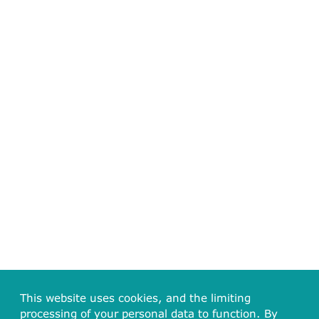
This website uses cookies, and the limiting
processing of your personal data to function. By