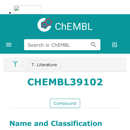
ChEMBL
Search in ChEMBL
7. Literature
CHEMBL39102
Compound
Name and Classification