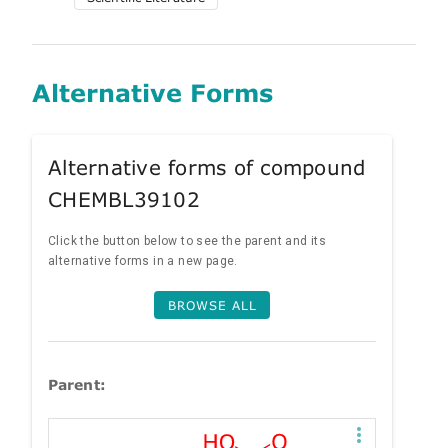
Alternative Forms
Alternative forms of compound
CHEMBL39102
Click the button below to see the parent and its
alternative forms in a new page.
BROWSE ALL
Parent: