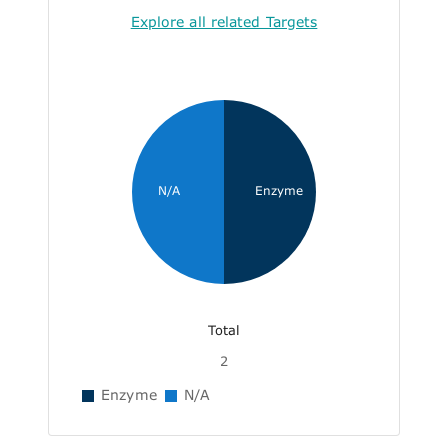
Explore all related Targets
N/A
Enzyme
Total
2
Enzyme
N/A