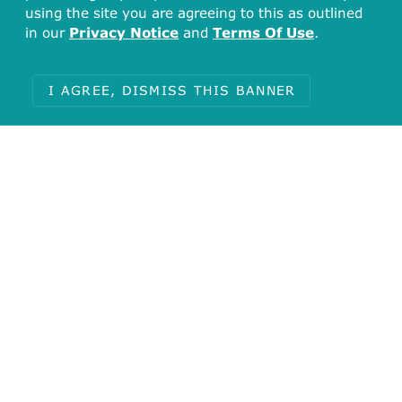
using the site you are agreeing to this as outlined
in our
Privacy Notice
and
Terms Of Use
.
I AGREE, DISMISS THIS BANNER