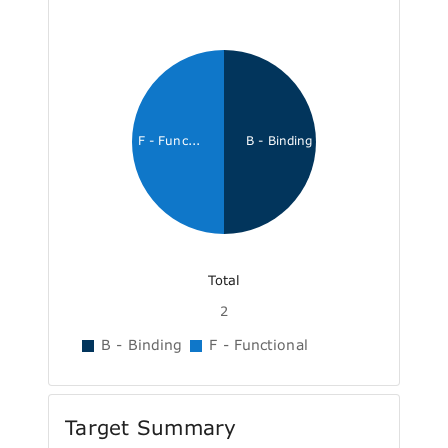
F - Func...
B - Binding
Total
2
B - Binding
F - Functional
Target Summary