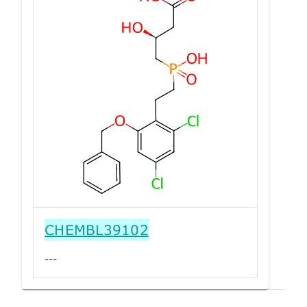
CHEMBL39102
---