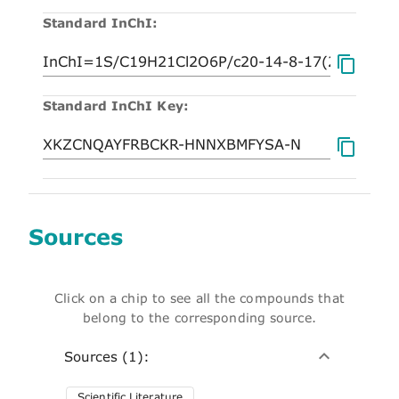
Standard InChI:
Standard InChI Key:
Sources
Click on a chip to see all the compounds that
belong to the corresponding source.
Sources (1):
Scientific Literature