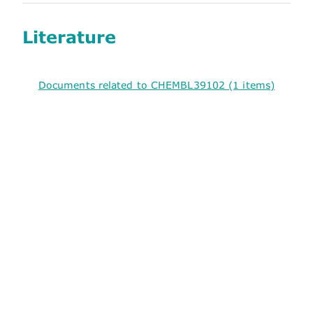
Literature
Documents related to CHEMBL39102 (1 items)