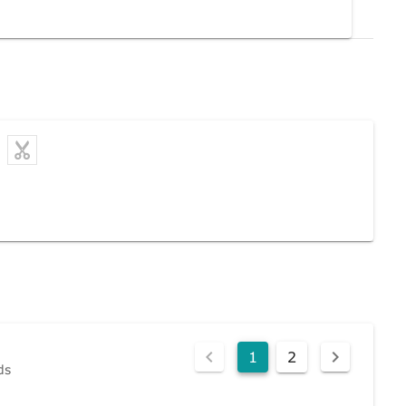
1
2
ds