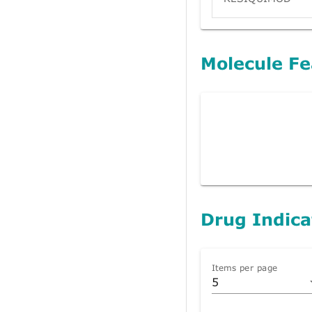
Molecule Fe
Drug Indica
Items per page
5