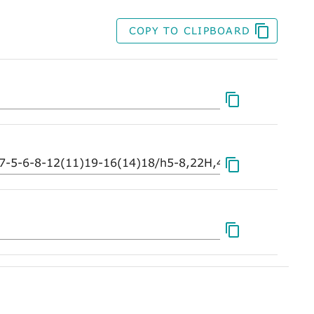
COPY TO CLIPBOARD