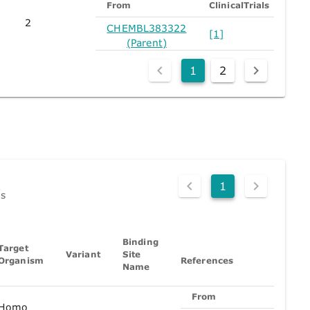
From
ClinicalTrials
2
CHEMBL383322
[1]
(Parent)
1
2
1
ds
Binding
Target
Variant
Site
Organism
References
Name
From
Pu
Homo