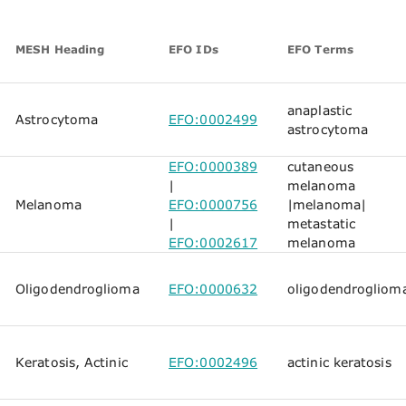
MESH Heading
EFO IDs
EFO Terms
anaplastic
Astrocytoma
EFO:0002499
astrocytoma
EFO:0000389
cutaneous
|
melanoma
Melanoma
EFO:0000756
|
melanoma
|
|
metastatic
EFO:0002617
melanoma
Oligodendroglioma
EFO:0000632
oligodendrogliom
Keratosis, Actinic
EFO:0002496
actinic keratosis