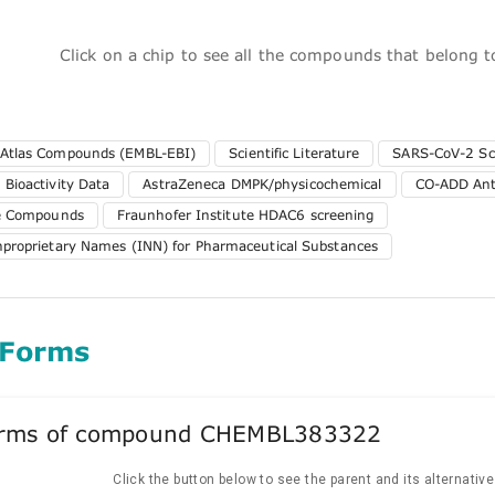
Click on a chip to see all the compounds that belong 
 Atlas Compounds (EMBL-EBI)
Scientific Literature
SARS-CoV-2 Sc
 Bioactivity Data
AstraZeneca DMPK/physicochemical
CO-ADD Anti
te Compounds
Fraunhofer Institute HDAC6 screening
nproprietary Names (INN) for Pharmaceutical Substances
 Forms
forms of compound CHEMBL383322
Click the button below to see the parent and its alternativ