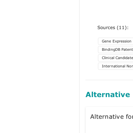
Sources (11):
Gene Expression
BindingDB Patent
Clinical Candida
International No
Alternative
Alternative 