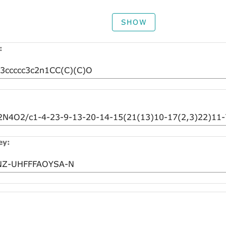
SHOW
:
ey: