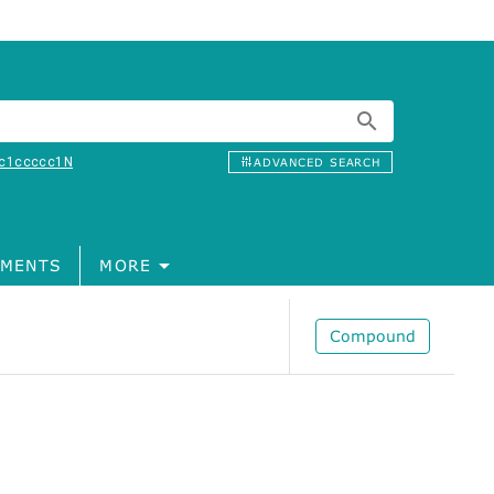
c1ccccc1N
ADVANCED SEARCH
MENTS
MORE
Compound