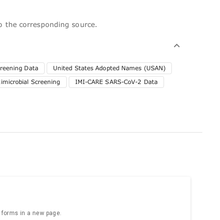
to the corresponding source.
reening Data
United States Adopted Names (USAN)
microbial Screening
IMI-CARE SARS-CoV-2 Data
e forms in a new page.