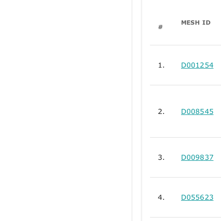
MESH ID
#
1.
D001254
2.
D008545
3.
D009837
4.
D055623