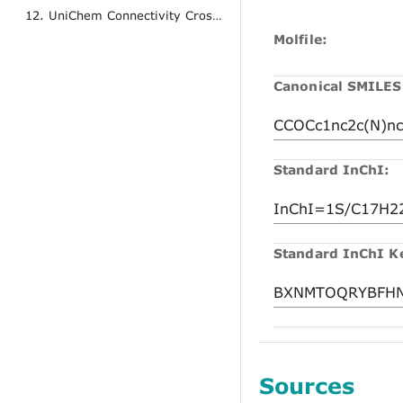
12. UniChem Connectivity Cross References
Molfile:
Canonical SMILES
Standard InChI:
Standard InChI K
Sources