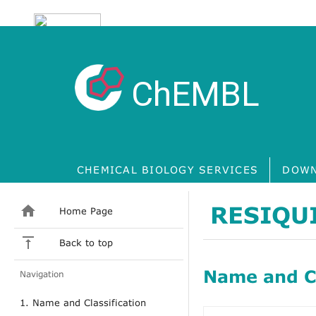
ChEMBL
CHEMICAL BIOLOGY SERVICES
DOWN
RESIQU
Home Page
Back to top
Name and Cl
Navigation
1. Name and Classification