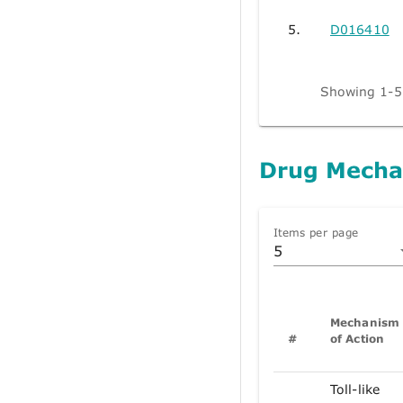
5.
D016410
Showing 1-5 
Drug Mecha
Items per page
5
Mechanism
#
of Action
Toll-like