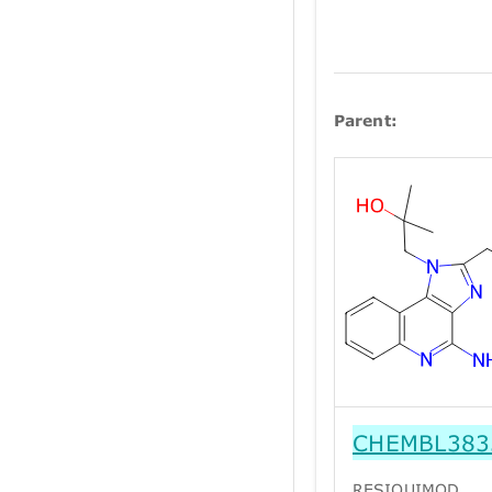
Parent:
CHEMBL383
RESIQUIMOD