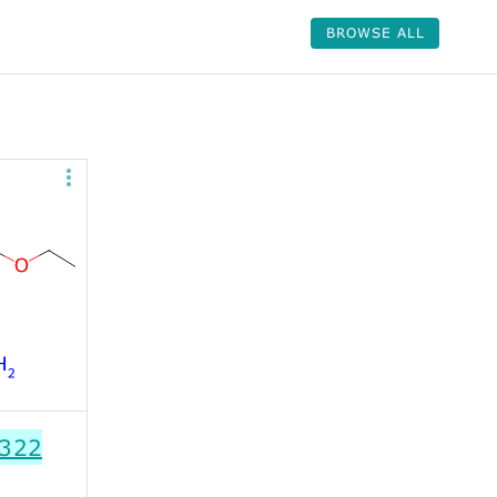
BROWSE ALL
322