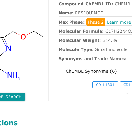
Compound ChEMBL ID:
CHEMBL
Name:
RESIQUIMOD
Max Phase:
Phase 2
Learn more
Molecular Formula:
C17H22N4O
Molecular Weight:
314.39
Molecule Type:
Small molecule
Synonyms and Trade Names:
ChEMBL Synonyms (6):
CD-11301
CD1
-
RE SEARCH
tions