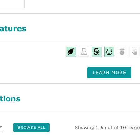
atures
LEARN MORE
tions
Showing 1-5 out of 10 recor
BROWSE ALL