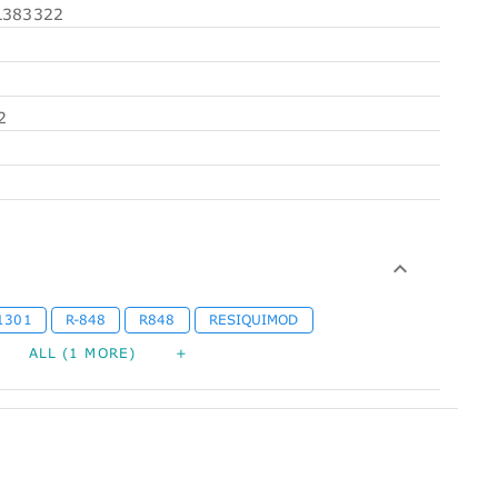
383322
2
1301
R-848
R848
RESIQUIMOD
ALL (1 MORE)
+