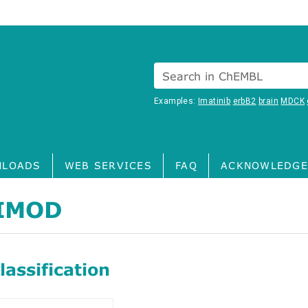
Search in ChEMBL
Examples:
Imatinib
erbB2
brain
MDCK
LOADS
WEB SERVICES
FAQ
ACKNOWLEDGE
IMOD
assification