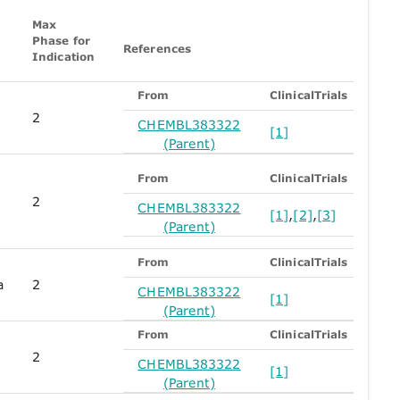
Max
Phase for
References
Indication
From
ClinicalTrials
2
CHEMBL383322
[1]
(Parent)
From
ClinicalTrials
2
CHEMBL383322
[1]
,
[2]
,
[3]
(Parent)
From
ClinicalTrials
a
2
CHEMBL383322
[1]
(Parent)
From
ClinicalTrials
2
CHEMBL383322
[1]
(Parent)