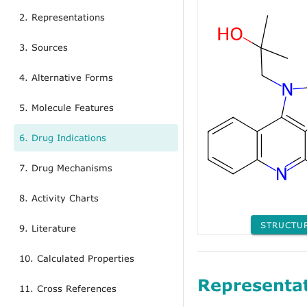
2. Representations
3. Sources
4. Alternative Forms
5. Molecule Features
6. Drug Indications
7. Drug Mechanisms
8. Activity Charts
STRUCTU
9. Literature
10. Calculated Properties
Representa
11. Cross References