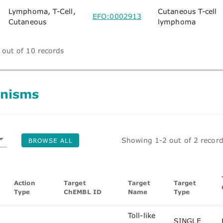
Lymphoma, T-Cell,
Cutaneous T-cell
EFO:0002913
Cutaneous
lymphoma
out of 10 records
nisms
Showing 1-2 out of 2 recor
BROWSE ALL
Action
Target
Target
Target
Type
ChEMBL ID
Name
Type
Toll-like
SINGLE