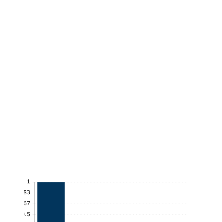
1
0.83
0.67
0.5