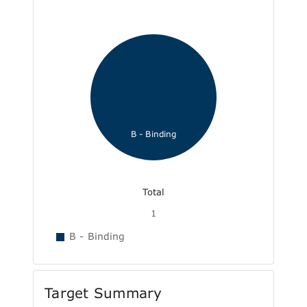
B - Binding
Total
1
B - Binding
Target Summary