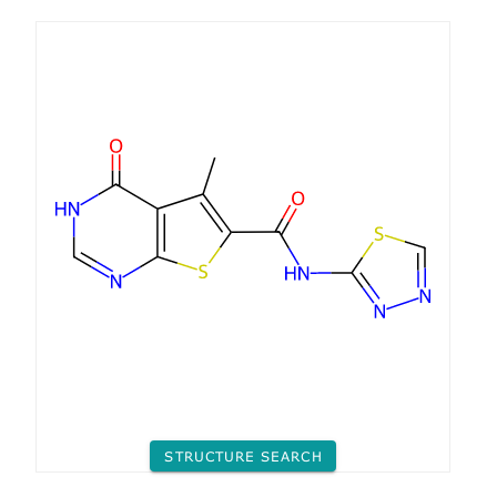
STRUCTURE SEARCH