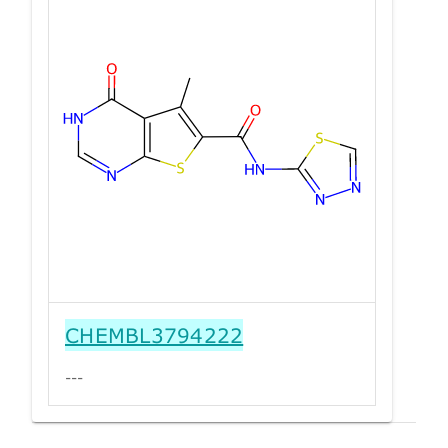
CHEMBL3794222
---