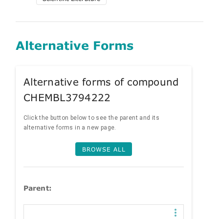
Alternative Forms
Alternative forms of compound
CHEMBL3794222
Click the button below to see the parent and its
alternative forms in a new page.
BROWSE ALL
Parent: