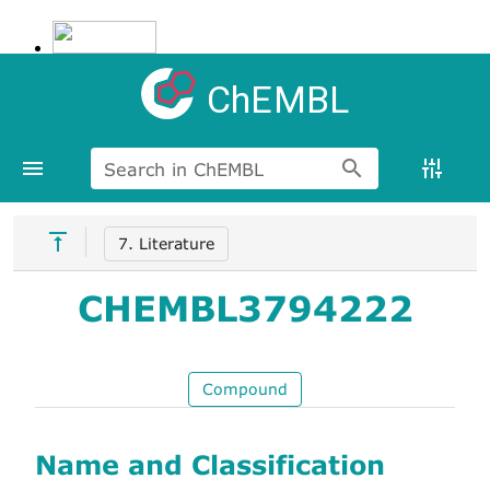
ChEMBL
Search in ChEMBL
7. Literature
CHEMBL3794222
Compound
Name and Classification