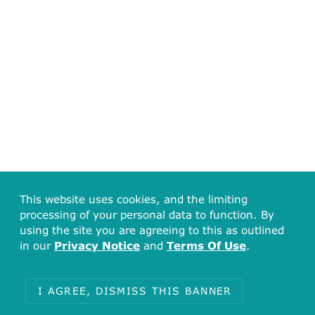
This website uses cookies, and the limiting
processing of your personal data to function. By
using the site you are agreeing to this as outlined
in our
Privacy Notice
and
Terms Of Use
.
I AGREE, DISMISS THIS BANNER