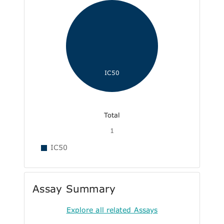
IC50
Total
1
IC50
Assay Summary
Explore all related Assays