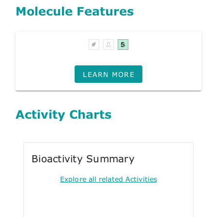
Molecule Features
LEARN MORE
Activity Charts
Bioactivity Summary
Explore all related Activities