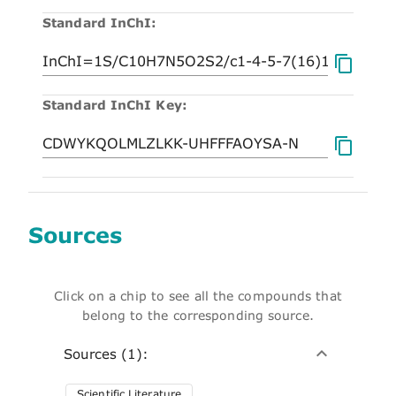
Standard InChI:
Standard InChI Key:
Sources
Click on a chip to see all the compounds that
belong to the corresponding source.
Sources (1):
Scientific Literature