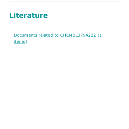
Literature
Documents related to CHEMBL3794222 (1
items)