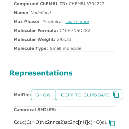
Compound ChEMBL ID:
CHEMBL3794222
Name:
Undefined
Max Phase:
Preclinical
Learn more
Molecular Formula:
C10H7N5O2S2
Molecular Weight:
293.33
Molecule Type:
Small molecule
Representations
Molfile:
SHOW
COPY TO CLIPBOARD
Canonical SMILES: