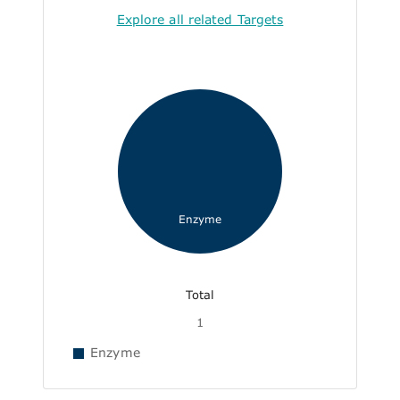
Explore all related Targets
Enzyme
Total
1
Enzyme