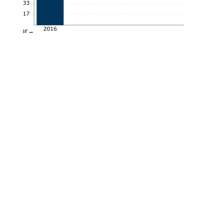
0.33
0.17
2016
Year→