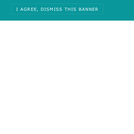
I AGREE, DISMISS THIS BANNER