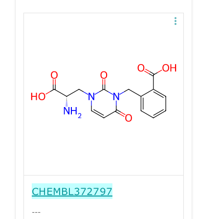
CHEMBL372797
---