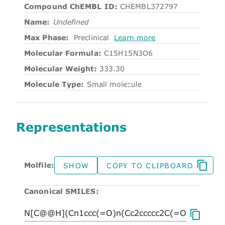
Compound ChEMBL ID:
CHEMBL372797
Name:
Undefined
Max Phase:
Preclinical
Learn more
Molecular Formula:
C15H15N3O6
Molecular Weight:
333.30
Molecule Type:
Small molecule
Representations
Molfile:
SHOW
COPY TO CLIPBOARD
Canonical SMILES: