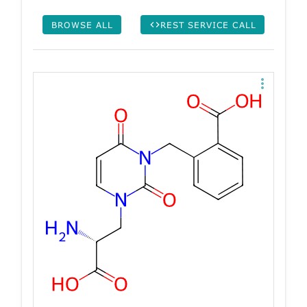
BROWSE ALL
REST SERVICE CALL