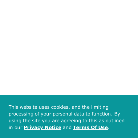
This website uses cookies, and the limiting
processing of your personal data to function. By
using the site you are agreeing to this as outlined
in our
Privacy Notice
and
Terms Of Use
.