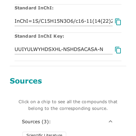
Standard InChI:
Standard InChI Key:
Sources
Click on a chip to see all the compounds that
belong to the corresponding source.
Sources (3):
Scientific Literature