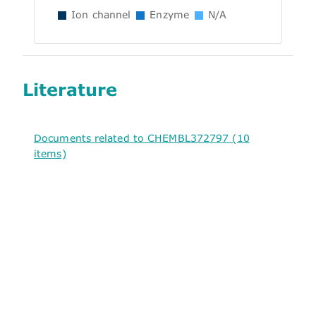
Ion channel
Enzyme
N/A
Literature
Documents related to CHEMBL372797 (10
items)