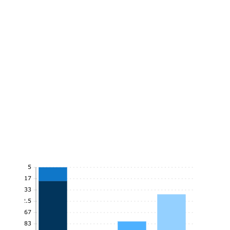
5
4.17
3.33
2.5
1.67
0.83