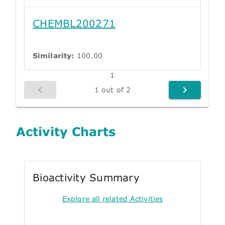
CHEMBL200271
Similarity:
100.00
1
1 out of 2
Activity Charts
Bioactivity Summary
Explore all related Activities