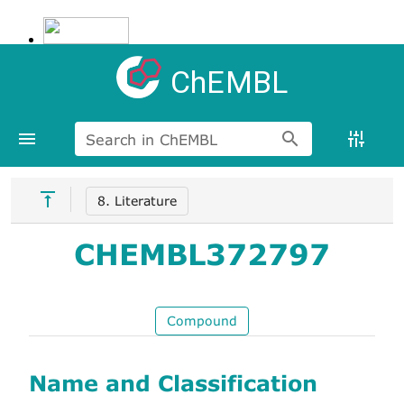
ChEMBL
Search in ChEMBL
8. Literature
CHEMBL372797
Compound
Name and Classification