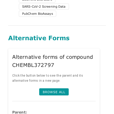
SARS-CoV-2 Screening Data
PubChem BioAssays
Alternative Forms
Alternative forms of compound
CHEMBL372797
Click the button below to see the parent and its
alternative forms in a new page.
BROWSE ALL
Parent: