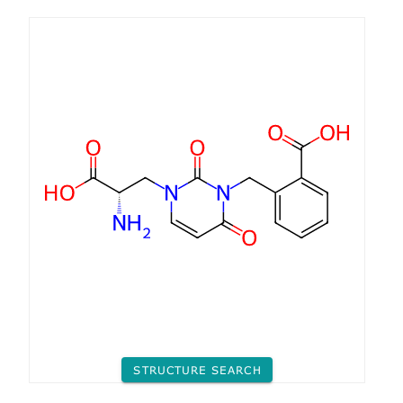
STRUCTURE SEARCH