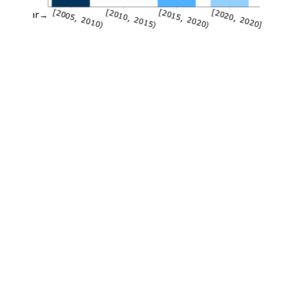
[2005, 2010)
[2010, 2015)
[2015, 2020)
[2020, 2020]
Year→