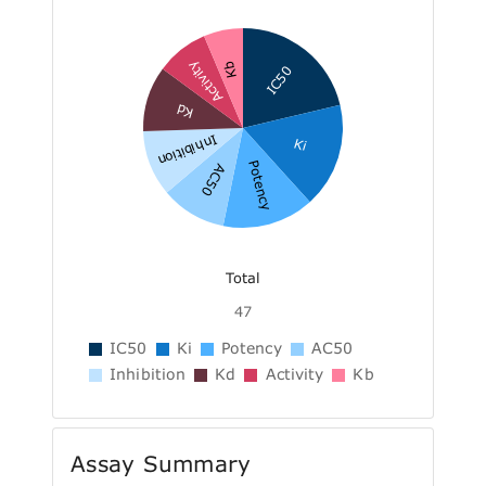
Activity
Kb
IC50
Kd
Inhibition
Ki
Potency
AC50
Total
47
IC50
Ki
Potency
AC50
Inhibition
Kd
Activity
Kb
Assay Summary