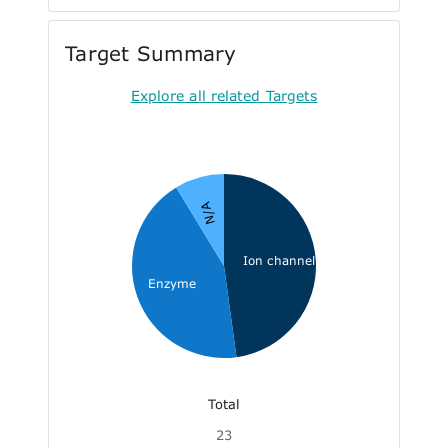
Target Summary
Explore all related Targets
N/A
Ion channel
Enzyme
Total
23