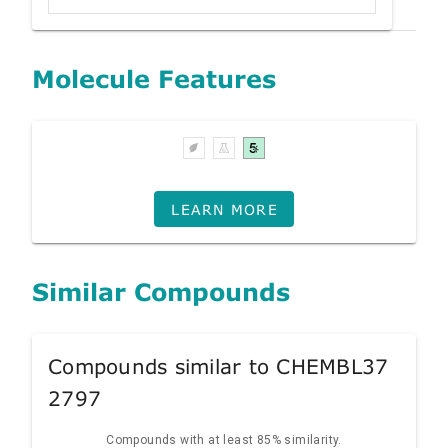
Molecule Features
LEARN MORE
Similar Compounds
Compounds similar to CHEMBL37
2797
Compounds with at least 85% similarity.