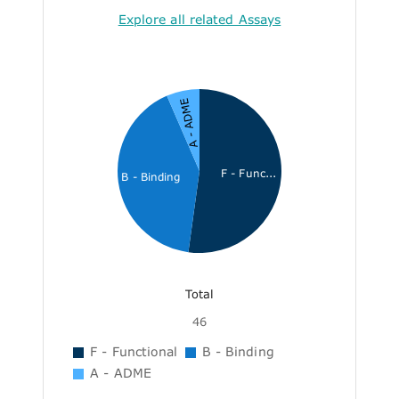
Explore all related Assays
A - ADME
F - Func...
B - Binding
Total
46
F - Functional
B - Binding
A - ADME