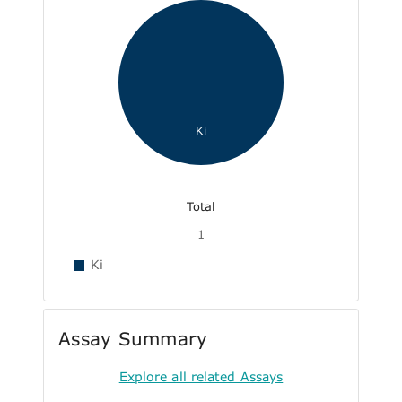
Ki
Total
1
Ki
Assay Summary
Explore all related Assays