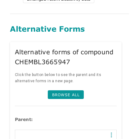
Alternative Forms
Alternative forms of compound
CHEMBL3665947
Click the button below to see the parent and its
alternative forms in a new page.
BROWSE ALL
Parent: