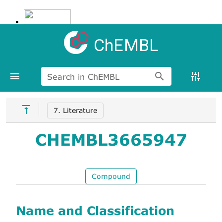
ChEMBL
Search in ChEMBL
7. Literature
CHEMBL3665947
Compound
Name and Classification