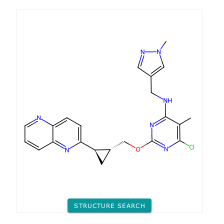
STRUCTURE SEARCH