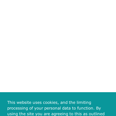
This website uses cookies, and the limiting
processing of your personal data to function. By
using the site you are agreeing to this as outlined