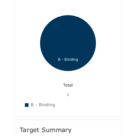
B - Binding
Total
1
B - Binding
Target Summary