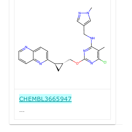
CHEMBL3665947
---