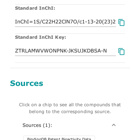
Standard InChI:
Standard InChI Key:
Sources
Click on a chip to see all the compounds that
belong to the corresponding source.
Sources (1):
BindingDB Patent Bioactivity Data