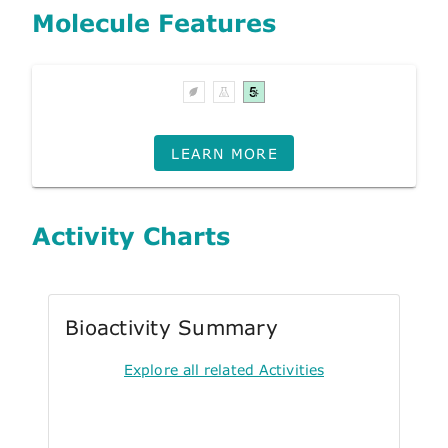
Molecule Features
LEARN MORE
Activity Charts
Bioactivity Summary
Explore all related Activities