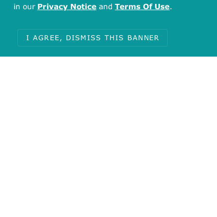
in our
Privacy Notice
and
Terms Of Use
.
I AGREE, DISMISS THIS BANNER
Total