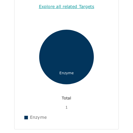
Explore all related Targets
Enzyme
Total
1
Enzyme