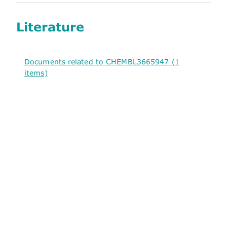
Literature
Documents related to CHEMBL3665947 (1
items)