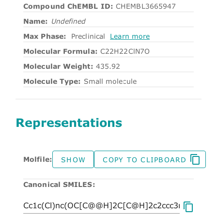
Compound ChEMBL ID:
CHEMBL3665947
Name:
Undefined
Max Phase:
Preclinical
Learn more
Molecular Formula:
C22H22ClN7O
Molecular Weight:
435.92
Molecule Type:
Small molecule
Representations
Molfile:
SHOW
COPY TO CLIPBOARD
Canonical SMILES: