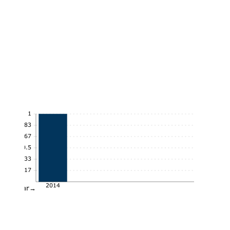
1
0.83
0.67
0.5
0.33
0.17
2014
Year→