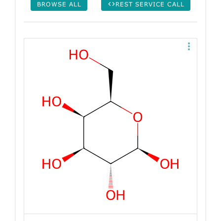
BROWSE ALL
REST SERVICE CALL