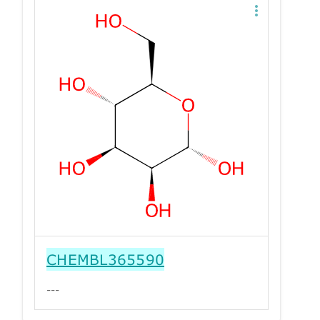
CHEMBL365590
---