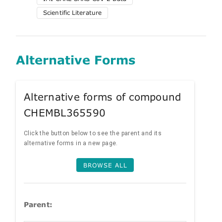
Scientific Literature
Alternative Forms
Alternative forms of compound
CHEMBL365590
Click the button below to see the parent and its
alternative forms in a new page.
BROWSE ALL
Parent: