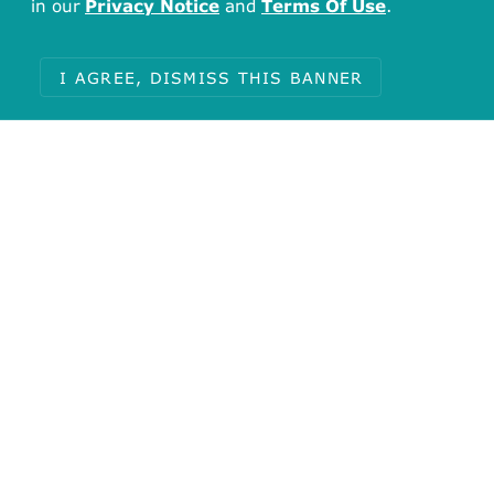
in our
Privacy Notice
and
Terms Of Use
.
I AGREE, DISMISS THIS BANNER