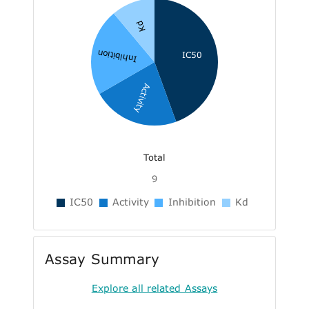
Kd
Inhibition
IC50
Activity
Total
9
IC50
Activity
Inhibition
Kd
Assay Summary
Explore all related Assays