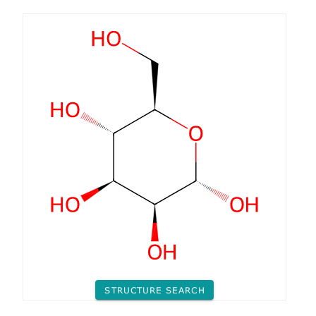
STRUCTURE SEARCH