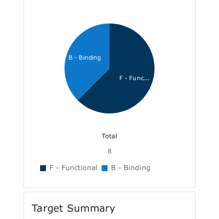
B - Binding
F - Func...
Total
8
F - Functional
B - Binding
Target Summary