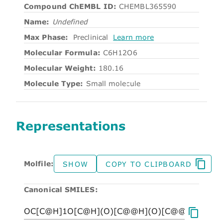
Compound ChEMBL ID:
CHEMBL365590
Name:
Undefined
Max Phase:
Preclinical
Learn more
Molecular Formula:
C6H12O6
Molecular Weight:
180.16
Molecule Type:
Small molecule
Representations
Molfile:
SHOW
COPY TO CLIPBOARD
Canonical SMILES: