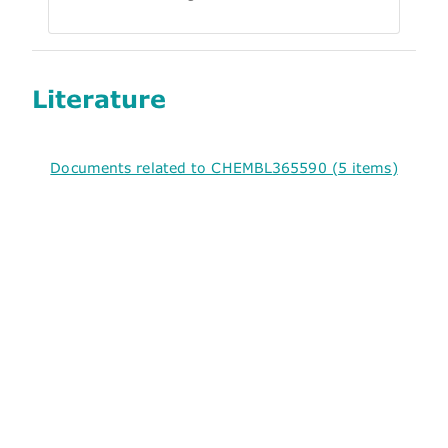
Literature
Documents related to CHEMBL365590 (5 items)