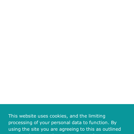
This website uses cookies, and the limiting
processing of your personal data to function. By
using the site you are agreeing to this as outlined