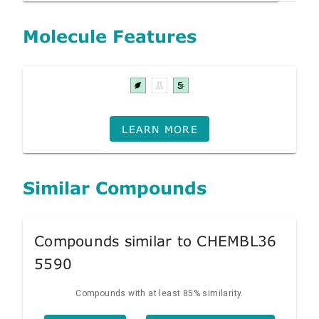
Molecule Features
LEARN MORE
Similar Compounds
Compounds similar to CHEMBL36
5590
Compounds with at least 85% similarity.