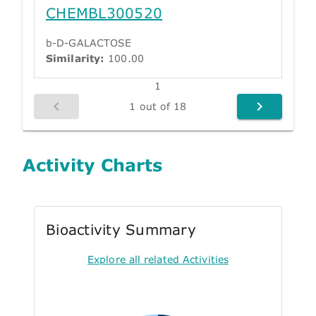
CHEMBL300520
b-D-GALACTOSE
Similarity:
100.00
1
1 out of 18
Activity Charts
Bioactivity Summary
Explore all related Activities