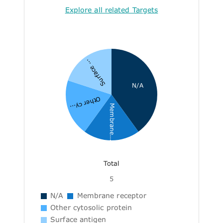
Explore all related Targets
Surface ...
N/A
Other cy...
Membrane...
Total
5
N/A
Membrane receptor
Other cytosolic protein
Surface antigen