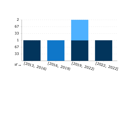
2
1.67
1.33
1
0.67
0.33
[2013, 2016)
[2016, 2019)
[2019, 2022)
[2022, 2022]
Year→