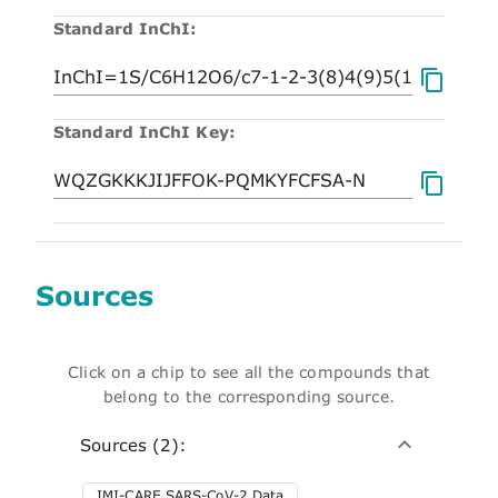
Standard InChI:
Standard InChI Key:
Sources
Click on a chip to see all the compounds that
belong to the corresponding source.
Sources (2):
IMI-CARE SARS-CoV-2 Data