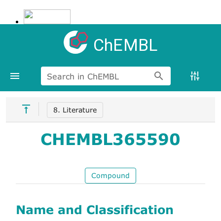
ChEMBL
Search in ChEMBL
8. Literature
CHEMBL365590
Compound
Name and Classification