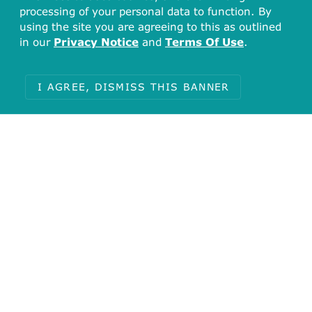
processing of your personal data to function. By
using the site you are agreeing to this as outlined
in our
Privacy Notice
and
Terms Of Use
.
I AGREE, DISMISS THIS BANNER