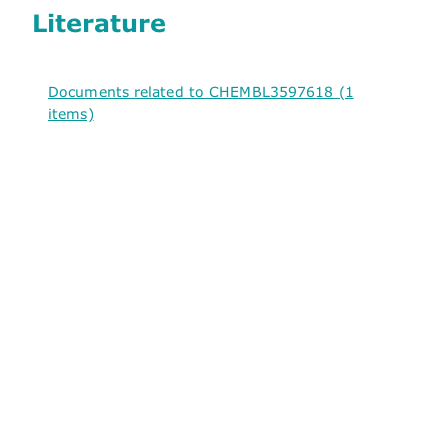
Literature
Documents related to CHEMBL3597618 (1
items)