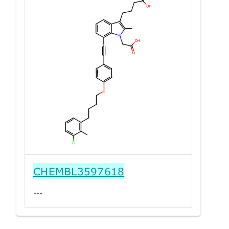
CHEMBL3597618
---