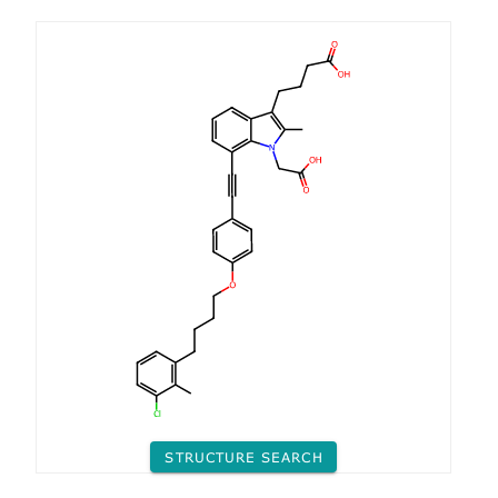
STRUCTURE SEARCH