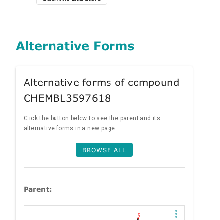
Alternative Forms
Alternative forms of compound
CHEMBL3597618
Click the button below to see the parent and its
alternative forms in a new page.
BROWSE ALL
Parent: