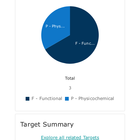
P - Phys...
F - Func...
Total
3
F - Functional
P - Physicochemical
Target Summary
Explore all related Targets