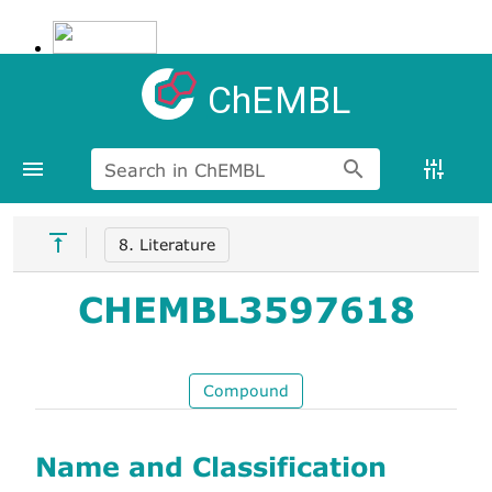
ChEMBL
Search in ChEMBL
8. Literature
CHEMBL3597618
Compound
Name and Classification