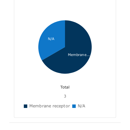
N/A
Membrane...
Total
3
Membrane receptor
N/A