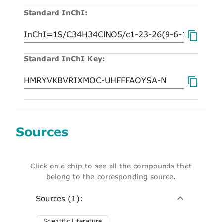
Standard InChI:
Standard InChI Key:
Sources
Click on a chip to see all the compounds that
belong to the corresponding source.
Sources (1):
Scientific Literature