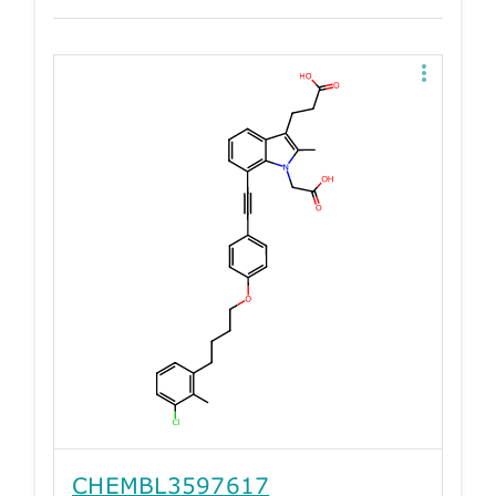
CHEMBL3597617