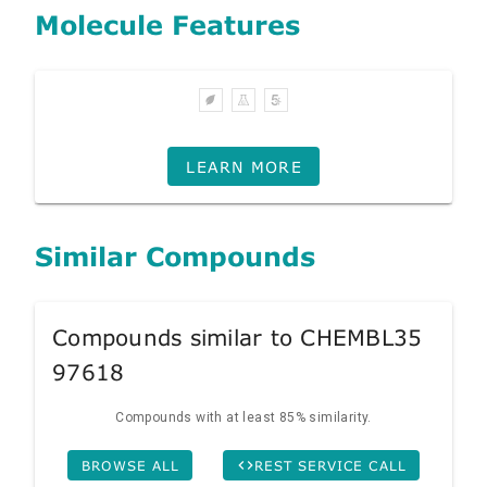
Molecule Features
LEARN MORE
Similar Compounds
Compounds similar to CHEMBL35
97618
Compounds with at least 85% similarity.
BROWSE ALL
REST SERVICE CALL