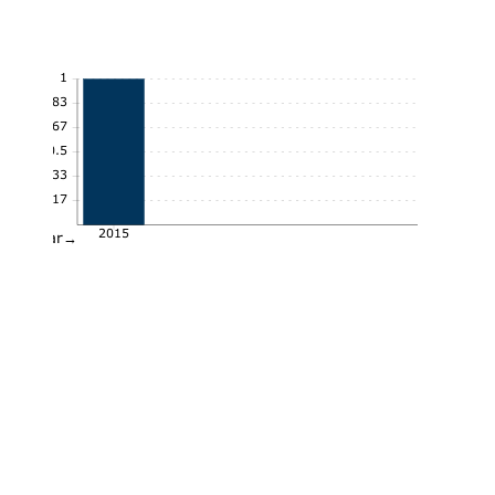
1
0.83
0.67
0.5
0.33
0.17
2015
Year→