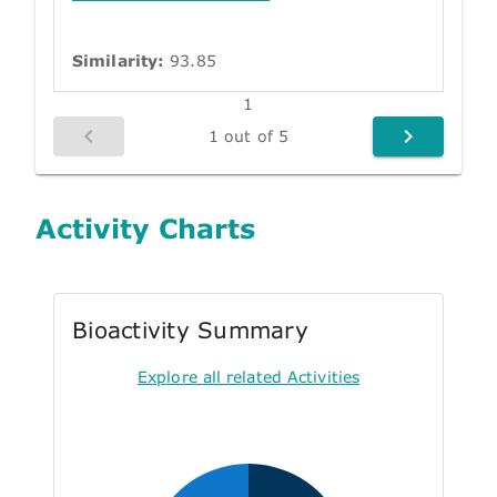
Similarity:
93.85
1
1 out of 5
Activity Charts
Bioactivity Summary
Explore all related Activities