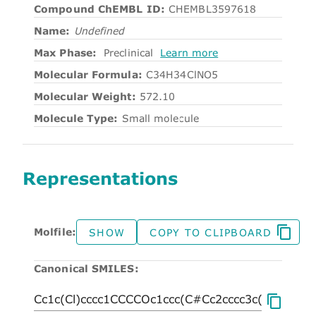
Compound ChEMBL ID:
CHEMBL3597618
Name:
Undefined
Max Phase:
Preclinical
Learn more
Molecular Formula:
C34H34ClNO5
Molecular Weight:
572.10
Molecule Type:
Small molecule
Representations
Molfile:
SHOW
COPY TO CLIPBOARD
Canonical SMILES: