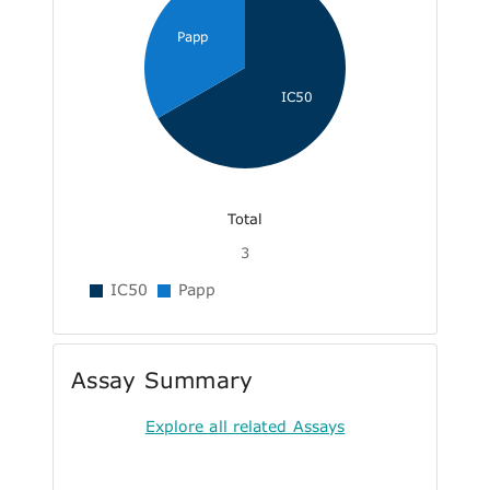
Papp
IC50
Total
3
IC50
Papp
Assay Summary
Explore all related Assays