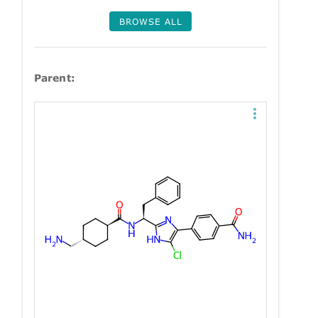
BROWSE ALL
Parent: