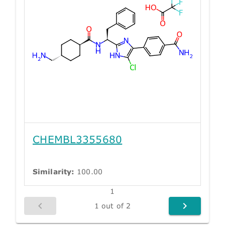
CHEMBL3355680
Similarity:
100.00
1
1 out of 2