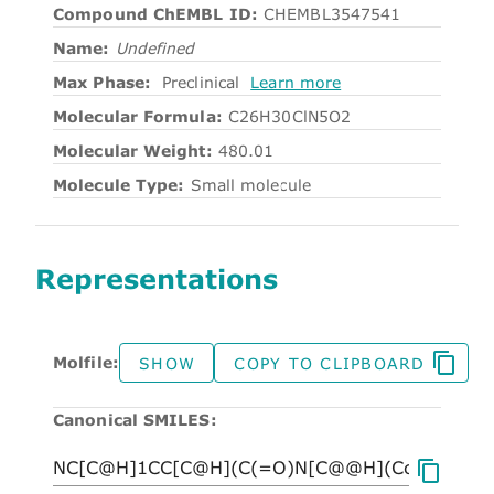
Compound ChEMBL ID:
CHEMBL3547541
Name:
Undefined
Max Phase:
Preclinical
Learn more
Molecular Formula:
C26H30ClN5O2
Molecular Weight:
480.01
Molecule Type:
Small molecule
Representations
Molfile:
SHOW
COPY TO CLIPBOARD
Canonical SMILES: