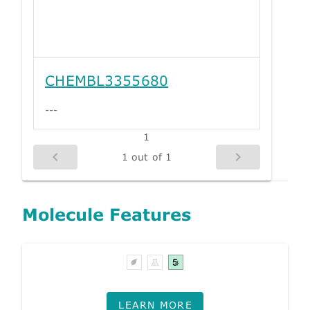
CHEMBL3355680
---
1
1 out of 1
Molecule Features
LEARN MORE