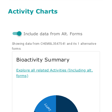
Activity Charts
Include data from Alt. Forms
Showing data from CHEMBL3547541 and its 1 alternative
forms.
Bioactivity Summary
Explore all related Activities (Including alt.
forms)
2aPTT