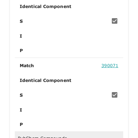
Identical Component
S
I
P
Match
390071
Identical Component
S
I
P