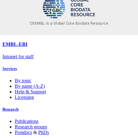
ChEMBL is a Global Core Biodata Resource