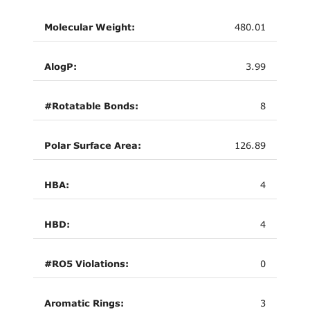
Molecular Weight:
480.01
AlogP:
3.99
#Rotatable Bonds:
8
Polar Surface Area:
126.89
HBA:
4
HBD:
4
#RO5 Violations:
0
Aromatic Rings:
3