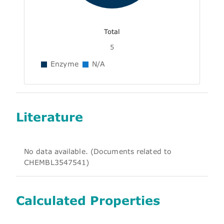
Total
5
Enzyme
N/A
Literature
No data available. (Documents related to
CHEMBL3547541)
Calculated Properties