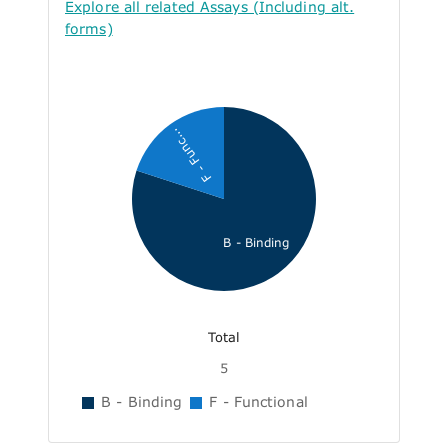
Explore all related Assays (Including alt.
forms)
F - Func...
B - Binding
Total
5
B - Binding
F - Functional