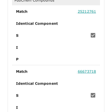
PubChem Compounds
Match
25212761
Identical Component
S
I
P
Match
66673718
Identical Component
S
I