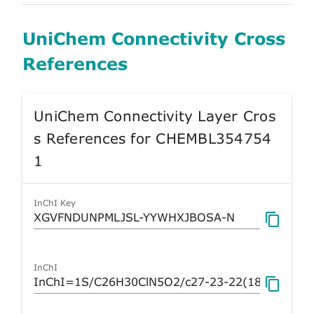
UniChem Connectivity Cross
References
UniChem Connectivity Layer Cros
s References for CHEMBL354754
1
InChI Key
InChI