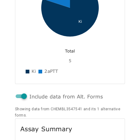
Ki
Total
5
Ki
2aPTT
Include data from Alt. Forms
Showing data from CHEMBL3547541 and its 1 alternative
forms.
Assay Summary