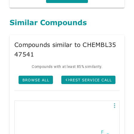
Similar Compounds
Compounds similar to CHEMBL35
47541
Compounds with at least 85% similarity.
BROWSE ALL
REST SERVICE CALL