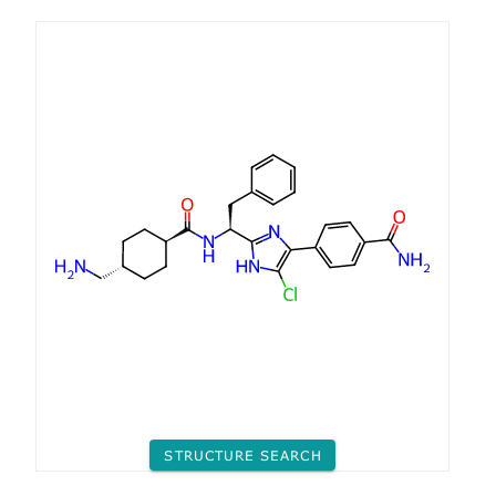
STRUCTURE SEARCH