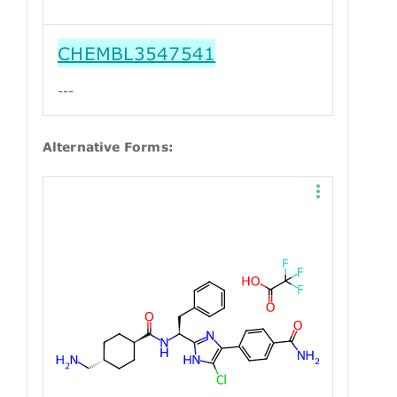
CHEMBL3547541
---
Alternative Forms: