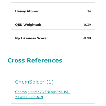
Heavy Atoms:
34
QED Weighted:
0.39
Np Likeness Score:
-0.98
Cross References
ChemSpider (1)
ChemSpider:XGVFNDUNPMLJSL-
YYWHXJBOSA-N