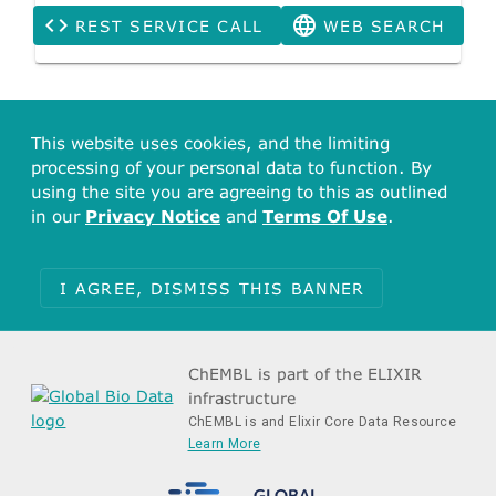
REST SERVICE CALL
WEB SEARCH
This website uses cookies, and the limiting
processing of your personal data to function. By
using the site you are agreeing to this as outlined
in our
Privacy Notice
and
Terms Of Use
.
I AGREE, DISMISS THIS BANNER
ChEMBL is part of the ELIXIR
infrastructure
ChEMBL is and Elixir Core Data Resource
Learn More