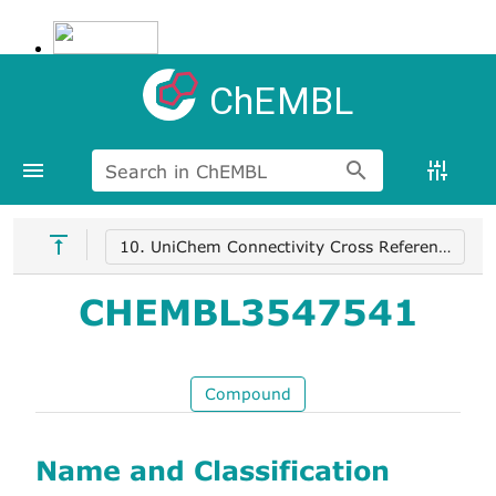
ChEMBL
Search in ChEMBL
10. UniChem Connectivity Cross References
CHEMBL3547541
Compound
Name and Classification