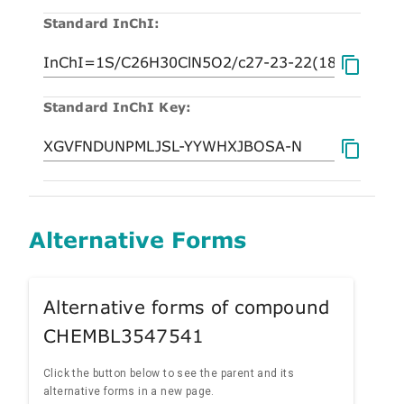
Standard InChI:
Standard InChI Key:
Alternative Forms
Alternative forms of compound
CHEMBL3547541
Click the button below to see the parent and its
alternative forms in a new page.