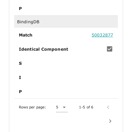
P
BindingDB
Match
50032877
Identical Component
S
I
P
Rows per page:
5
1-5 of 6