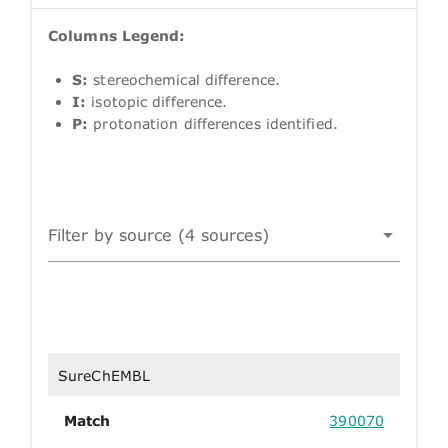
Columns Legend:
S:
stereochemical difference.
I:
isotopic difference.
P:
protonation differences identified.
Filter by source (4 sources)
SureChEMBL
Match
390070