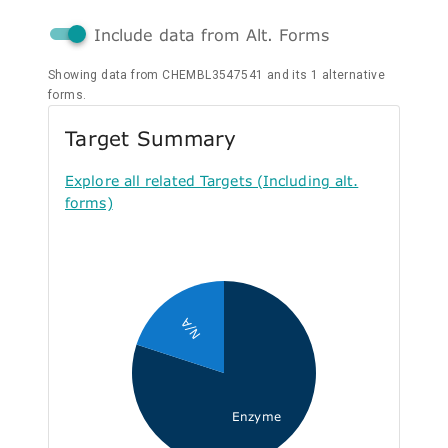
Include data from Alt. Forms
Showing data from CHEMBL3547541 and its 1 alternative
forms.
Target Summary
Explore all related Targets (Including alt.
forms)
N/A
Enzyme