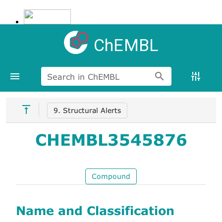
ChEMBL
Search in ChEMBL
9. Structural Alerts
CHEMBL3545876
Compound
Name and Classification