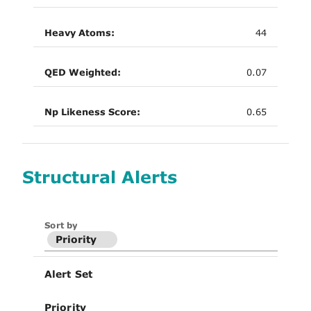
Heavy Atoms:
44
QED Weighted:
0.07
Np Likeness Score:
0.65
Structural Alerts
Sort by
Priority
Alert Set
Priority