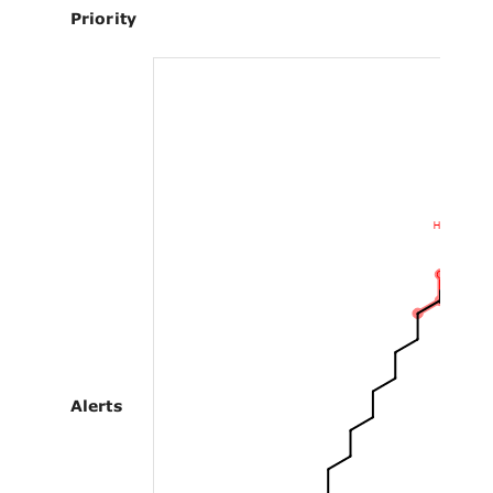
Priority
Alerts