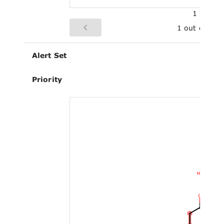
1
1 out of 3
Alert Set
Priority