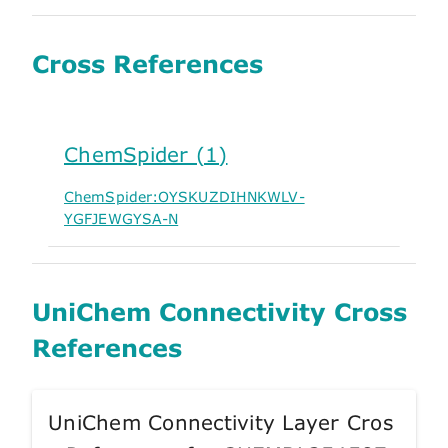
Cross References
ChemSpider (1)
ChemSpider:OYSKUZDIHNKWLV-
YGFJEWGYSA-N
UniChem Connectivity Cross
References
UniChem Connectivity Layer Cros