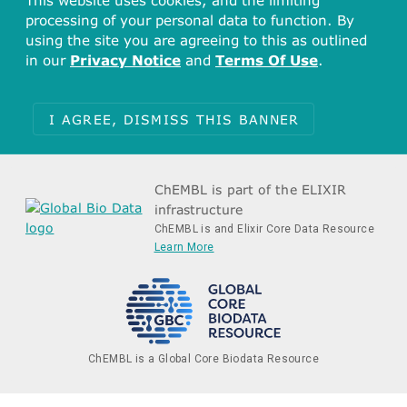
This website uses cookies, and the limiting
processing of your personal data to function. By
using the site you are agreeing to this as outlined
in our
Privacy Notice
and
Terms Of Use
.
I AGREE, DISMISS THIS BANNER
ChEMBL is part of the ELIXIR
infrastructure
ChEMBL is and Elixir Core Data Resource
Learn More
ChEMBL is a Global Core Biodata Resource