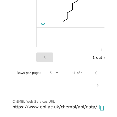
1
1 out of 5
Rows per page:
5
1-4 of 4
ChEMBL Web Services URL