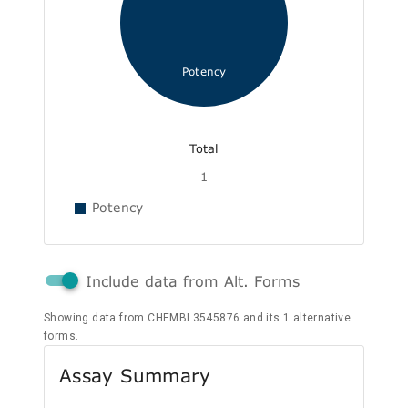
Potency
Total
1
Potency
Include data from Alt. Forms
Showing data from CHEMBL3545876 and its 1 alternative
forms.
Assay Summary