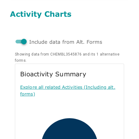
Activity Charts
Include data from Alt. Forms
Showing data from CHEMBL3545876 and its 1 alternative
forms.
Bioactivity Summary
Explore all related Activities (Including alt.
forms)