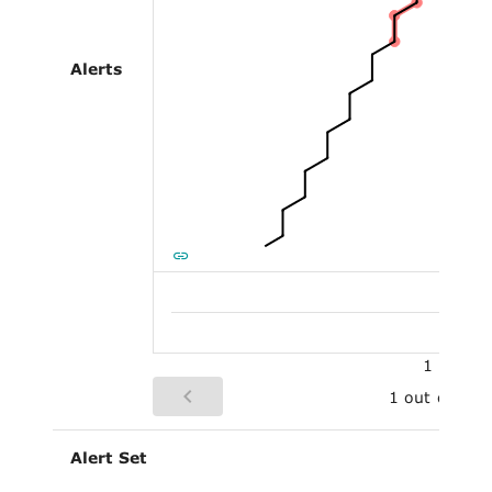
Alerts
Al
1
1 out of 2
Alert Set