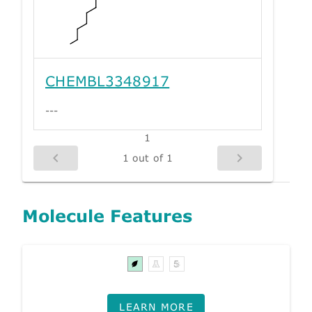
CHEMBL3348917
---
1
1 out of 1
Molecule Features
LEARN MORE