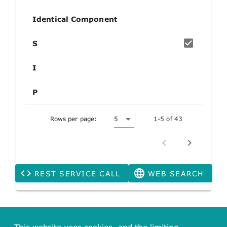
Identical Component
S
I
P
Rows per page:
5
1-5 of 43
REST SERVICE CALL
WEB SEARCH