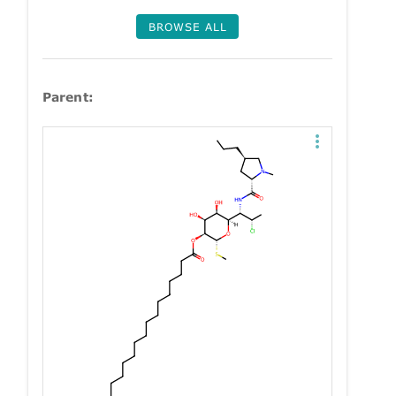
BROWSE ALL
Parent: