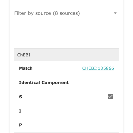
Filter by source (8 sources)
ChEBI
Match
CHEBI:135866
Identical Component
S
I
P