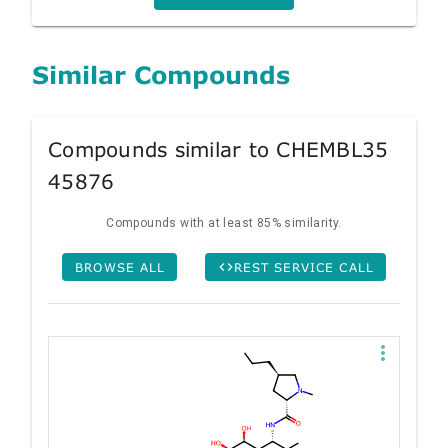
Similar Compounds
Compounds similar to CHEMBL35
45876
Compounds with at least 85% similarity.
BROWSE ALL
REST SERVICE CALL