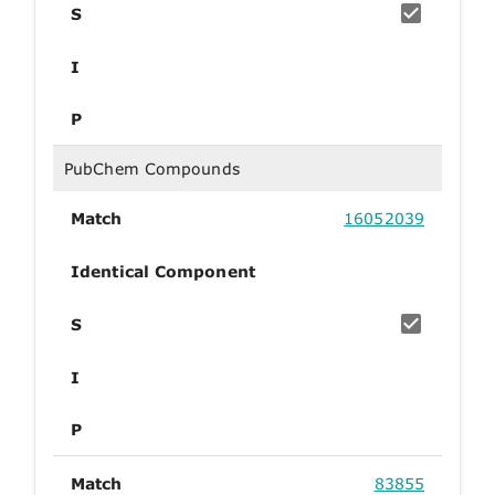
S
I
P
PubChem Compounds
Match
16052039
Identical Component
S
I
P
Match
83855