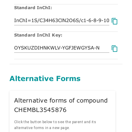
Standard InChI:
Standard InChI Key:
Alternative Forms
Alternative forms of compound
CHEMBL3545876
Click the button below to see the parent and its
alternative forms in a new page.