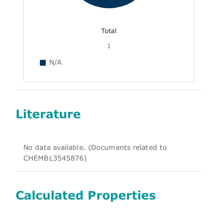
Total
1
N/A
Literature
No data available. (Documents related to
CHEMBL3545876)
Calculated Properties