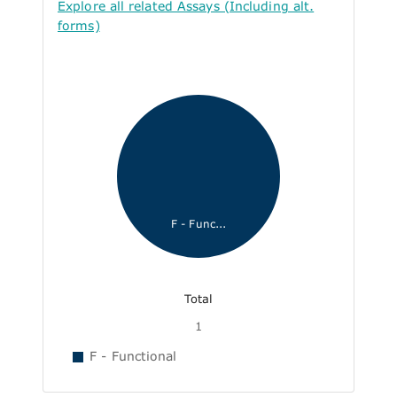
Explore all related Assays (Including alt.
forms)
F - Func...
Total
1
F - Functional