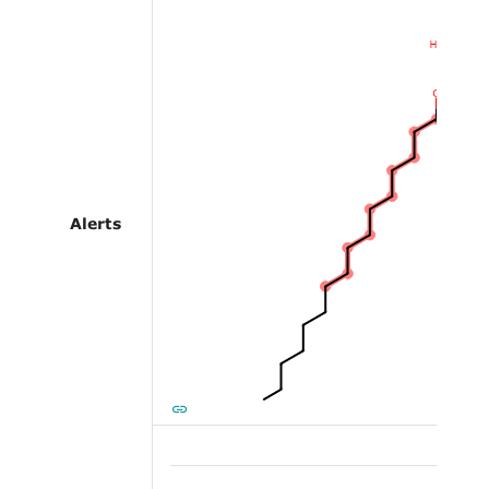
Alerts
Alert 