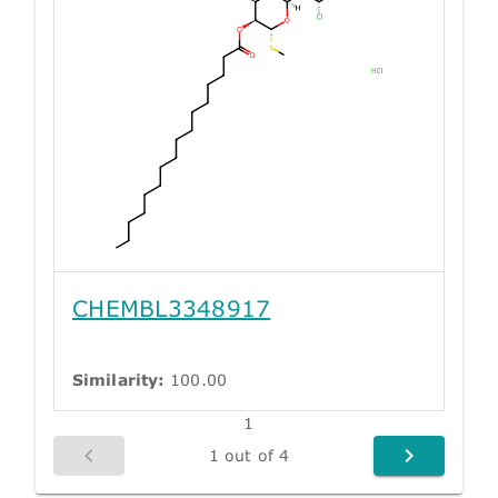
CHEMBL3348917
Similarity:
100.00
1
1 out of 4