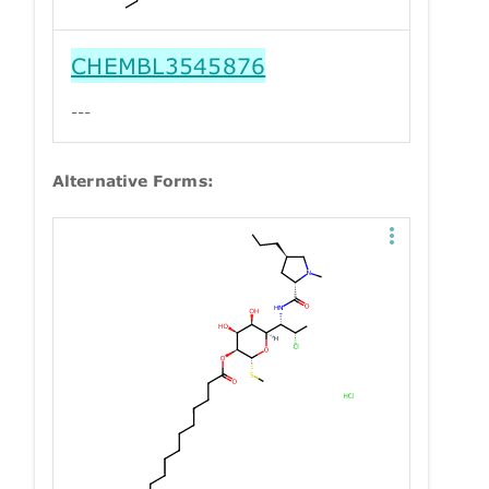
CHEMBL3545876
---
Alternative Forms: