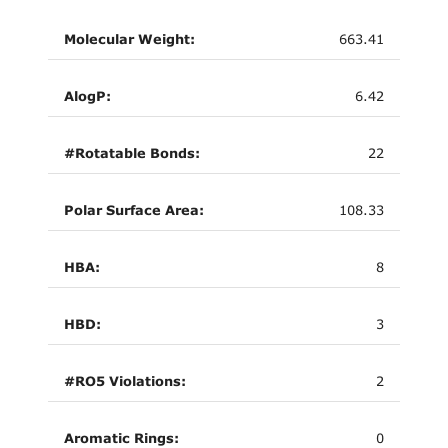
Molecular Weight:
663.41
AlogP:
6.42
#Rotatable Bonds:
22
Polar Surface Area:
108.33
HBA:
8
HBD:
3
#RO5 Violations:
2
Aromatic Rings:
0