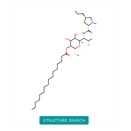
STRUCTURE SEARCH