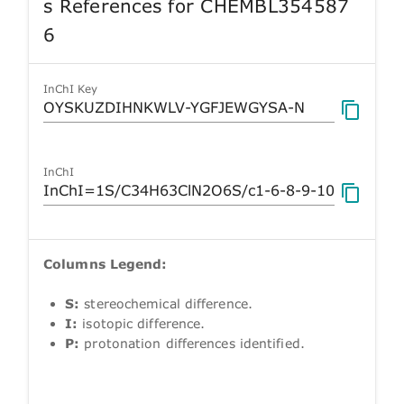
s References for CHEMBL354587
6
InChI Key
InChI
Columns Legend:
S:
stereochemical difference.
I:
isotopic difference.
P:
protonation differences identified.