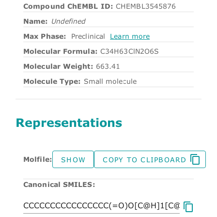
Compound ChEMBL ID:
CHEMBL3545876
Name:
Undefined
Max Phase:
Preclinical
Learn more
Molecular Formula:
C34H63ClN2O6S
Molecular Weight:
663.41
Molecule Type:
Small molecule
Representations
Molfile:
SHOW
COPY TO CLIPBOARD
Canonical SMILES: