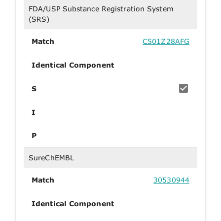
FDA/USP Substance Registration System
(SRS)
Match
C501Z28AFG
Identical Component
S
I
P
SureChEMBL
Match
30530944
Identical Component