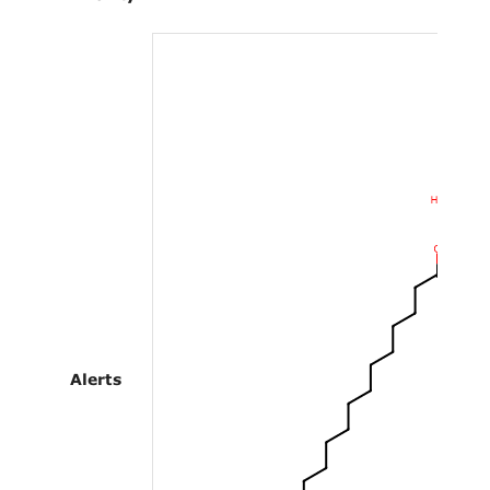
Alerts