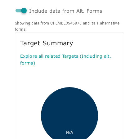
Include data from Alt. Forms
Showing data from CHEMBL3545876 and its 1 alternative
forms.
Target Summary
Explore all related Targets (Including alt.
forms)
N/A