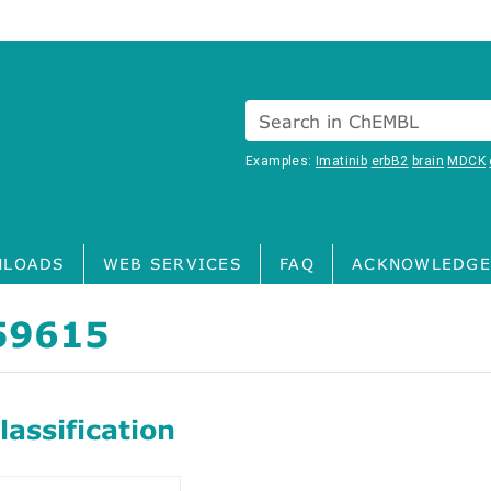
Search in ChEMBL
Examples:
Imatinib
erbB2
brain
MDCK
LOADS
WEB SERVICES
FAQ
ACKNOWLEDGE
59615
assification