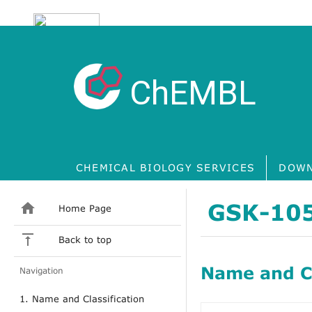
ChEMBL
CHEMICAL BIOLOGY SERVICES
DOWN
GSK-10
Home Page
Back to top
Name and Cl
Navigation
1. Name and Classification