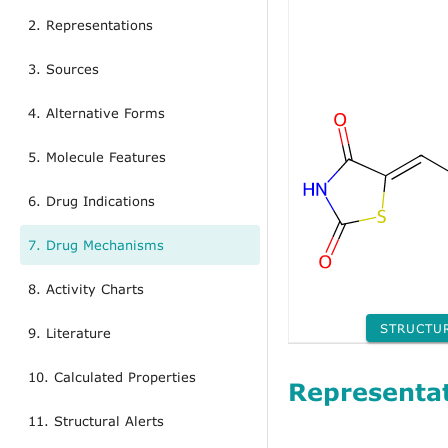
2. Representations
3. Sources
4. Alternative Forms
5. Molecule Features
6. Drug Indications
7. Drug Mechanisms
8. Activity Charts
STRUCTU
9. Literature
10. Calculated Properties
Representa
11. Structural Alerts