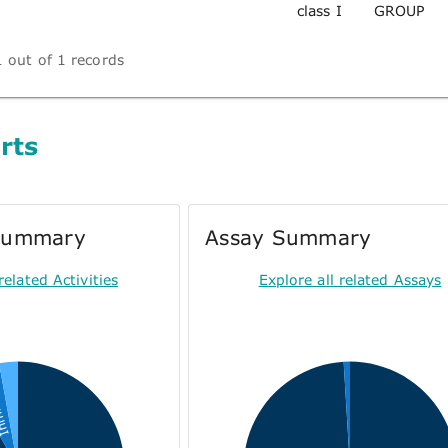
class I
GROUP
 out of 1 records
rts
 Summary
Assay Summary
related Activities
Explore all related Assays
tion