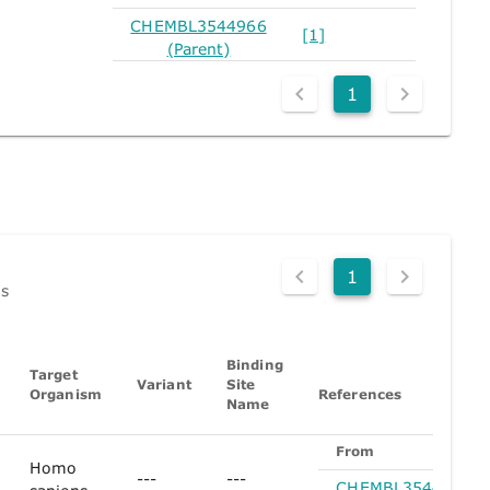
CHEMBL3544966
[1]
(Parent)
1
1
ds
Binding
Target
Variant
Site
Organism
References
Name
From
Homo
---
---
CHEMBL3544966