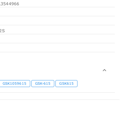
3544966
2S
GSK1059615
GSK-615
GSK615