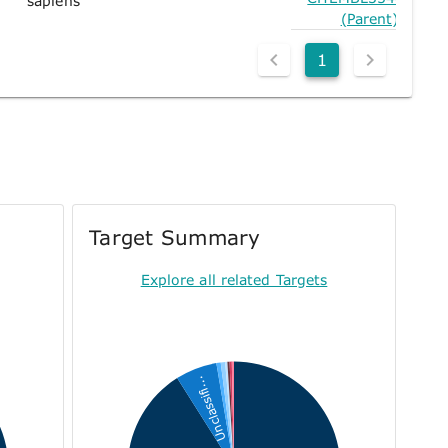
sapiens
(Parent)
1
Target Summary
Explore all related Targets
Unclassifi...