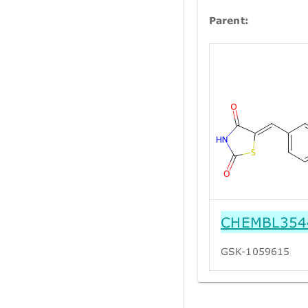
Parent:
CHEMBL354
GSK-1059615