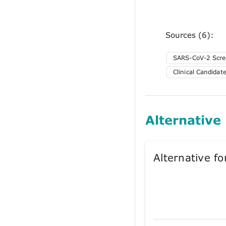
Sources (6):
SARS-CoV-2 Scre
Clinical Candida
Alternative
Alternative 