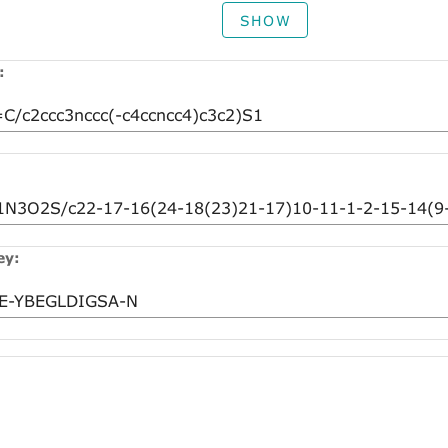
SHOW
:
ey: