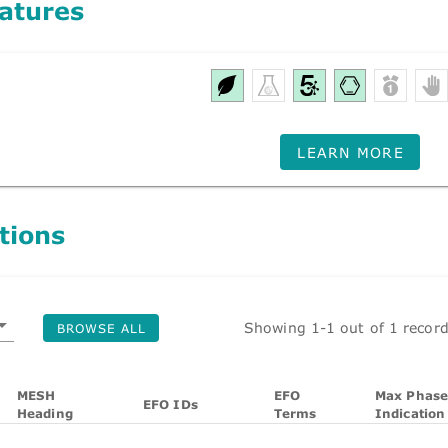
atures
LEARN MORE
tions
Showing 1-1 out of 1 recor
BROWSE ALL
MESH
EFO
Max Phase
EFO IDs
Heading
Terms
Indication