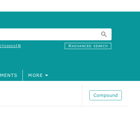
c1ccccc1N
ADVANCED SEARCH
MENTS
MORE
Compound