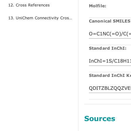
12. Cross References
Molfile:
13. UniChem Connectivity Cross References
Canonical SMILES
Standard InChI:
Standard InChI K
Sources