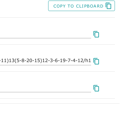
COPY TO CLIPBOARD