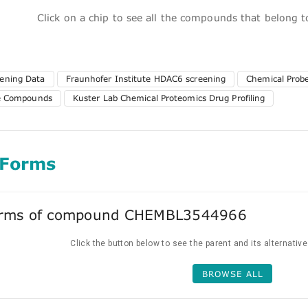
Click on a chip to see all the compounds that belong 
ening Data
Fraunhofer Institute HDAC6 screening
Chemical Probe
te Compounds
Kuster Lab Chemical Proteomics Drug Profiling
 Forms
forms of compound CHEMBL3544966
Click the button below to see the parent and its alternativ
BROWSE ALL