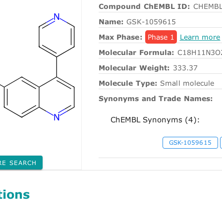
Compound ChEMBL ID:
CHEMBL
Name:
GSK-1059615
Max Phase:
Phase 1
Learn more
Molecular Formula:
C18H11N3O
Molecular Weight:
333.37
Molecule Type:
Small molecule
Synonyms and Trade Names:
ChEMBL Synonyms (4):
GSK-1059615
RE SEARCH
tions