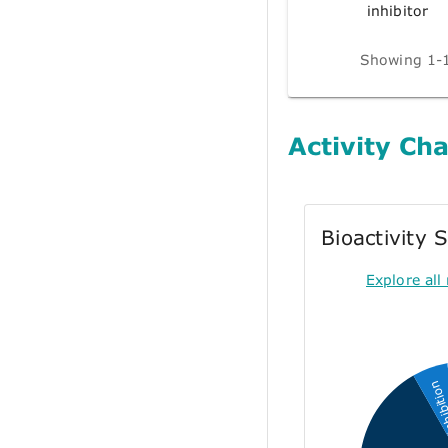
inhibitor
Showing 1-1
Activity Cha
Bioactivity
Explore all 
Inhibi