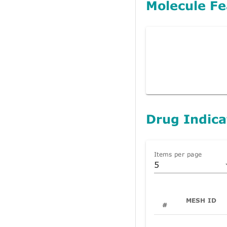
Molecule Fe
Drug Indica
Items per page
5
MESH ID
#