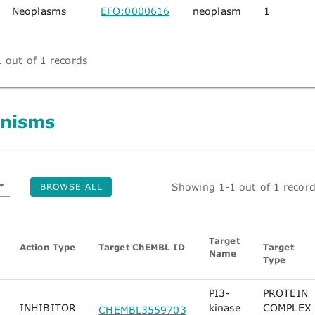
Neoplasms
EFO:0000616
neoplasm
1
 out of 1 records
nisms
Showing 1-1 out of 1 recor
BROWSE ALL
Target
Action Type
Target ChEMBL ID
Target
Name
Type
PI3-
PROTEIN
INHIBITOR
kinase
COMPLEX
CHEMBL3559703