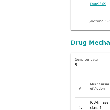
1.
D009369
Showing 1-1
Drug Mecha
Items per page
5
Mechanism
#
of Action
PI3-kinase
1.
class I