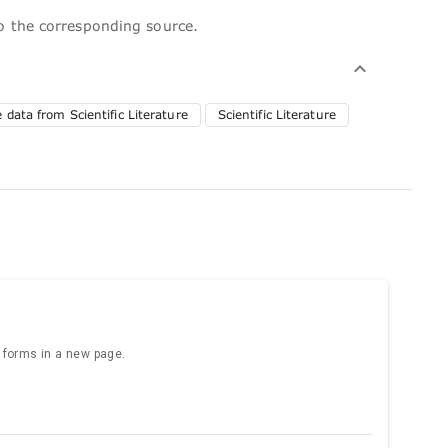
to the corresponding source.
 data from Scientific Literature
Scientific Literature
e forms in a new page.