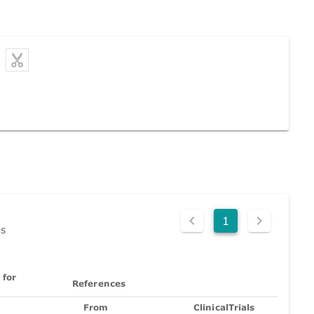
1
ds
 for
References
From
ClinicalTrials