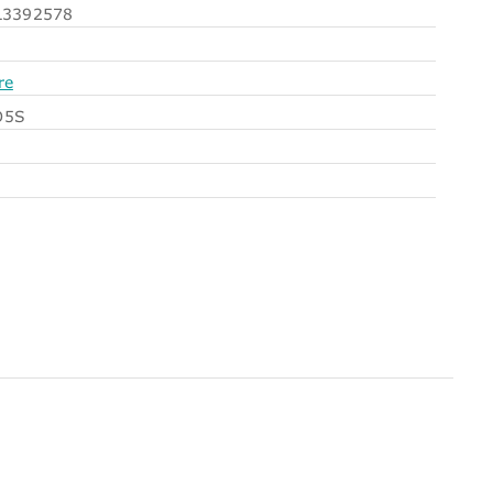
3392578
re
O5S