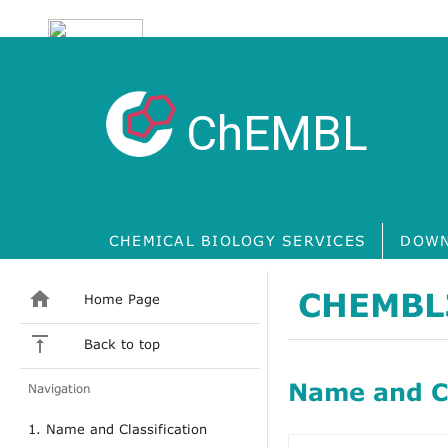
ChEMBL
CHEMICAL BIOLOGY SERVICES
DOWN
CHEMBL
Home Page
Back to top
Name and Cl
Navigation
1. Name and Classification