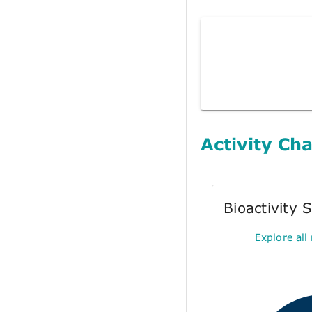
Activity Cha
Bioactivity
Explore all 