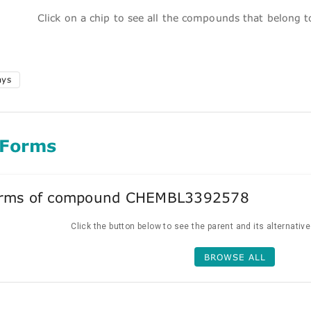
Click on a chip to see all the compounds that belong 
ays
 Forms
forms of compound CHEMBL3392578
Click the button below to see the parent and its alternativ
BROWSE ALL