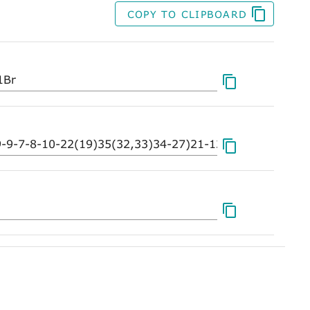
COPY TO CLIPBOARD