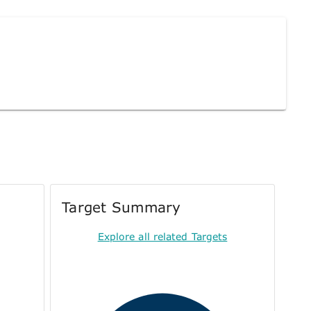
Target Summary
Explore all related Targets