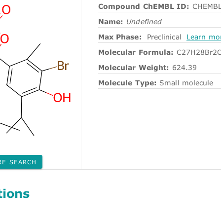
Compound ChEMBL ID:
CHEMBL
Name:
Undefined
Max Phase:
Preclinical
Learn mo
Molecular Formula:
C27H28Br2
Molecular Weight:
624.39
Molecule Type:
Small molecule
RE SEARCH
tions