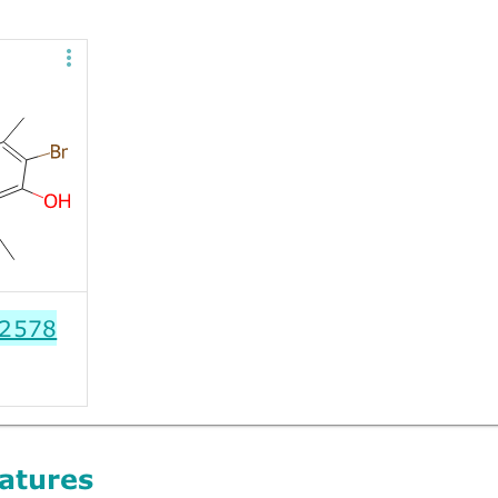
2578
atures