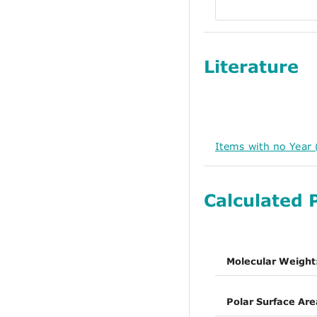
Literature
Items with no Year 
Calculated 
Molecular Weight
Polar Surface Are