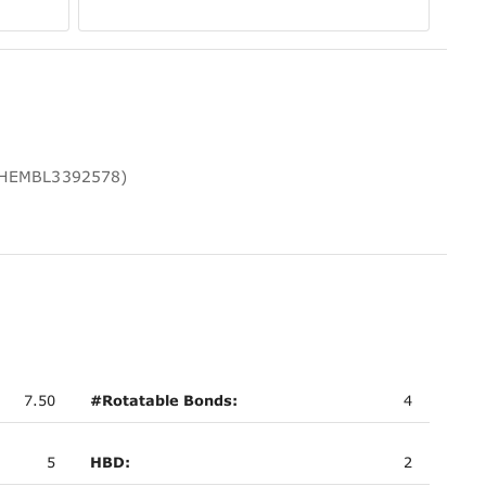
 CHEMBL3392578)
7.50
#Rotatable Bonds:
4
5
HBD:
2