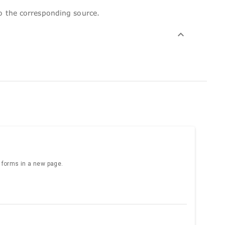
to the corresponding source.
e forms in a new page.