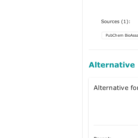
Sources (1):
PubChem BioAss
Alternative
Alternative 