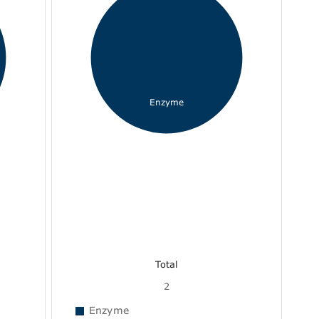
Enzyme
Total
2
Enzyme