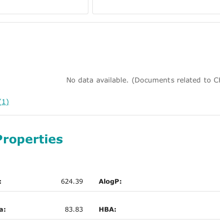
No data available. (Documents related to
(1)
Properties
:
624.39
AlogP:
a:
83.83
HBA: