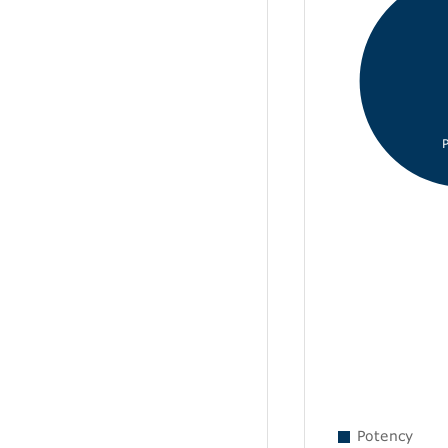
Potency