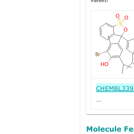
Parent:
CHEMBL339
---
Molecule Fe