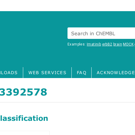
Search in ChEMBL
Examples:
Imatinib
erbB2
brain
MDCK
LOADS
WEB SERVICES
FAQ
ACKNOWLEDGE
3392578
assification