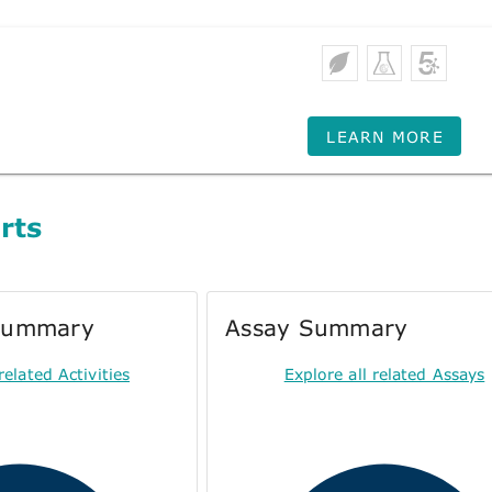
LEARN MORE
rts
 Summary
Assay Summary
related Activities
Explore all related Assays