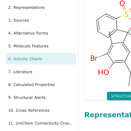
2. Representations
3. Sources
4. Alternative Forms
5. Molecule Features
6. Activity Charts
7. Literature
8. Calculated Properties
STRUCTU
9. Structural Alerts
10. Cross References
Representa
11. UniChem Connectivity Cross References