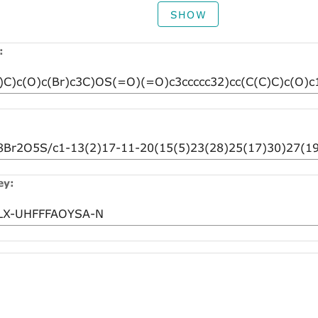
SHOW
:
ey: