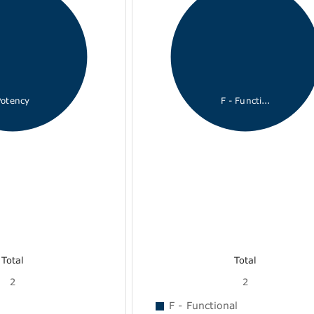
Potency
F - Functi...
Total
Total
2
2
F - Functional