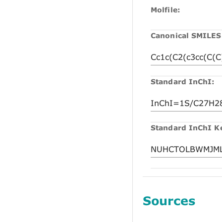
Molfile:
Canonical SMILES
Standard InChI:
Standard InChI K
Sources