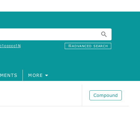
c1ccccc1N
ADVANCED SEARCH
MENTS
MORE
Compound