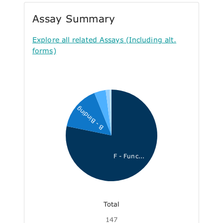
Assay Summary
Explore all related Assays (Including alt.
forms)
B - Binding
F - Func...
Total
147