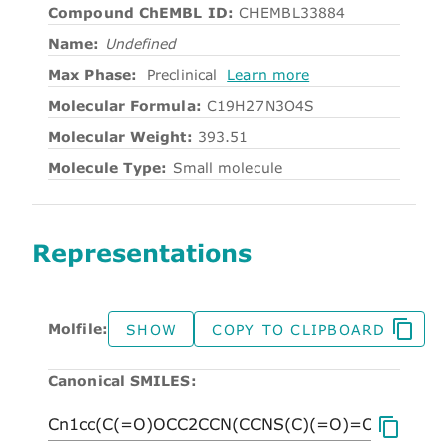
Compound ChEMBL ID:
CHEMBL33884
Name:
Undefined
Max Phase:
Preclinical
Learn more
Molecular Formula:
C19H27N3O4S
Molecular Weight:
393.51
Molecule Type:
Small molecule
Representations
Molfile:
SHOW
COPY TO CLIPBOARD
Canonical SMILES: