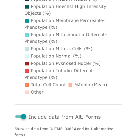
Population Hoechst High Intensity
Objects (%)
Population Membrane Permeable-
Phenotype (%)
Population Mitochondria Different-
Phenotype (%)
Population Mitotic Cells (%)
Population Normal (%)
Population Pyknosed Nuclei (%)
Population Tubulin-Different-
Phenotype (%)
Total Cell Count
%Inhib (Mean)
Other
Include data from Alt. Forms
Showing data from CHEMBL33884 and its 1 alternative
forms.