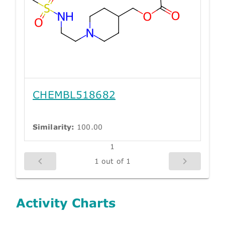
CHEMBL518682
Similarity:
100.00
1
1 out of 1
Activity Charts