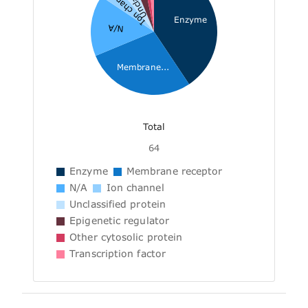
Ion channel
Enzyme
N/A
Membrane...
Total
64
Enzyme
Membrane receptor
N/A
Ion channel
Unclassified protein
Epigenetic regulator
Other cytosolic protein
Transcription factor