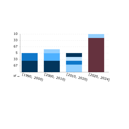
10
8.33
6.67
5
3.33
1.67
[1990, 2000)
[2000, 2010)
[2010, 2020)
[2020, 2024]
Year→