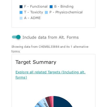
F - Functional
B - Binding
T - Toxicity
P - Physicochemical
A - ADME
Include data from Alt. Forms
Showing data from CHEMBL33884 and its 1 alternative
forms.
Target Summary
Explore all related Targets (Including alt.
forms)
Unclassi...