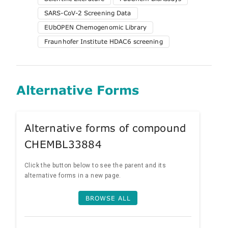
SARS-CoV-2 Screening Data
EUbOPEN Chemogenomic Library
Fraunhofer Institute HDAC6 screening
Alternative Forms
Alternative forms of compound
CHEMBL33884
Click the button below to see the parent and its
alternative forms in a new page.
BROWSE ALL