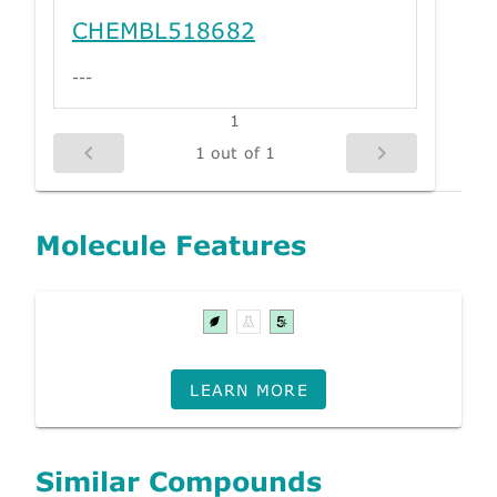
CHEMBL518682
---
1
1 out of 1
Molecule Features
LEARN MORE
Similar Compounds