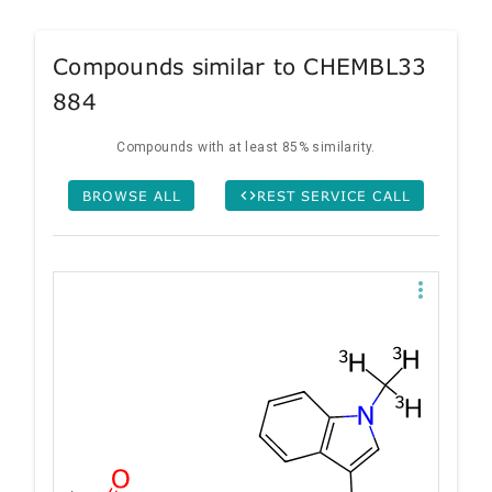
Compounds similar to CHEMBL33
884
Compounds with at least 85% similarity.
BROWSE ALL
REST SERVICE CALL