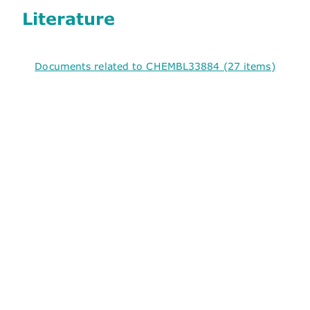
Literature
Documents related to CHEMBL33884 (27 items)