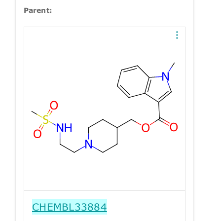
Parent:
CHEMBL33884