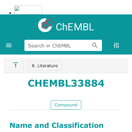
ChEMBL
Search in ChEMBL
8. Literature
CHEMBL33884
Compound
Name and Classification