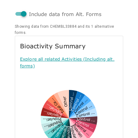
Include data from Alt. Forms
Showing data from CHEMBL33884 and its 1 alternative
forms.
Bioactivity Summary
Explore all related Activities (Including alt.
forms)
Control ...
Control ...
Other
Control ...
Total Ce...
Control ...
Populati...
Control ...
Populati...
Control ...
Populati...
Control ...
Populati...
Control ...
Populati...
Populati...
Populati...
Populati...
Populati...
Populati...