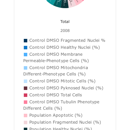
Total
2008
Control DMSO Fragmented Nuclei %
Control DMSO Healthy Nuclei (%)
Control DMSO Membrane
Permeable-Phenotype Cells (%)
Control DMSO Mitochondria
Different-Phenotype Cells (%)
Control DMSO Mitotic Cells (%)
Control DMSO Pyknosed Nuclei (%)
Control DMSO Total Cells
Control DMSO Tubulin Phenotype
Different Cells (%)
Population Apoptotic (%)
Population Fragmented Nuclei (%)
Population Healthy Nuclei (%)