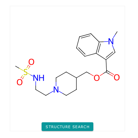
STRUCTURE SEARCH