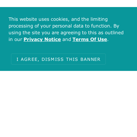
This website uses cookies, and the limiting
processing of your personal data to function. By
using the site you are agreeing to this as outlined
in our
Privacy Notice
and
Terms Of Use
.
I AGREE, DISMISS THIS BANNER