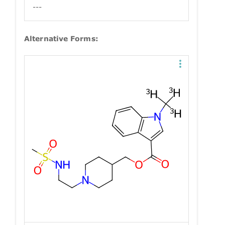
---
Alternative Forms: