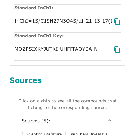
Standard InChI:
Standard InChI Key:
Sources
Click on a chip to see all the compounds that
belong to the corresponding source.
Sources (5):
Scientific Literature
PubChem BioAssays