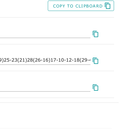
COPY TO CLIPBOARD