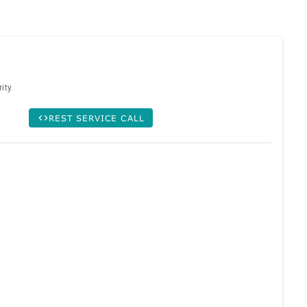
ity.
REST SERVICE CALL