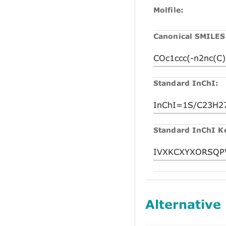
Molfile:
Canonical SMILES
Standard InChI:
Standard InChI K
Alternative