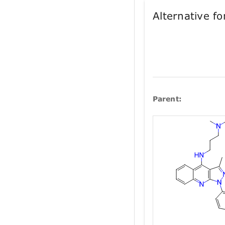
Alternative 
Parent: