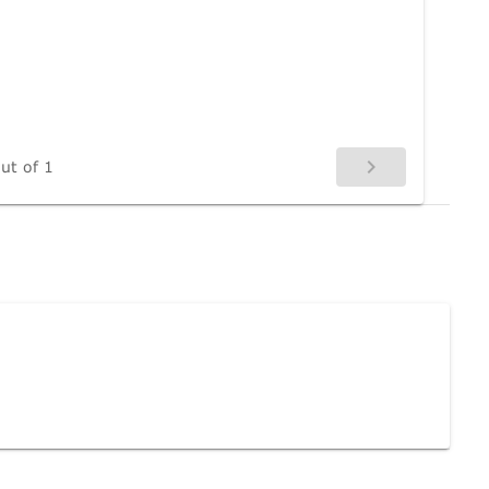
ut of 1