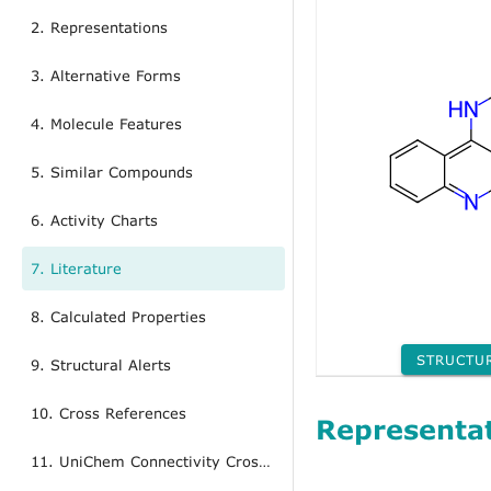
2. Representations
3. Alternative Forms
4. Molecule Features
5. Similar Compounds
6. Activity Charts
7. Literature
8. Calculated Properties
STRUCTU
9. Structural Alerts
10. Cross References
Representa
11. UniChem Connectivity Cross References