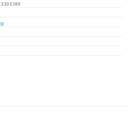
3305389
re