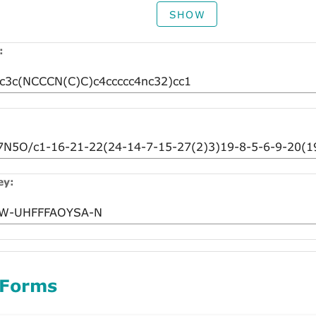
SHOW
:
ey:
 Forms