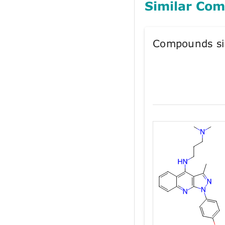
Similar Co
Compounds si