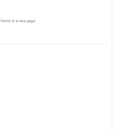
e forms in a new page.