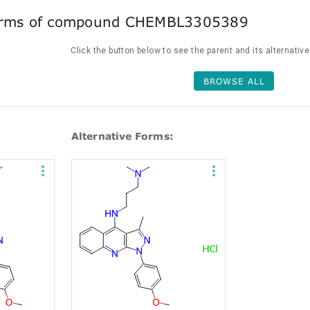
forms of compound CHEMBL3305389
Click the button below to see the parent and its alternativ
BROWSE ALL
Alternative Forms: