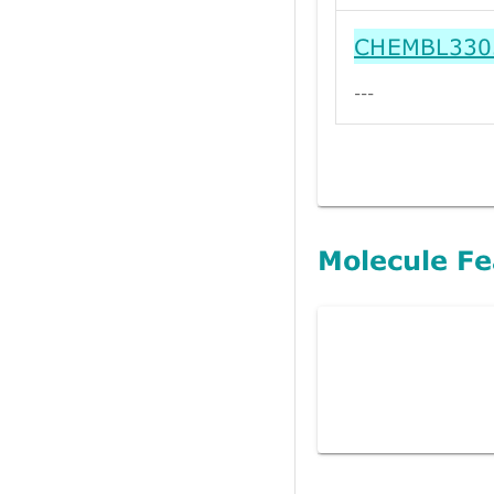
CHEMBL330
---
Molecule Fe