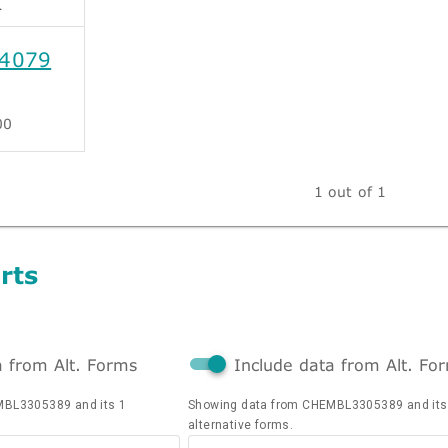
4079
00
1 out of 1
rts
a from Alt. Forms
Include data from Alt. Fo
MBL3305389 and its 1
Showing data from CHEMBL3305389 and its
alternative forms.