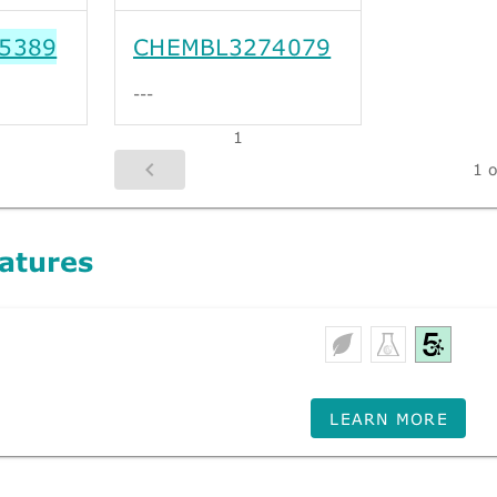
5389
CHEMBL3274079
---
1
1 o
atures
LEARN MORE