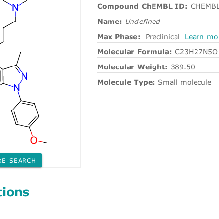
Compound ChEMBL ID:
CHEMBL
Name:
Undefined
Max Phase:
Preclinical
Learn mo
Molecular Formula:
C23H27N5O
Molecular Weight:
389.50
Molecule Type:
Small molecule
RE SEARCH
tions