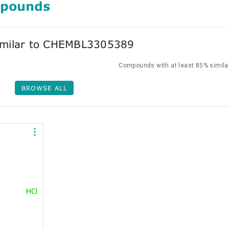
mpounds
milar to CHEMBL3305389
Compounds with at least 85% similar
BROWSE ALL