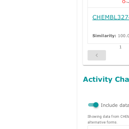
CHEMBL327
Similarity:
100.
1
Activity Cha
Include dat
Showing data from CHE
alternative forms.