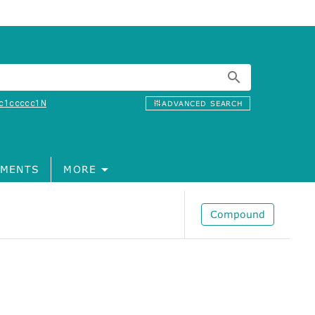
c1ccccc1N
ADVANCED SEARCH
MENTS
MORE
Compound