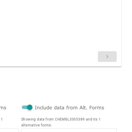
rms
Include data from Alt. Forms
 1
Showing data from CHEMBL3305389 and its 1
alternative forms.