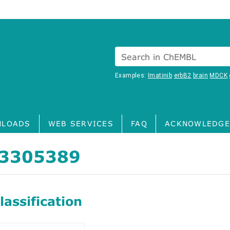
Search in ChEMBL
Examples:
Imatinib
erbB2
brain
MDCK
LOADS
WEB SERVICES
FAQ
ACKNOWLEDGE
3305389
assification