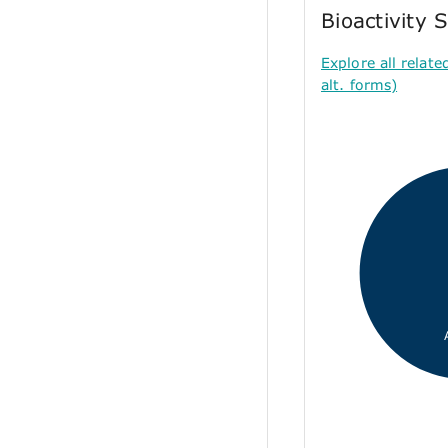
Bioactivity
Explore all relate
alt. forms)