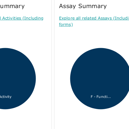
 Summary
Assay Summary
d Activities (Including
Explore all related Assays (Includi
forms)
Activity
F - Functi...