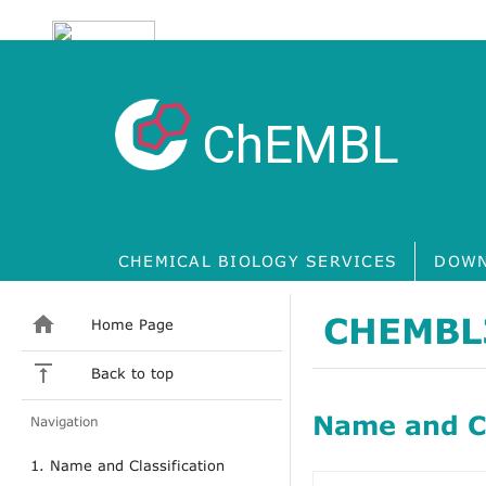
ChEMBL
CHEMICAL BIOLOGY SERVICES
DOWN
CHEMBL
Home Page
Back to top
Name and Cl
Navigation
1. Name and Classification