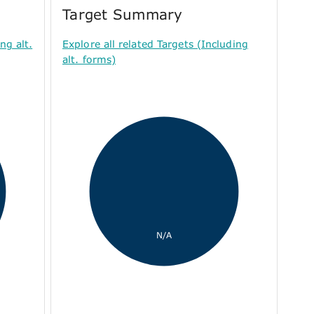
Target Summary
ng alt.
Explore all related Targets (Including
alt. forms)
N/A