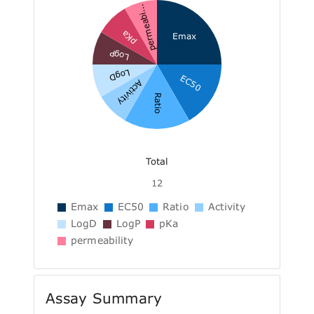
permeabi...
pKa
Emax
LogP
LogD
EC50
Activity
Ratio
Total
12
Emax
EC50
Ratio
Activity
LogD
LogP
pKa
permeability
Assay Summary