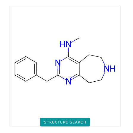
STRUCTURE SEARCH