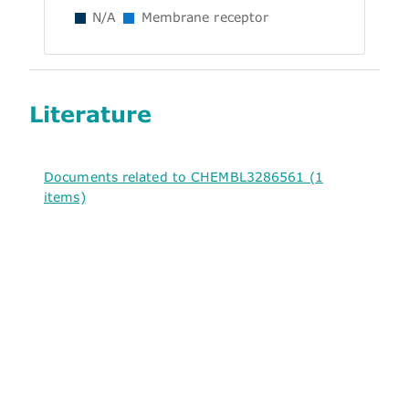
N/A
Membrane receptor
Literature
Documents related to CHEMBL3286561 (1
items)