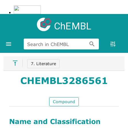
ChEMBL
Search in ChEMBL
7. Literature
CHEMBL3286561
Compound
Name and Classification