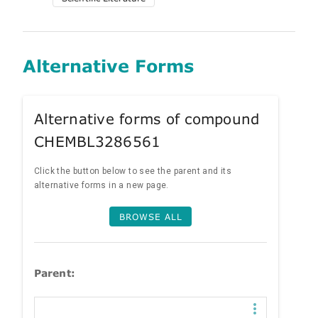
Alternative Forms
Alternative forms of compound
CHEMBL3286561
Click the button below to see the parent and its
alternative forms in a new page.
BROWSE ALL
Parent: