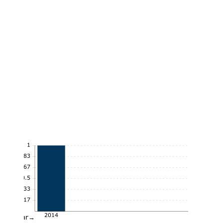
1
0.83
0.67
0.5
0.33
0.17
2014
Year→