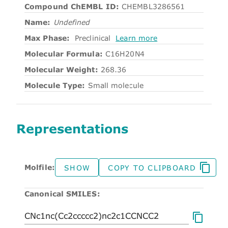
Compound ChEMBL ID:
CHEMBL3286561
Name:
Undefined
Max Phase:
Preclinical
Learn more
Molecular Formula:
C16H20N4
Molecular Weight:
268.36
Molecule Type:
Small molecule
Representations
Molfile:
SHOW
COPY TO CLIPBOARD
Canonical SMILES: