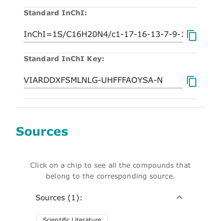
Standard InChI:
Standard InChI Key:
Sources
Click on a chip to see all the compounds that
belong to the corresponding source.
Sources (1):
Scientific Literature