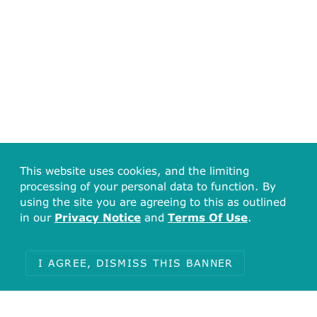
This website uses cookies, and the limiting
processing of your personal data to function. By
using the site you are agreeing to this as outlined
in our
Privacy Notice
and
Terms Of Use
.
I AGREE, DISMISS THIS BANNER