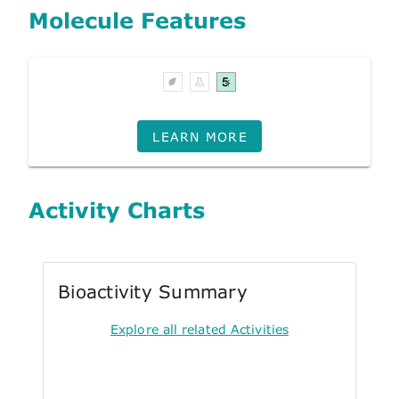
Molecule Features
LEARN MORE
Activity Charts
Bioactivity Summary
Explore all related Activities