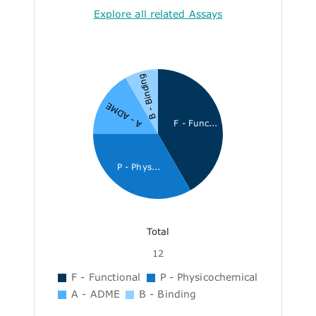
Explore all related Assays
B - Binding
A - ADME
F - Func...
P - Phys...
Total
12
F - Functional
P - Physicochemical
A - ADME
B - Binding