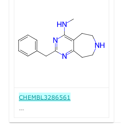
CHEMBL3286561
---