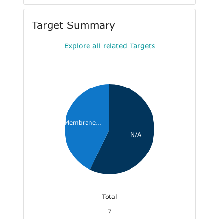
Target Summary
Explore all related Targets
Membrane...
N/A
Total
7