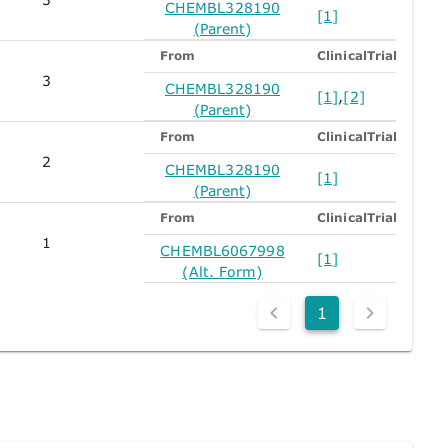
CHEMBL328190
[1]
(Parent)
From
ClinicalTrials
3
CHEMBL328190
[1]
,
[2]
(Parent)
From
ClinicalTrials
2
CHEMBL328190
[1]
(Parent)
From
ClinicalTrials
1
CHEMBL6067998
[1]
(Alt. Form)
1