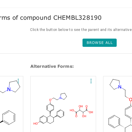
forms of compound CHEMBL328190
Click the button below to see the parent and its alternativ
BROWSE ALL
Alternative Forms: