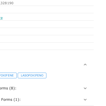
328190
re
FOXIFENE
LASOFOXIFENO
orms (8):
 Forms (1):