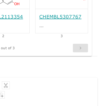
L2113354
CHEMBL5307767
---
2
3
 out of 3