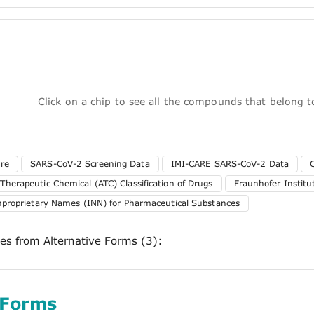
Click on a chip to see all the compounds that belong 
ure
SARS-CoV-2 Screening Data
IMI-CARE SARS-CoV-2 Data
herapeutic Chemical (ATC) Classification of Drugs
Fraunhofer Instit
nproprietary Names (INN) for Pharmaceutical Substances
ces from Alternative Forms (3):
 Forms