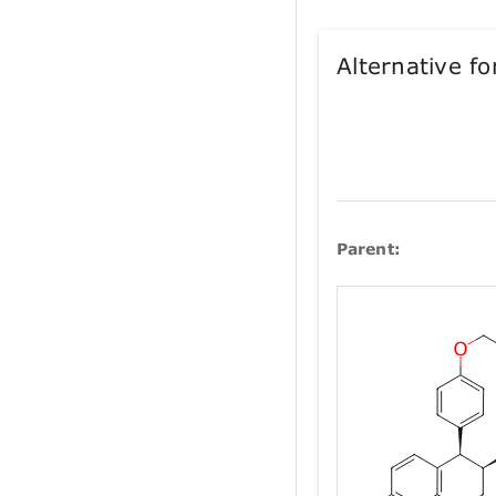
Alternative 
Parent: