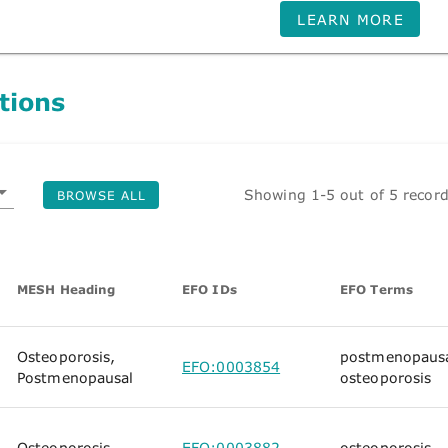
LEARN MORE
tions
Showing 1-5 out of 5 recor
BROWSE ALL
MESH Heading
EFO IDs
EFO Terms
Osteoporosis,
postmenopaus
EFO:0003854
Postmenopausal
osteoporosis
Osteoporosis
EFO:0003882
osteoporosis