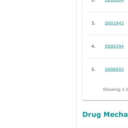
3.
D001943
4.
D006394
5.
D008593
Showing 1-5
Drug Mecha