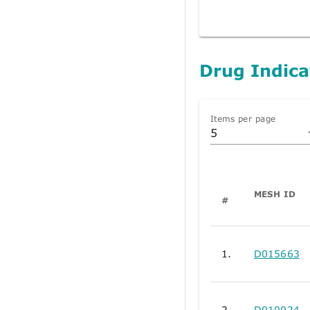
Drug Indica
Items per page
5
MESH ID
#
1.
D015663
2.
D010024