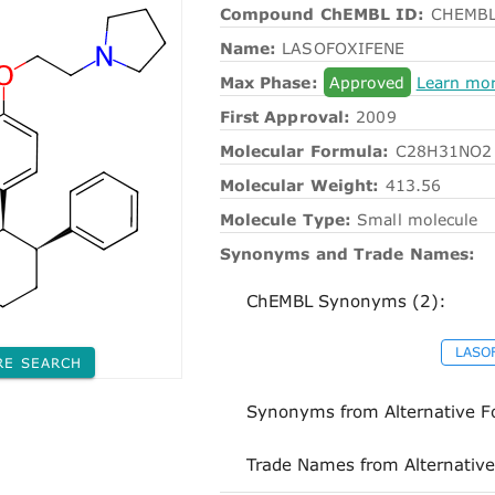
Compound ChEMBL ID:
CHEMBL
Name:
LASOFOXIFENE
Max Phase:
Approved
Learn mo
First Approval:
2009
Molecular Formula:
C28H31NO2
Molecular Weight:
413.56
Molecule Type:
Small molecule
Synonyms and Trade Names:
ChEMBL Synonyms (2):
LASO
RE SEARCH
Synonyms from Alternative F
Trade Names from Alternative