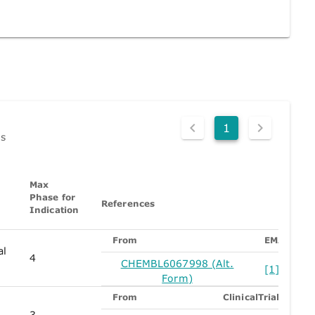
1
ds
Max
Phase for
References
Indication
From
EMA
al
4
CHEMBL6067998 (Alt.
[1]
Form)
From
ClinicalTrials
3