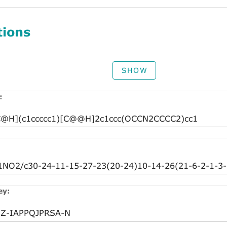
tions
SHOW
:
ey: