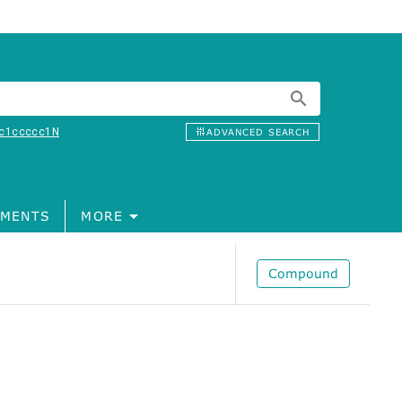
c1ccccc1N
ADVANCED SEARCH
MENTS
MORE
Compound