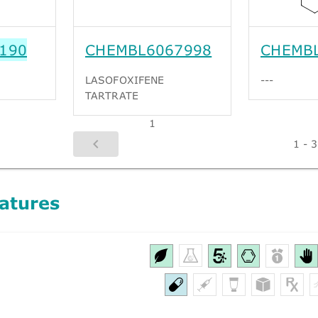
190
CHEMBL6067998
CHEMB
LASOFOXIFENE
---
TARTRATE
1
1 - 3
atures