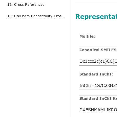
12. Cross References
Representa
13. UniChem Connectivity Cross References
Molfile:
Canonical SMILES
Standard InChI:
Standard InChI K