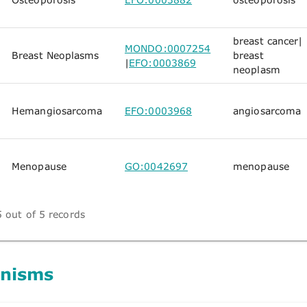
breast cancer
|
MONDO:0007254
Breast Neoplasms
breast
|
EFO:0003869
neoplasm
Hemangiosarcoma
EFO:0003968
angiosarcoma
Menopause
GO:0042697
menopause
 out of 5 records
nisms