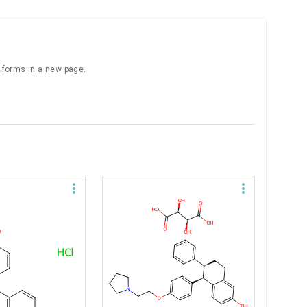
e forms in a new page.