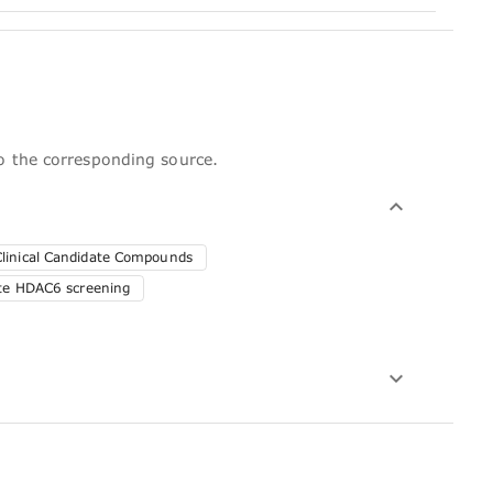
to the corresponding source.
Clinical Candidate Compounds
ute HDAC6 screening