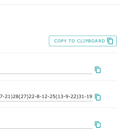
COPY TO CLIPBOARD