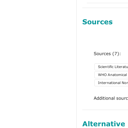
Sources
Sources (7):
Scientific Literat
WHO Anatomical T
International No
Additional sour
Alternative