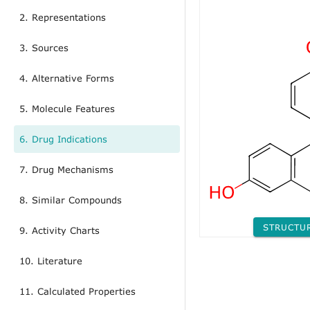
2. Representations
3. Sources
4. Alternative Forms
5. Molecule Features
6. Drug Indications
7. Drug Mechanisms
8. Similar Compounds
STRUCTU
9. Activity Charts
10. Literature
11. Calculated Properties