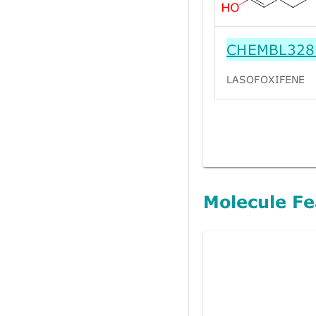
CHEMBL328
LASOFOXIFENE
Molecule Fe