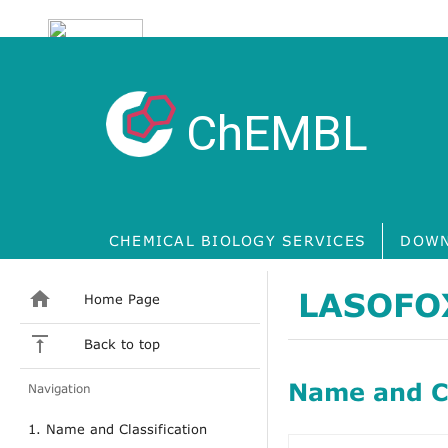
ChEMBL
CHEMICAL BIOLOGY SERVICES
DOWN
LASOFO
Home Page
Back to top
Name and Cl
Navigation
1. Name and Classification