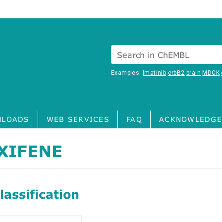
Search in ChEMBL
Examples:
Imatinib
erbB2
brain
MDCK
LOADS
WEB SERVICES
FAQ
ACKNOWLEDGE
XIFENE
assification