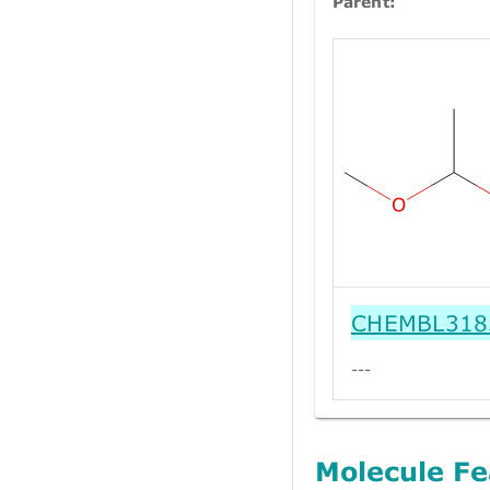
Parent:
CHEMBL318
---
Molecule Fe