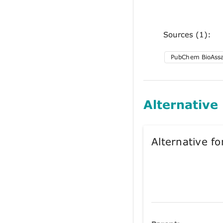
Sources (1):
PubChem BioAss
Alternative
Alternative 