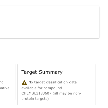
Target Summary
nd
No target classification data
ative
available for compound
CHEMBL3183607 (all may be non-
protein targets)