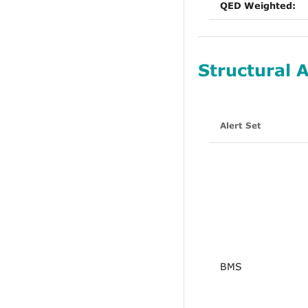
QED Weighted:
Structural A
Alert Set
BMS