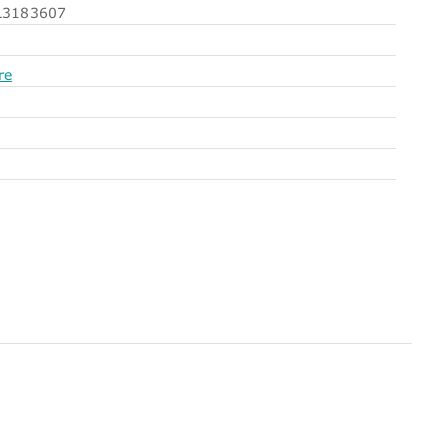
3183607
re