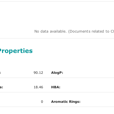
No data available. (Documents related to
Properties
:
90.12
AlogP:
a:
18.46
HBA:
0
Aromatic Rings: