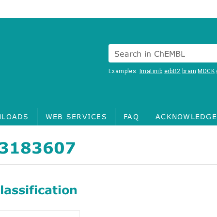
Search in ChEMBL
Examples:
Imatinib
erbB2
brain
MDCK
LOADS
WEB SERVICES
FAQ
ACKNOWLEDGE
3183607
assification