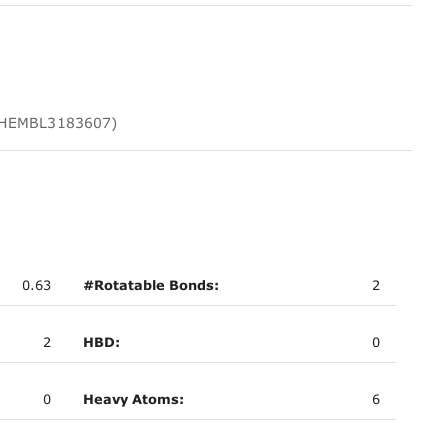
 CHEMBL3183607)
0.63
#Rotatable Bonds:
2
2
HBD:
0
0
Heavy Atoms:
6