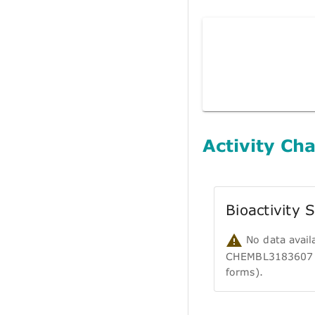
Activity Cha
Bioactivity
No data avail
CHEMBL3183607 (i
forms).