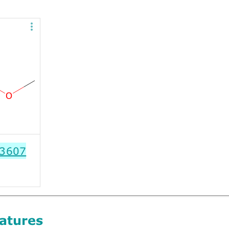
3607
atures