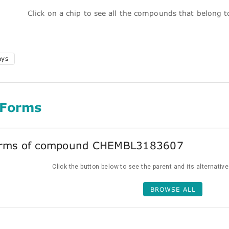
Click on a chip to see all the compounds that belong 
ays
 Forms
forms of compound CHEMBL3183607
Click the button below to see the parent and its alternativ
BROWSE ALL