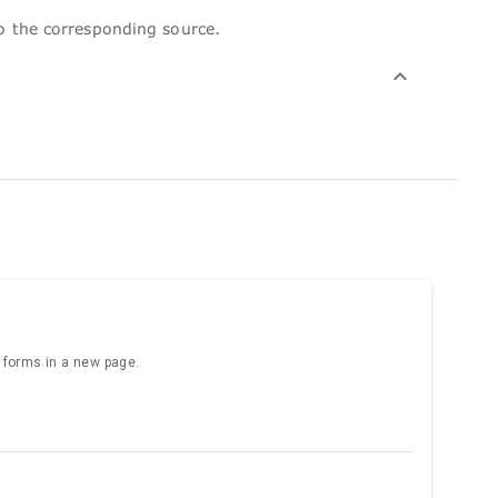
to the corresponding source.
e forms in a new page.