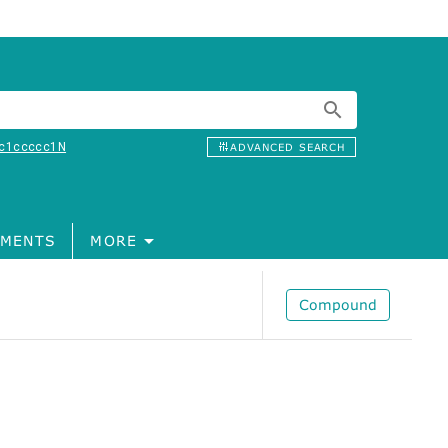
c1ccccc1N
ADVANCED SEARCH
MENTS
MORE
Compound