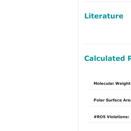
Literature
Calculated 
Molecular Weight
Polar Surface Are
#RO5 Violations: