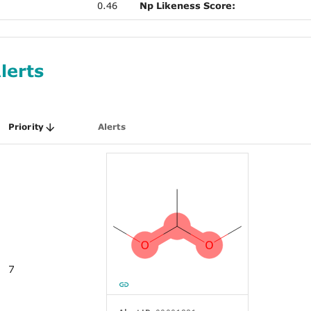
0.46
Np Likeness Score:
lerts
Priority
Alerts
7