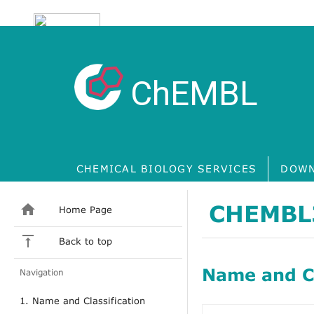
ChEMBL
CHEMICAL BIOLOGY SERVICES
DOWN
CHEMBL
Home Page
Back to top
Name and Cl
Navigation
1. Name and Classification