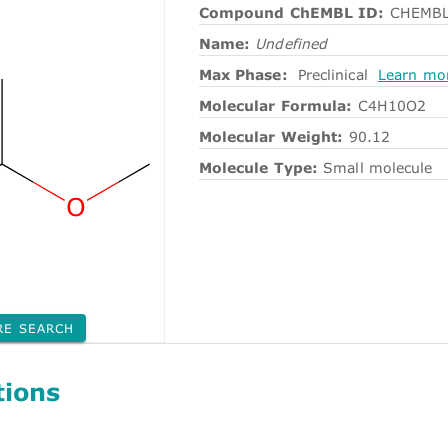
Compound ChEMBL ID:
CHEMBL
Name:
Undefined
Max Phase:
Preclinical
Learn mo
Molecular Formula:
C4H10O2
Molecular Weight:
90.12
Molecule Type:
Small molecule
RE SEARCH
tions