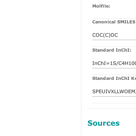
Molfile:
Canonical SMILES
Standard InChI:
Standard InChI K
Sources