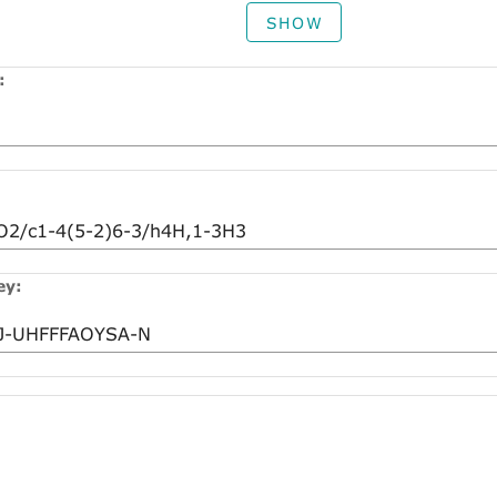
SHOW
:
ey: