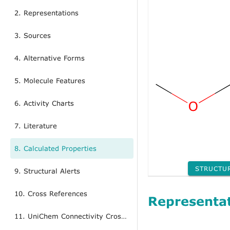
2. Representations
3. Sources
4. Alternative Forms
5. Molecule Features
6. Activity Charts
7. Literature
8. Calculated Properties
STRUCTU
9. Structural Alerts
10. Cross References
Representa
11. UniChem Connectivity Cross References