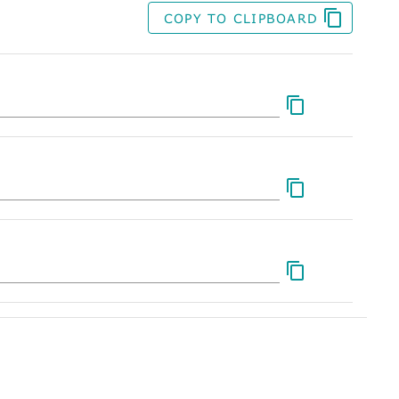
COPY TO CLIPBOARD