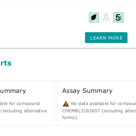
LEARN MORE
rts
 Summary
Assay Summary
able for compound
No data available for compou
ncluding alternative
CHEMBL3183607 (including altern
forms).