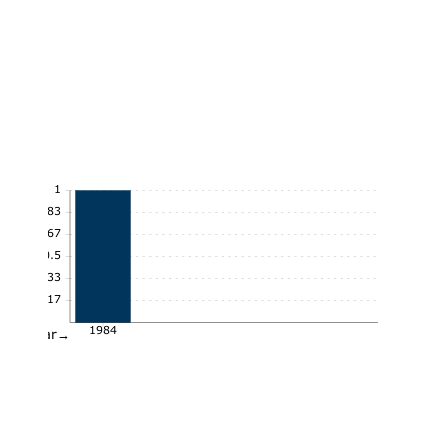
1
0.83
0.67
0.5
0.33
0.17
1984
Year→