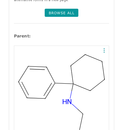
alternative forms in a new page.
BROWSE ALL
Parent: