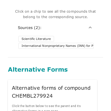
Click on a chip to see all the compounds that
belong to the corresponding source.
Sources (2):
Scientific Literature
International Nonproprietary Names (INN) for Pharmaceuti
Alternative Forms
Alternative forms of compound
CHEMBL279924
Click the button below to see the parent and its