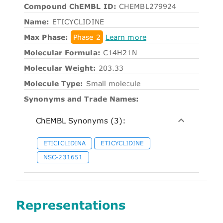
Compound ChEMBL ID:
CHEMBL279924
Name:
ETICYCLIDINE
Max Phase:
Phase 2
Learn more
Molecular Formula:
C14H21N
Molecular Weight:
203.33
Molecule Type:
Small molecule
Synonyms and Trade Names:
ChEMBL Synonyms (3):
ETICICLIDINA
ETICYCLIDINE
NSC-231651
Representations