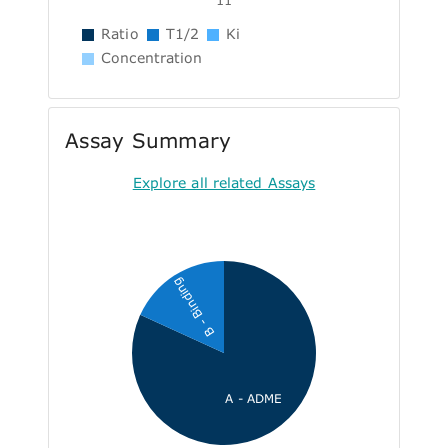
Ratio
T1/2
Ki
Concentration
Assay Summary
Explore all related Assays
B - Binding
A - ADME