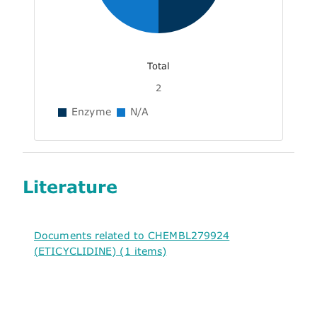
Total
2
Enzyme
N/A
Literature
Documents related to CHEMBL279924
(ETICYCLIDINE) (1 items)