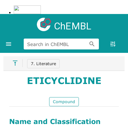
ChEMBL
Search in ChEMBL
7. Literature
ETICYCLIDINE
Compound
Name and Classification