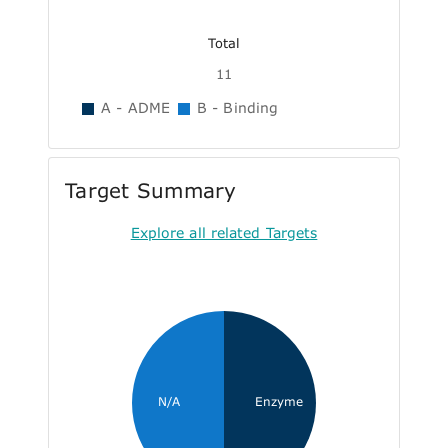
Total
11
A - ADME
B - Binding
Target Summary
Explore all related Targets
N/A
Enzyme