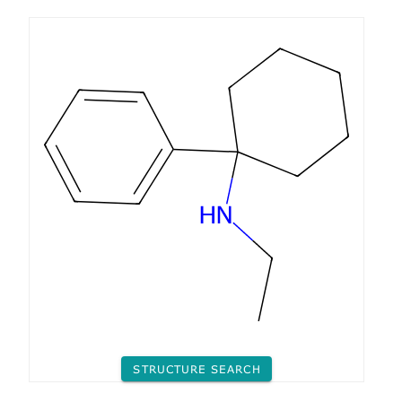
STRUCTURE SEARCH