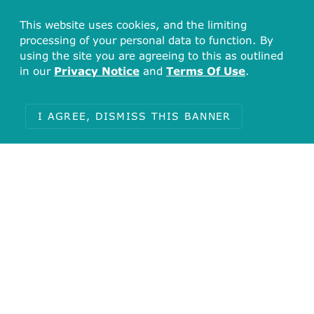
This website uses cookies, and the limiting
processing of your personal data to function. By
using the site you are agreeing to this as outlined
in our
Privacy Notice
and
Terms Of Use
.
I AGREE, DISMISS THIS BANNER