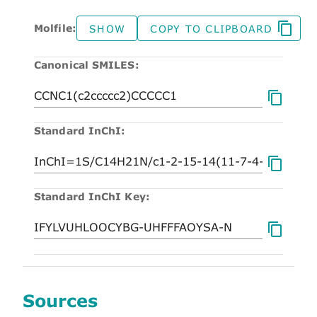
Molfile:
SHOW
COPY TO CLIPBOARD
Canonical SMILES:
Standard InChI:
Standard InChI Key:
Sources