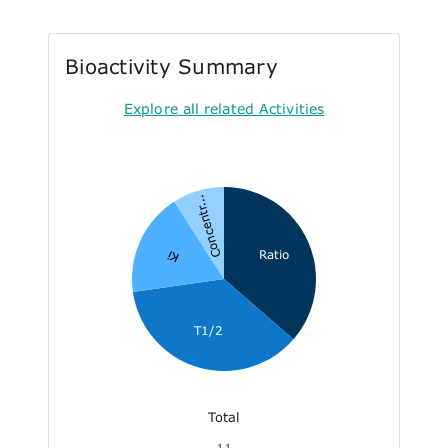
Bioactivity Summary
Explore all related Activities
Concentr...
Ratio
Ki
T1/2
Total
11