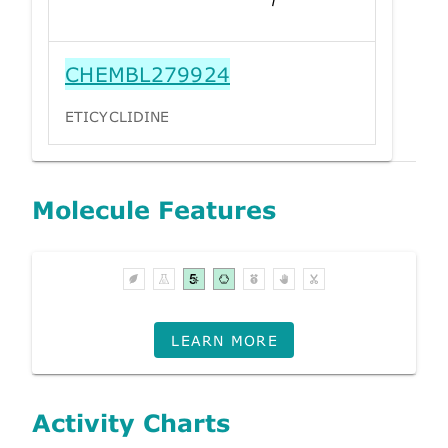
CHEMBL279924
ETICYCLIDINE
Molecule Features
LEARN MORE
Activity Charts