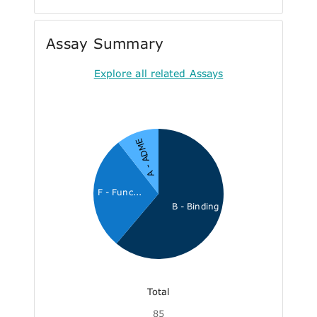
Assay Summary
Explore all related Assays
A - ADME
F - Func...
B - Binding
Total
85