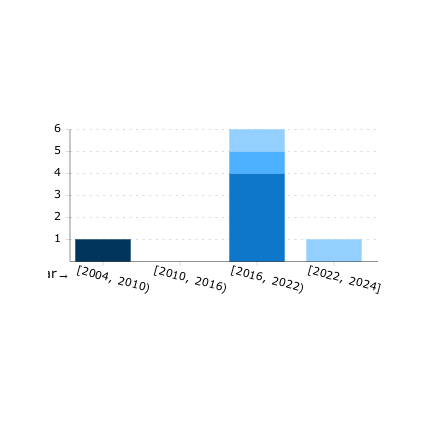
6
5
4
3
2
1
[2004, 2010)
[2010, 2016)
[2016, 2022)
[2022, 2024]
Year→