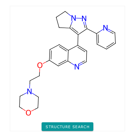
STRUCTURE SEARCH