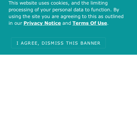
This website uses cookies, and the limiting
processing of your personal data to function. By
using the site you are agreeing to this as outlined
in our
Privacy Notice
and
Terms Of Use
.
I AGREE, DISMISS THIS BANNER