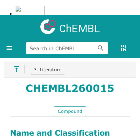
ChEMBL
Search in ChEMBL
7. Literature
CHEMBL260015
Compound
Name and Classification