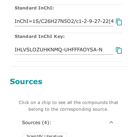
Standard InChI:
Standard InChI Key:
Sources
Click on a chip to see all the compounds that
belong to the corresponding source.
Sources (4):
Scientific Literature