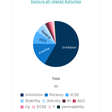
Explore all related Activities
Stability
IC50
Inhibition
Potency
Total
89
Inhibition
Potency
IC50
Stability
Activity
Ki
AUC
Cp
EC50
F
permeability