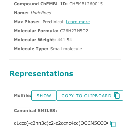
Compound ChEMBL ID:
CHEMBL260015
Name:
Undefined
Max Phase:
Preclinical
Learn more
Molecular Formula:
C26H27N5O2
Molecular Weight:
441.54
Molecule Type:
Small molecule
Representations
Molfile:
SHOW
COPY TO CLIPBOARD
Canonical SMILES: