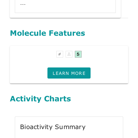
---
Molecule Features
LEARN MORE
Activity Charts
Bioactivity Summary