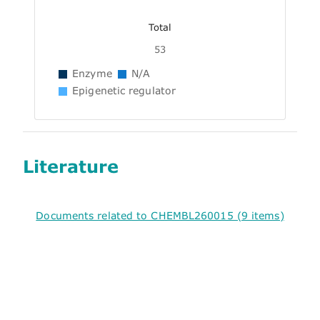
Total
53
Enzyme
N/A
Epigenetic regulator
Literature
Documents related to CHEMBL260015 (9 items)