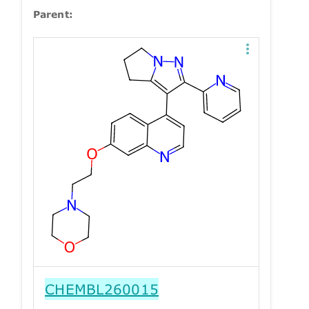
Parent:
CHEMBL260015