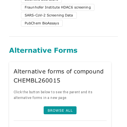
Fraunhofer Institute HDAC6 screening
SARS-CoV-2 Screening Data
PubChem BioAssays
Alternative Forms
Alternative forms of compound
CHEMBL260015
Click the button below to see the parent and its
alternative forms in a new page.
BROWSE ALL