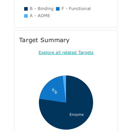
B - Binding
F - Functional
A - ADME
Target Summary
Explore all related Targets
N/A
Enzyme