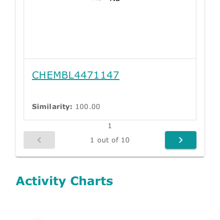
CHEMBL4471147
Similarity:
100.00
1
1 out of 10
Activity Charts