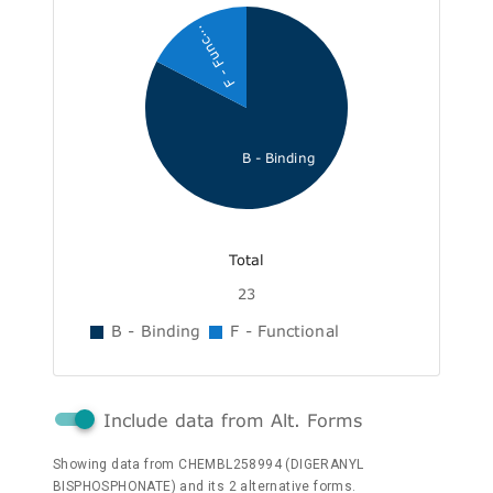
F - Func...
B - Binding
Total
23
B - Binding
F - Functional
Include data from Alt. Forms
Showing data from CHEMBL258994 (DIGERANYL
BISPHOSPHONATE) and its 2 alternative forms.