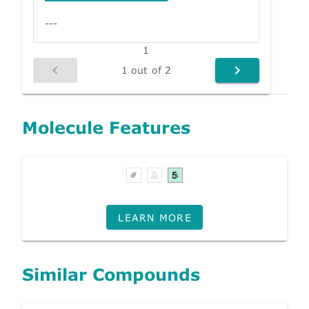
---
1
1 out of 2
Molecule Features
LEARN MORE
Similar Compounds