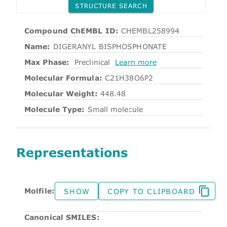
STRUCTURE SEARCH
Compound ChEMBL ID:
CHEMBL258994
Name:
DIGERANYL BISPHOSPHONATE
Max Phase:
Preclinical
Learn more
Molecular Formula:
C21H38O6P2
Molecular Weight:
448.48
Molecule Type:
Small molecule
Representations
Molfile:
SHOW
COPY TO CLIPBOARD
Canonical SMILES: