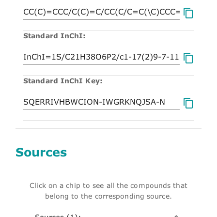
Standard InChI:
Standard InChI Key:
Sources
Click on a chip to see all the compounds that
belong to the corresponding source.
Sources (1):