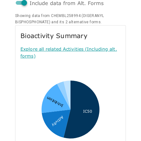
Include data from Alt. Forms
Showing data from CHEMBL258994 (DIGERANYL
BISPHOSPHONATE) and its 2 alternative forms.
Bioactivity Summary
Explore all related Activities (Including alt.
forms)
Inhibition
IC50
Activity