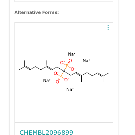
Alternative Forms:
CHEMBL2096899