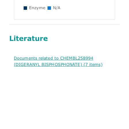
Enzyme
N/A
Literature
Documents related to CHEMBL258994
(DIGERANYL BISPHOSPHONATE) (7 items)