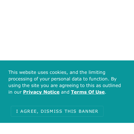
This website uses cookies, and the limiting
processing of your personal data to function. By
using the site you are agreeing to this as outlined
in our
Privacy Notice
and
Terms Of Use
.
I AGREE, DISMISS THIS BANNER