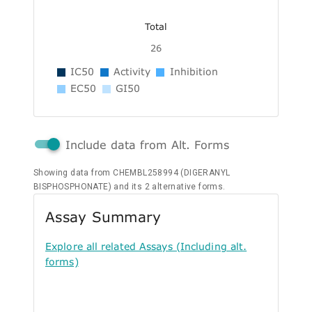
Total
26
IC50
Activity
Inhibition
EC50
GI50
Include data from Alt. Forms
Showing data from CHEMBL258994 (DIGERANYL
BISPHOSPHONATE) and its 2 alternative forms.
Assay Summary
Explore all related Assays (Including alt.
forms)