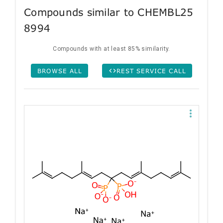
Compounds similar to CHEMBL25
8994
Compounds with at least 85% similarity.
BROWSE ALL
REST SERVICE CALL