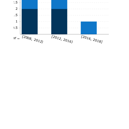
2.5
2
1.5
1
0.5
[2008, 2012)
[2012, 2016)
[2016, 2018]
Year→