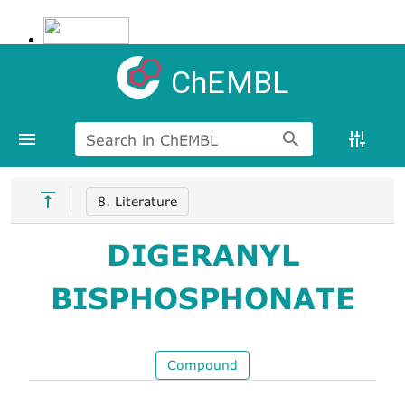
ChEMBL
Search in ChEMBL
8. Literature
DIGERANYL
BISPHOSPHONATE
Compound