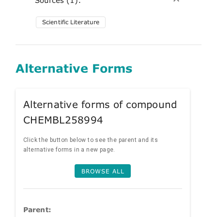
Scientific Literature
Alternative Forms
Alternative forms of compound
CHEMBL258994
Click the button below to see the parent and its
alternative forms in a new page.
BROWSE ALL
Parent: