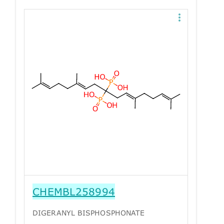
CHEMBL258994
DIGERANYL BISPHOSPHONATE