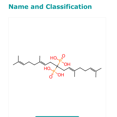
Name and Classification