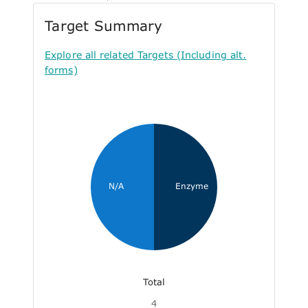
Target Summary
Explore all related Targets (Including alt.
forms)
N/A
Enzyme
Total
4