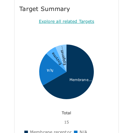
Target Summary
Explore all related Targets
Epigenet...
Enzyme
N/A
Membrane...
Total
15
Membrane receptor
N/A