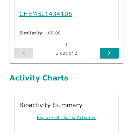
CHEMBL1434106
Similarity:
100.00
1
1 out of 2
Activity Charts
Bioactivity Summary
Explore all related Activities