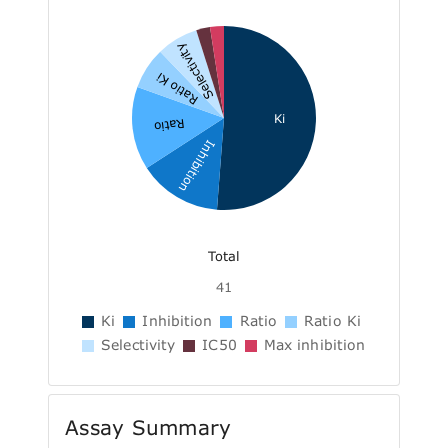
Selectivity
Ratio Ki
Ki
Ratio
Inhibition
Total
41
Ki
Inhibition
Ratio
Ratio Ki
Selectivity
IC50
Max inhibition
Assay Summary