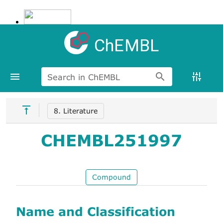
ChEMBL
Search in ChEMBL
8. Literature
CHEMBL251997
Compound
Name and Classification