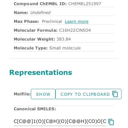
Compound ChEMBL ID:
CHEMBL251997
Name:
Undefined
Max Phase:
Preclinical
Learn more
Molecular Formula:
C16H22ClN5O4
Molecular Weight:
383.84
Molecule Type:
Small molecule
Representations
Molfile:
SHOW
COPY TO CLIPBOARD
Canonical SMILES: