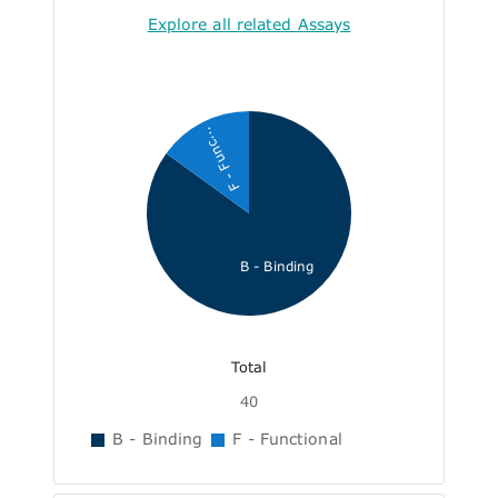
Explore all related Assays
F - Func...
B - Binding
Total
40
B - Binding
F - Functional