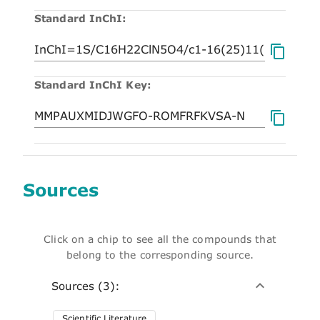
Standard InChI:
Standard InChI Key:
Sources
Click on a chip to see all the compounds that
belong to the corresponding source.
Sources (3):
Scientific Literature