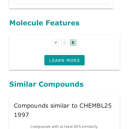
Molecule Features
LEARN MORE
Similar Compounds
Compounds similar to CHEMBL25
1997
Compounds with at least 85% similarity.