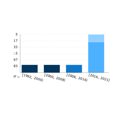
5
4.17
3.33
2.5
1.67
0.83
[1992, 2000)
[2000, 2008)
[2008, 2016)
[2016, 2021]
Year→