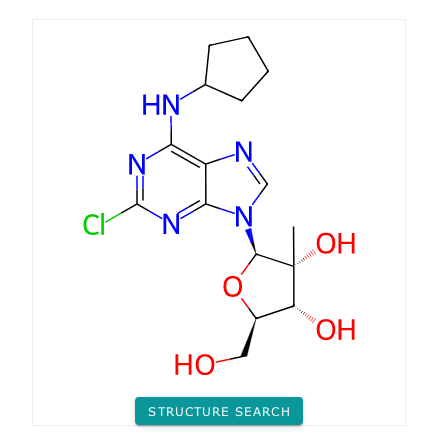
STRUCTURE SEARCH