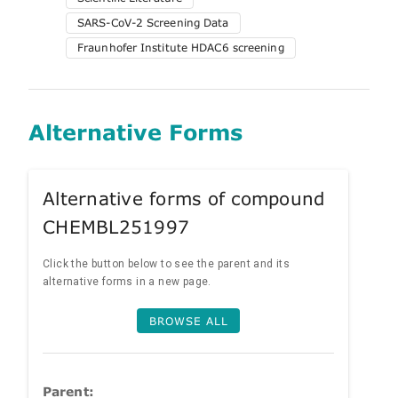
SARS-CoV-2 Screening Data
Fraunhofer Institute HDAC6 screening
Alternative Forms
Alternative forms of compound
CHEMBL251997
Click the button below to see the parent and its
alternative forms in a new page.
BROWSE ALL
Parent: