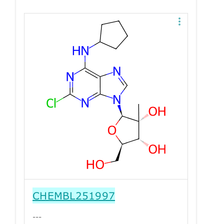
CHEMBL251997
---