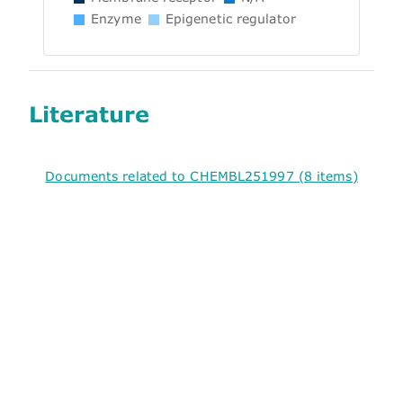
Enzyme
Epigenetic regulator
Literature
Documents related to CHEMBL251997 (8 items)