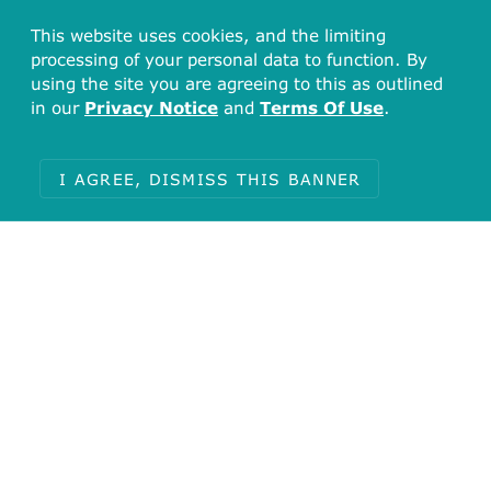
This website uses cookies, and the limiting
processing of your personal data to function. By
using the site you are agreeing to this as outlined
in our
Privacy Notice
and
Terms Of Use
.
I AGREE, DISMISS THIS BANNER