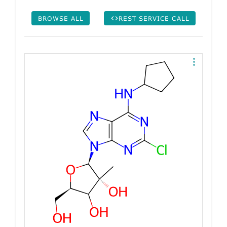
BROWSE ALL
REST SERVICE CALL