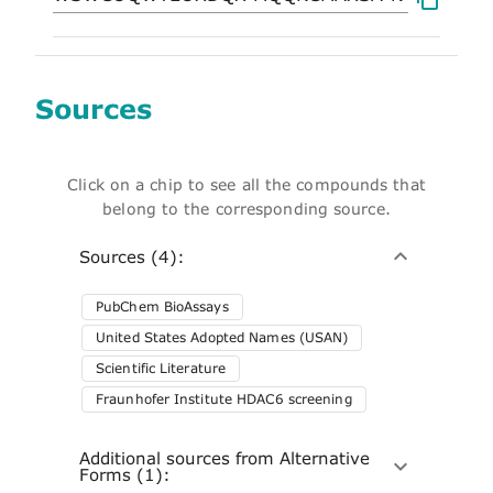
Sources
Click on a chip to see all the compounds that
belong to the corresponding source.
Sources (4):
PubChem BioAssays
United States Adopted Names (USAN)
Scientific Literature
Fraunhofer Institute HDAC6 screening
Additional sources from Alternative
Forms (1):