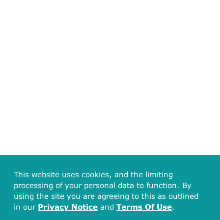
This website uses cookies, and the limiting
processing of your personal data to function. By
using the site you are agreeing to this as outlined
in our
Privacy Notice
and
Terms Of Use
.