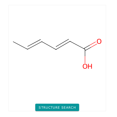
STRUCTURE SEARCH