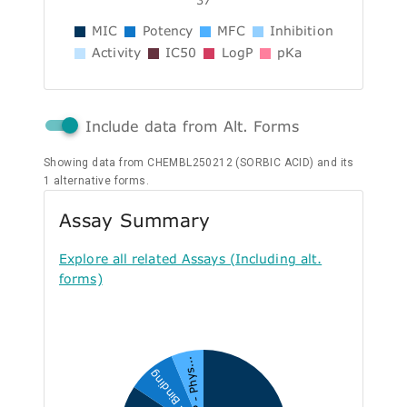
MIC
Potency
MFC
Inhibition
Activity
IC50
LogP
pKa
Include data from Alt. Forms
Showing data from CHEMBL250212 (SORBIC ACID) and its
1 alternative forms.
Assay Summary
Explore all related Assays (Including alt.
forms)
P - Phys...
B - Binding