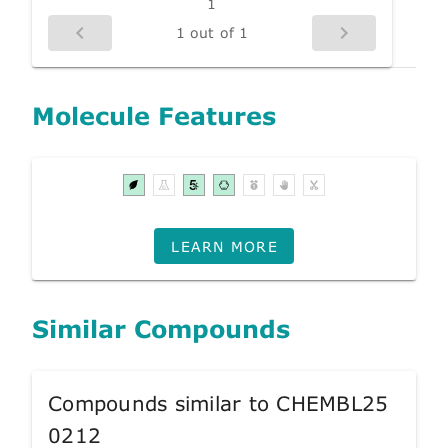
1
1 out of 1
Molecule Features
LEARN MORE
Similar Compounds
Compounds similar to CHEMBL25
0212