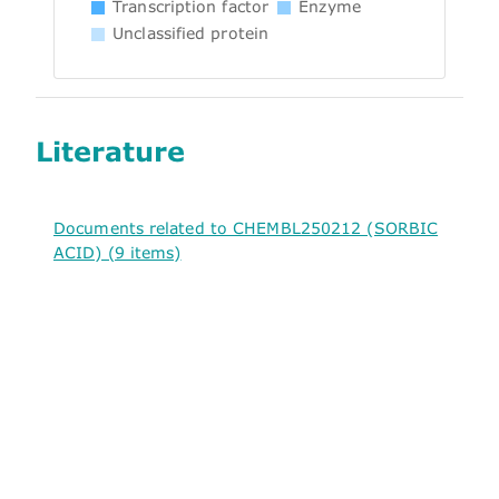
Transcription factor
Enzyme
Unclassified protein
Literature
Documents related to CHEMBL250212 (SORBIC
ACID) (9 items)