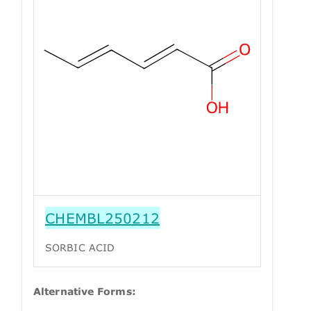
CHEMBL250212
SORBIC ACID
Alternative Forms: