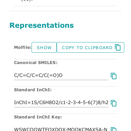
Representations
Molfile:
SHOW
COPY TO CLIPBOARD
Canonical SMILES:
Standard InChI:
Standard InChI Key: