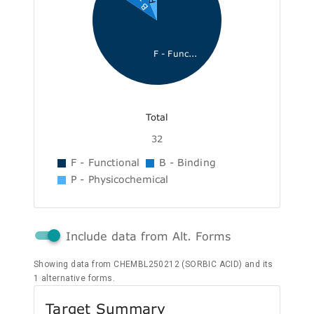
F - Func...
Total
32
F - Functional
B - Binding
P - Physicochemical
Include data from Alt. Forms
Showing data from CHEMBL250212 (SORBIC ACID) and its
1 alternative forms.
Target Summary