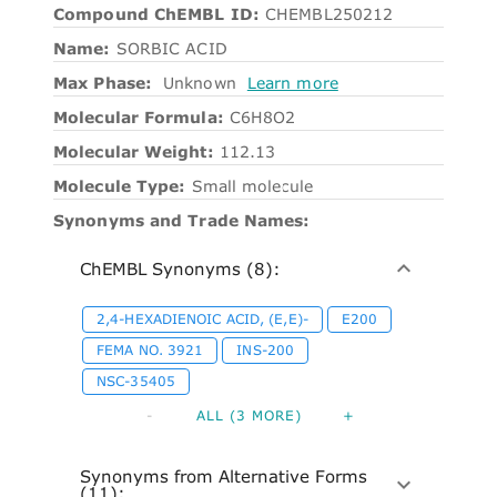
Compound ChEMBL ID:
CHEMBL250212
Name:
SORBIC ACID
Max Phase:
Unknown
Learn more
Molecular Formula:
C6H8O2
Molecular Weight:
112.13
Molecule Type:
Small molecule
Synonyms and Trade Names:
ChEMBL Synonyms (8):
2,4-HEXADIENOIC ACID, (E,E)-
E200
FEMA NO. 3921
INS-200
NSC-35405
-
ALL (3 MORE)
+
Synonyms from Alternative Forms
(11):