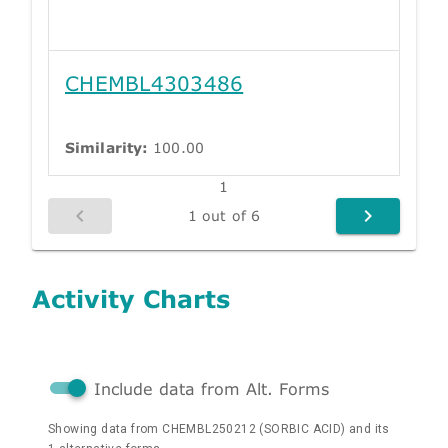
CHEMBL4303486
Similarity:
100.00
1
1 out of 6
Activity Charts
Include data from Alt. Forms
Showing data from CHEMBL250212 (SORBIC ACID) and its