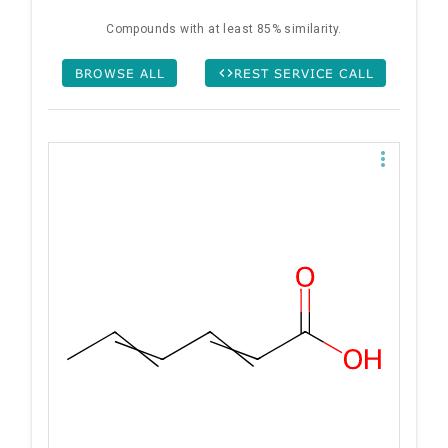
Compounds with at least 85% similarity.
BROWSE ALL
REST SERVICE CALL