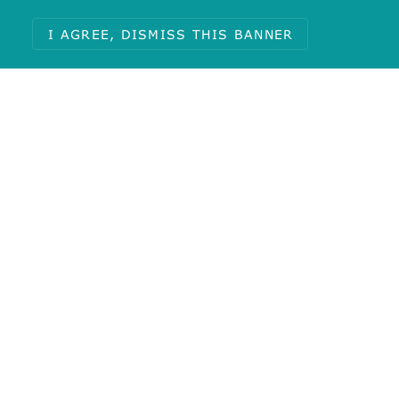
I AGREE, DISMISS THIS BANNER