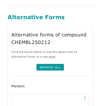
Alternative Forms
Alternative forms of compound
CHEMBL250212
Click the button below to see the parent and its
alternative forms in a new page.
BROWSE ALL
Parent: