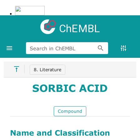
ChEMBL
Search in ChEMBL
8. Literature
SORBIC ACID
Compound
Name and Classification