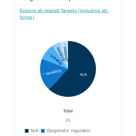
Explore all related Targets (Including alt.
forms)
Unclassi...
Enzyme
Transcri...
Epigenet...
N/A
Total
21
N/A
Epigenetic regulator