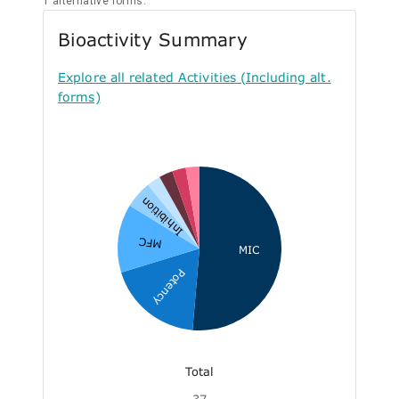
1 alternative forms.
Bioactivity Summary
Explore all related Activities (Including alt.
forms)
Inhibition
MFC
MIC
Potency
Total
37