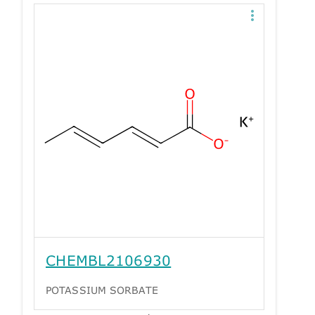
CHEMBL2106930
POTASSIUM SORBATE