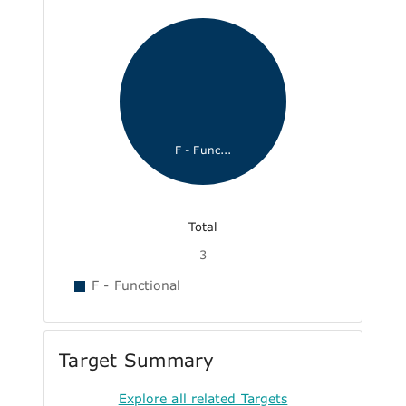
F - Func...
Total
3
F - Functional
Target Summary
Explore all related Targets