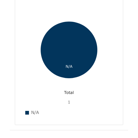
N/A
Total
1
N/A