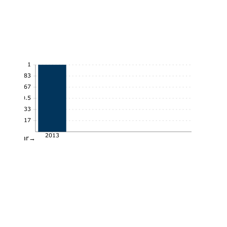
1
0.83
0.67
0.5
0.33
0.17
2013
Year→