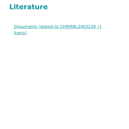
Literature
Documents related to CHEMBL2403236 (1
items)