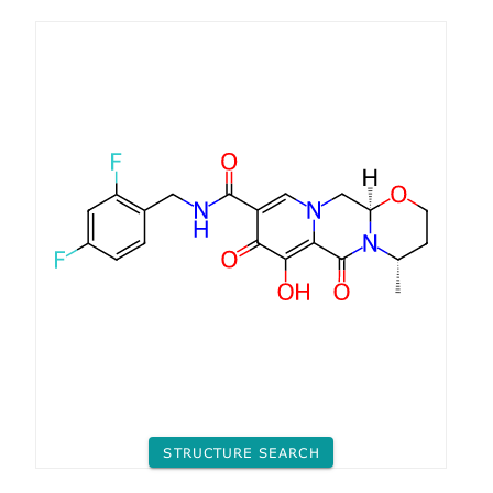
STRUCTURE SEARCH