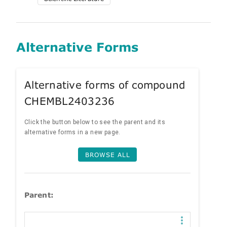
Alternative Forms
Alternative forms of compound
CHEMBL2403236
Click the button below to see the parent and its
alternative forms in a new page.
BROWSE ALL
Parent: