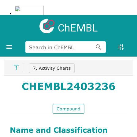
ChEMBL
Search in ChEMBL
7. Activity Charts
CHEMBL2403236
Compound
Name and Classification