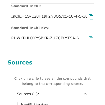
Standard InChI:
Standard InChI Key:
Sources
Click on a chip to see all the compounds that
belong to the corresponding source.
Sources (1):
Scientific Literature