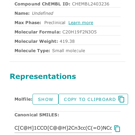
Compound ChEMBL ID:
CHEMBL2403236
Name:
Undefined
Max Phase:
Preclinical
Learn more
Molecular Formula:
C20H19F2N3O5
Molecular Weight:
419.38
Molecule Type:
Small molecule
Representations
Molfile:
SHOW
COPY TO CLIPBOARD
Canonical SMILES: