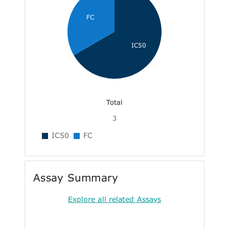
FC
IC50
Total
3
IC50
FC
Assay Summary
Explore all related Assays