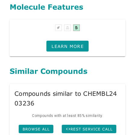
Molecule Features
LEARN MORE
Similar Compounds
Compounds similar to CHEMBL24
03236
Compounds with at least 85% similarity.
BROWSE ALL
REST SERVICE CALL