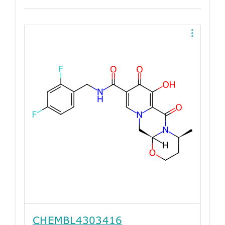
CHEMBL4303416