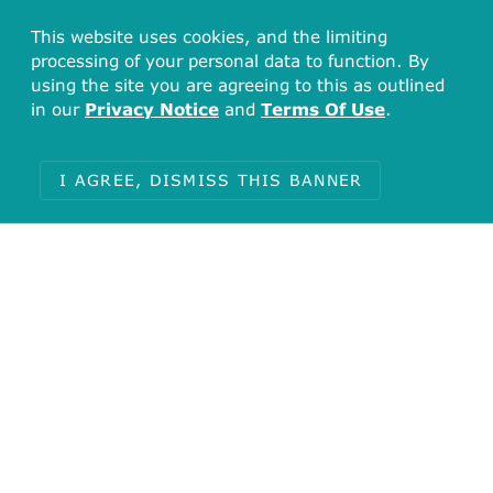
This website uses cookies, and the limiting
processing of your personal data to function. By
using the site you are agreeing to this as outlined
in our
Privacy Notice
and
Terms Of Use
.
I AGREE, DISMISS THIS BANNER