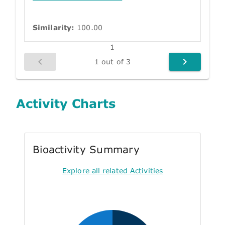
Similarity:
100.00
1
1 out of 3
Activity Charts
Bioactivity Summary
Explore all related Activities