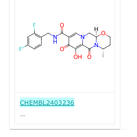
CHEMBL2403236
---