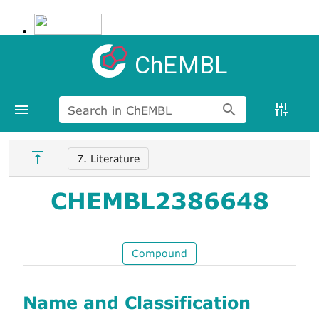
ChEMBL
Search in ChEMBL
7. Literature
CHEMBL2386648
Compound
Name and Classification