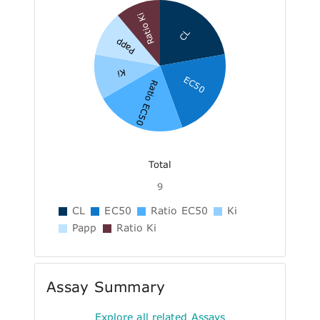
Ratio Ki
CL
Papp
Ki
EC50
Ratio EC50
Total
9
CL
EC50
Ratio EC50
Ki
Papp
Ratio Ki
Assay Summary
Explore all related Assays