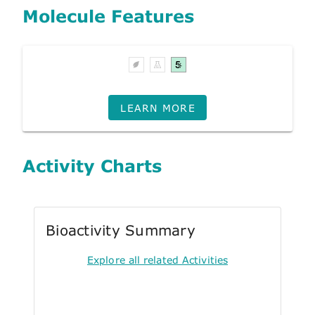
Molecule Features
LEARN MORE
Activity Charts
Bioactivity Summary
Explore all related Activities