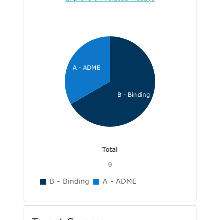
A - ADME
B - Binding
Total
9
B - Binding
A - ADME