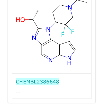
CHEMBL2386648
---