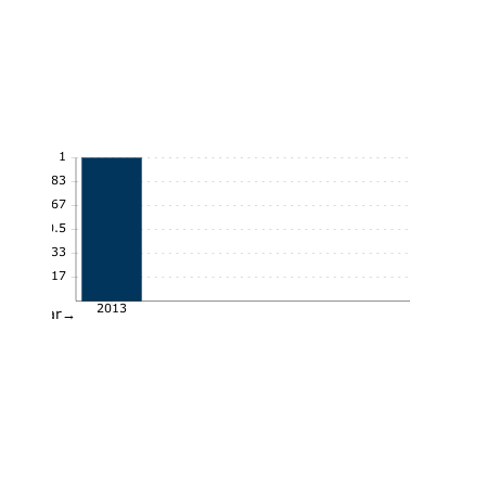
1
0.83
0.67
0.5
0.33
0.17
2013
Year→