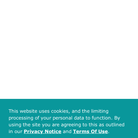
This website uses cookies, and the limiting
processing of your personal data to function. By
using the site you are agreeing to this as outlined
in our
Privacy Notice
and
Terms Of Use
.