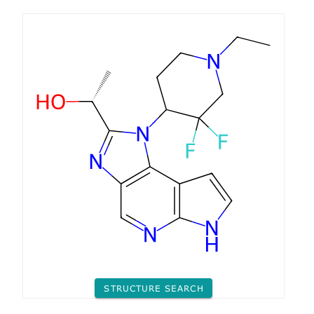
STRUCTURE SEARCH