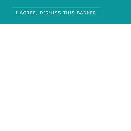
I AGREE, DISMISS THIS BANNER