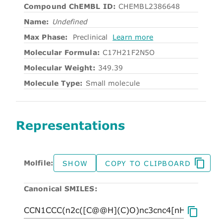
Compound ChEMBL ID:
CHEMBL2386648
Name:
Undefined
Max Phase:
Preclinical
Learn more
Molecular Formula:
C17H21F2N5O
Molecular Weight:
349.39
Molecule Type:
Small molecule
Representations
Molfile:
SHOW
COPY TO CLIPBOARD
Canonical SMILES: