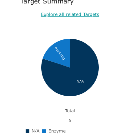
Target Summary
Explore all related Targets
Enzyme
N/A
Total
5
N/A
Enzyme