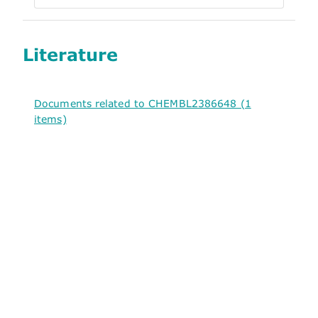
Literature
Documents related to CHEMBL2386648 (1
items)