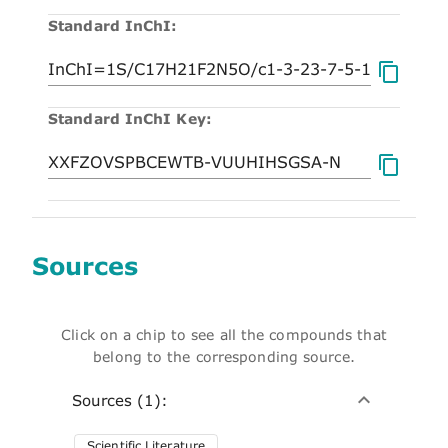
Standard InChI:
Standard InChI Key:
Sources
Click on a chip to see all the compounds that
belong to the corresponding source.
Sources (1):
Scientific Literature