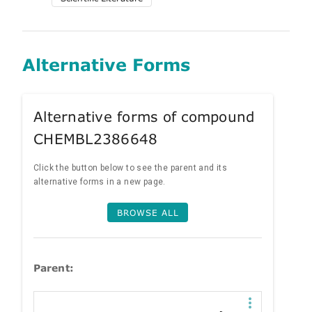
Alternative Forms
Alternative forms of compound
CHEMBL2386648
Click the button below to see the parent and its
alternative forms in a new page.
BROWSE ALL
Parent: