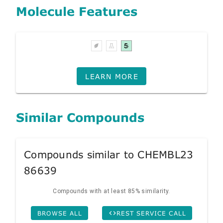
Molecule Features
LEARN MORE
Similar Compounds
Compounds similar to CHEMBL23
86639
Compounds with at least 85% similarity.
BROWSE ALL
REST SERVICE CALL