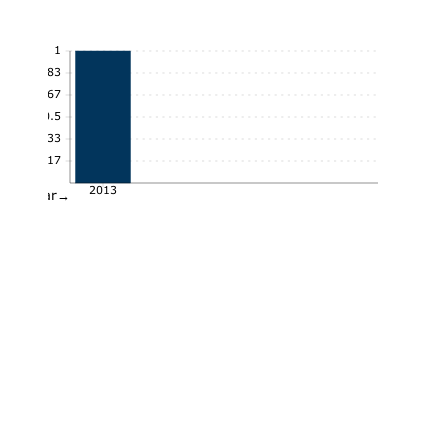
1
0.83
0.67
0.5
0.33
0.17
2013
Year→