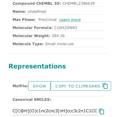
Compound ChEMBL ID:
CHEMBL2386639
Name:
Undefined
Max Phase:
Preclinical
Learn more
Molecular Formula:
C16H20N4O
Molecular Weight:
284.36
Molecule Type:
Small molecule
Representations
Molfile:
SHOW
COPY TO CLIPBOARD
Canonical SMILES: