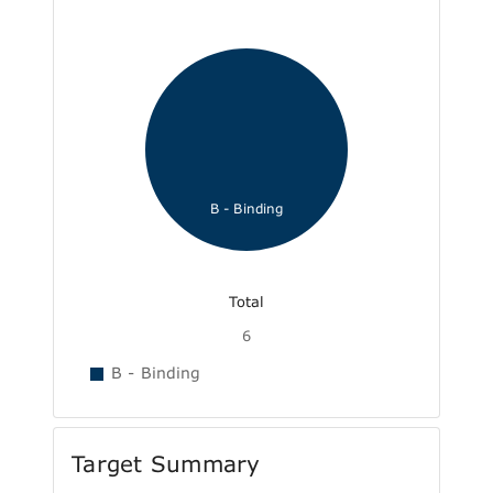
B - Binding
Total
6
B - Binding
Target Summary