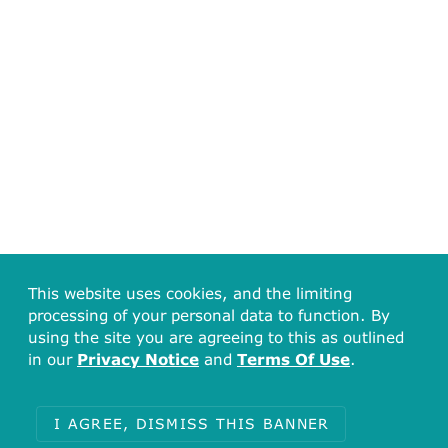
This website uses cookies, and the limiting
processing of your personal data to function. By
using the site you are agreeing to this as outlined
in our
Privacy Notice
and
Terms Of Use
.
I AGREE, DISMISS THIS BANNER