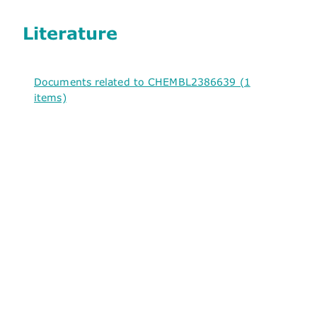
Literature
Documents related to CHEMBL2386639 (1
items)