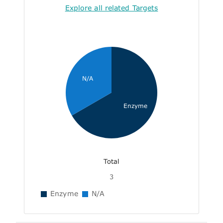
Explore all related Targets
N/A
Enzyme
Total
3
Enzyme
N/A