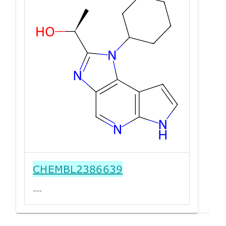
CHEMBL2386639
---