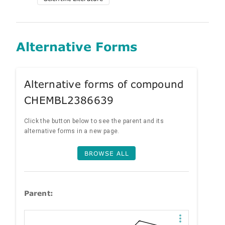
Alternative Forms
Alternative forms of compound
CHEMBL2386639
Click the button below to see the parent and its
alternative forms in a new page.
BROWSE ALL
Parent: