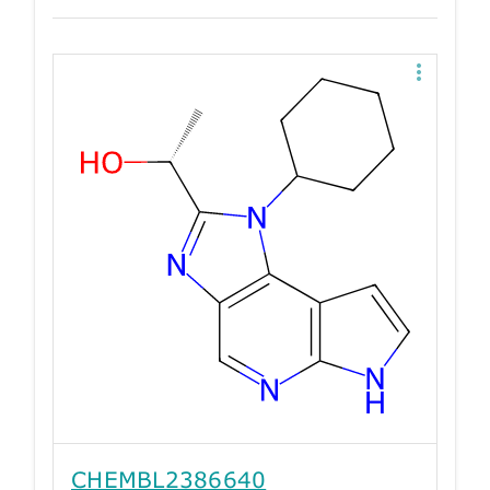
CHEMBL2386640