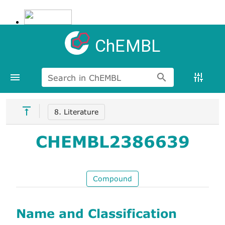
ChEMBL
Search in ChEMBL
8. Literature
CHEMBL2386639
Compound
Name and Classification