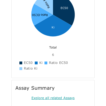
Ratio Ki
EC50
Ratio EC50
Ki
Total
6
EC50
Ki
Ratio EC50
Ratio Ki
Assay Summary
Explore all related Assays