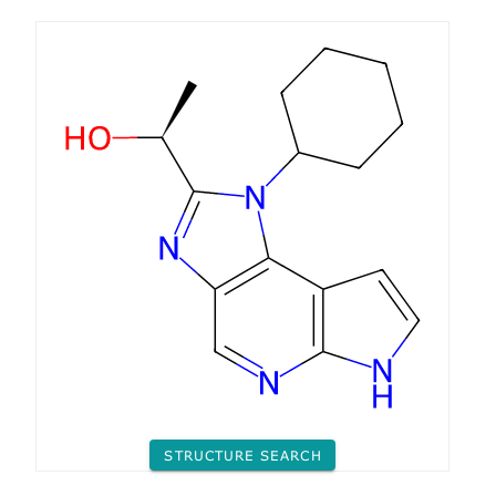
STRUCTURE SEARCH