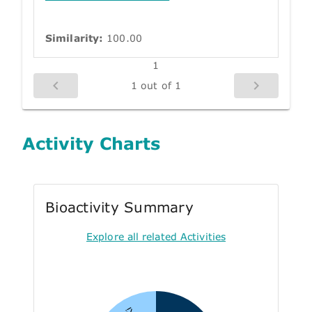
Similarity:
100.00
1
1 out of 1
Activity Charts
Bioactivity Summary
Explore all related Activities