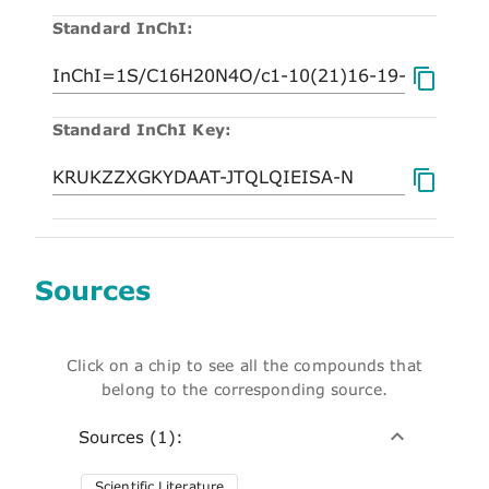
Standard InChI:
Standard InChI Key:
Sources
Click on a chip to see all the compounds that
belong to the corresponding source.
Sources (1):
Scientific Literature