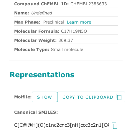
Compound ChEMBL ID:
CHEMBL2386633
Name:
Undefined
Max Phase:
Preclinical
Learn more
Molecular Formula:
C17H19N5O
Molecular Weight:
309.37
Molecule Type:
Small molecule
Representations
Molfile:
SHOW
COPY TO CLIPBOARD
Canonical SMILES: