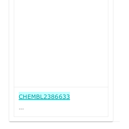
CHEMBL2386633
---