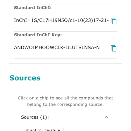
Standard InChI:
Standard InChI Key:
Sources
Click on a chip to see all the compounds that
belong to the corresponding source.
Sources (1):
Scientific Literature