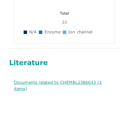
Total
23
N/A
Enzyme
Ion channel
Literature
Documents related to CHEMBL2386633 (1
items)