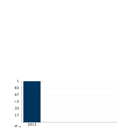
1
0.83
0.67
0.5
0.33
0.17
2013
Year→