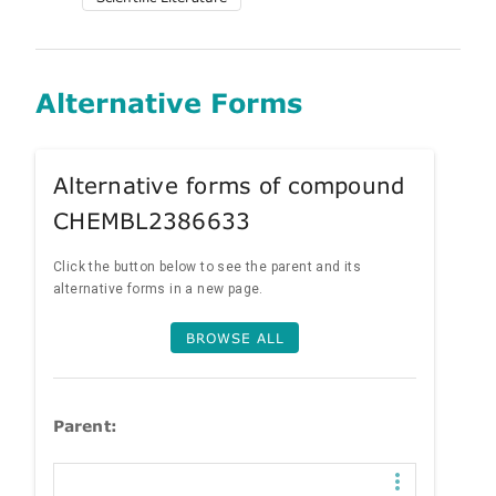
Alternative Forms
Alternative forms of compound
CHEMBL2386633
Click the button below to see the parent and its
alternative forms in a new page.
BROWSE ALL
Parent: