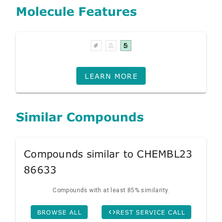
Molecule Features
LEARN MORE
Similar Compounds
Compounds similar to CHEMBL23
86633
Compounds with at least 85% similarity.
BROWSE ALL
REST SERVICE CALL