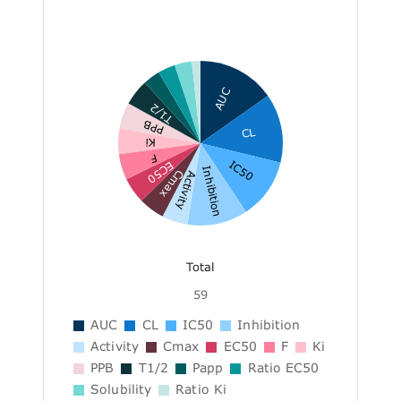
AUC
T1/2
PPB
CL
Ki
F
IC50
EC50
Inhibition
Cmax
Activity
Total
59
AUC
CL
IC50
Inhibition
Activity
Cmax
EC50
F
Ki
PPB
T1/2
Papp
Ratio EC50
Solubility
Ratio Ki