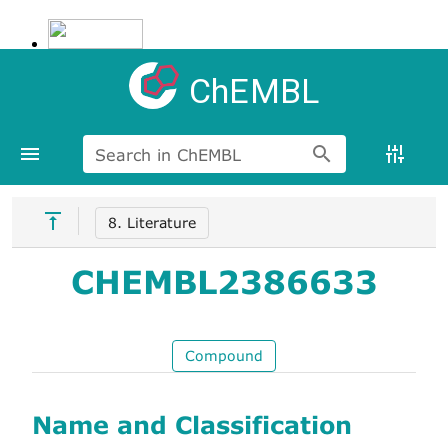
ChEMBL
Search in ChEMBL
8. Literature
CHEMBL2386633
Compound
Name and Classification