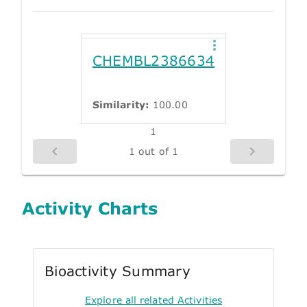
CHEMBL2386634
Similarity:
100.00
1
1 out of 1
Activity Charts
Bioactivity Summary
Explore all related Activities