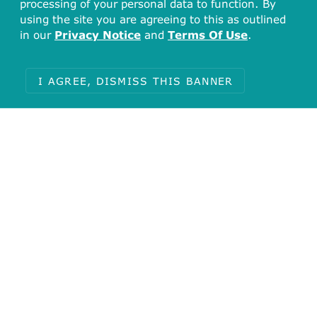
processing of your personal data to function. By
using the site you are agreeing to this as outlined
in our
Privacy Notice
and
Terms Of Use
.
I AGREE, DISMISS THIS BANNER