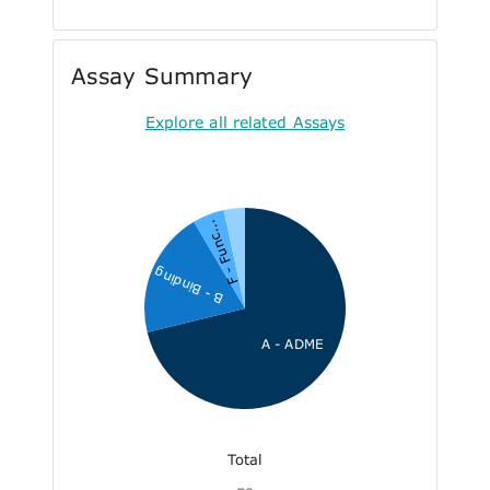
Assay Summary
Explore all related Assays
F - Func...
B - Binding
A - ADME
Total