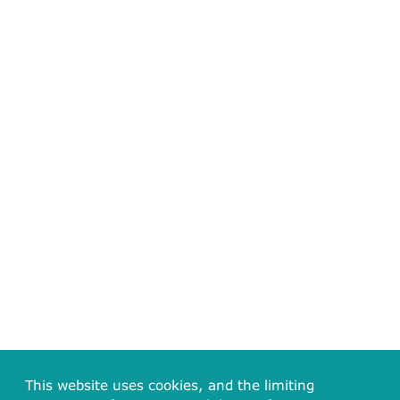
This website uses cookies, and the limiting