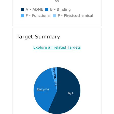
59
A - ADME
B - Binding
F - Functional
P - Physicochemical
Target Summary
Explore all related Targets
Ion channel
Enzyme
N/A