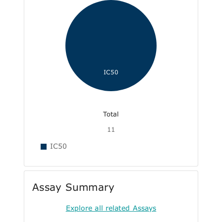
IC50
Total
11
IC50
Assay Summary
Explore all related Assays