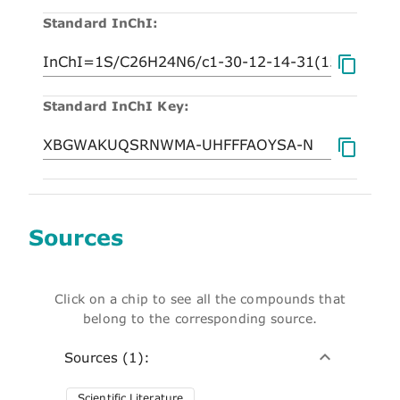
Standard InChI:
Standard InChI Key:
Sources
Click on a chip to see all the compounds that
belong to the corresponding source.
Sources (1):
Scientific Literature