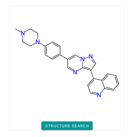
STRUCTURE SEARCH