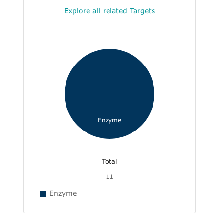
Explore all related Targets
Enzyme
Total
11
Enzyme