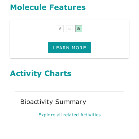
Molecule Features
LEARN MORE
Activity Charts
Bioactivity Summary
Explore all related Activities