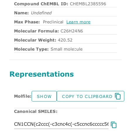
Compound ChEMBL ID:
CHEMBL2385596
Name:
Undefined
Max Phase:
Preclinical
Learn more
Molecular Formula:
C26H24N6
Molecular Weight:
420.52
Molecule Type:
Small molecule
Representations
Molfile:
SHOW
COPY TO CLIPBOARD
Canonical SMILES: