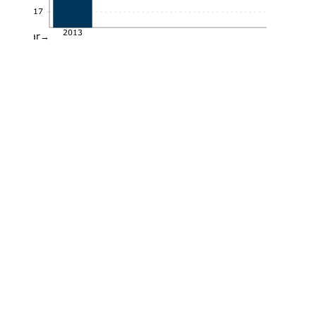
0.17
2013
Year→