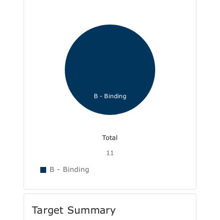
B - Binding
Total
11
B - Binding
Target Summary