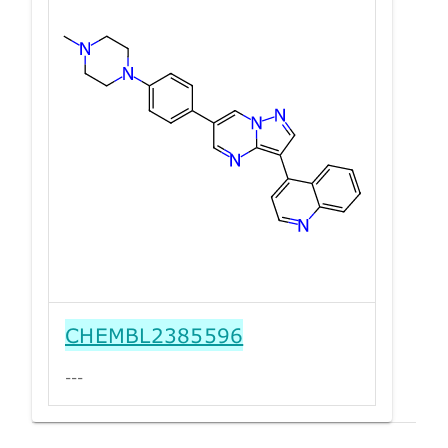
CHEMBL2385596
---