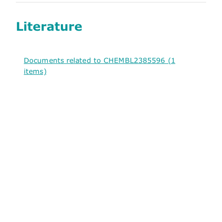
Literature
Documents related to CHEMBL2385596 (1
items)