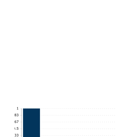
1
0.83
0.67
0.5
0.33