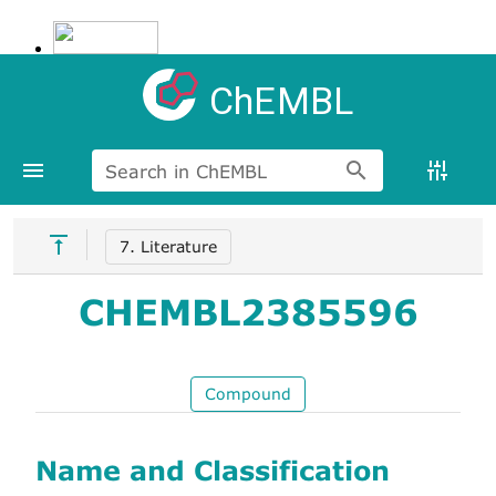
ChEMBL
Search in ChEMBL
7. Literature
CHEMBL2385596
Compound
Name and Classification