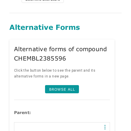
Alternative Forms
Alternative forms of compound
CHEMBL2385596
Click the button below to see the parent and its
alternative forms in a new page.
BROWSE ALL
Parent: