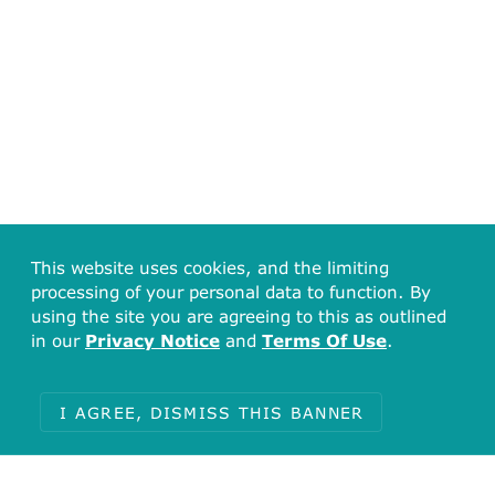
This website uses cookies, and the limiting
processing of your personal data to function. By
using the site you are agreeing to this as outlined
in our
Privacy Notice
and
Terms Of Use
.
I AGREE, DISMISS THIS BANNER