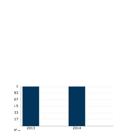
1
0.83
0.67
0.5
0.33
0.17
2013
2014
Year→