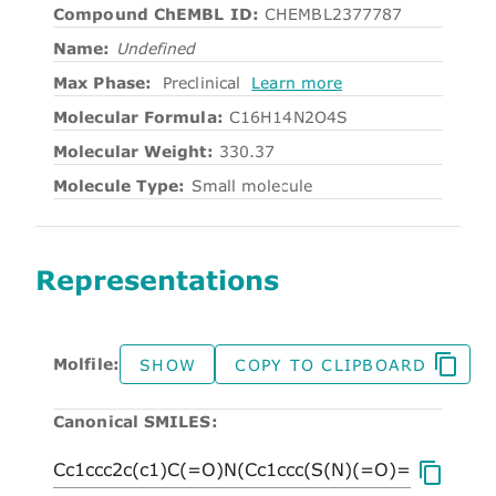
Compound ChEMBL ID:
CHEMBL2377787
Name:
Undefined
Max Phase:
Preclinical
Learn more
Molecular Formula:
C16H14N2O4S
Molecular Weight:
330.37
Molecule Type:
Small molecule
Representations
Molfile:
SHOW
COPY TO CLIPBOARD
Canonical SMILES: