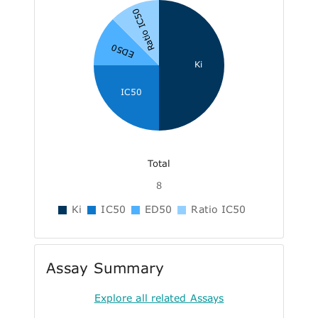
Ratio IC50
ED50
Ki
IC50
Total
8
Ki
IC50
ED50
Ratio IC50
Assay Summary
Explore all related Assays