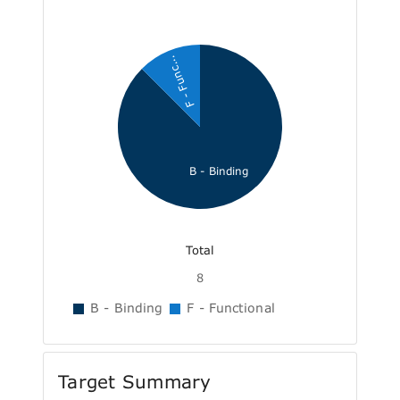
F - Func...
B - Binding
Total
8
B - Binding
F - Functional
Target Summary