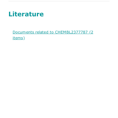
Literature
Documents related to CHEMBL2377787 (2
items)