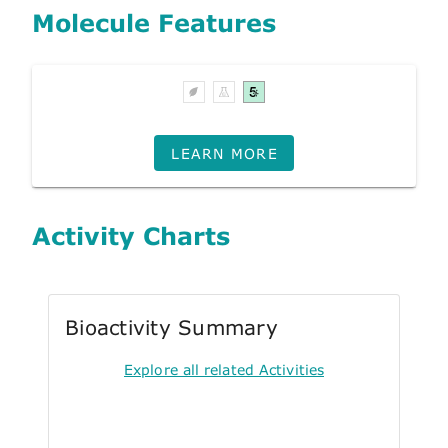
Molecule Features
LEARN MORE
Activity Charts
Bioactivity Summary
Explore all related Activities