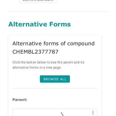
Alternative Forms
Alternative forms of compound
CHEMBL2377787
Click the button below to see the parent and its
alternative forms in a new page.
BROWSE ALL
Parent: