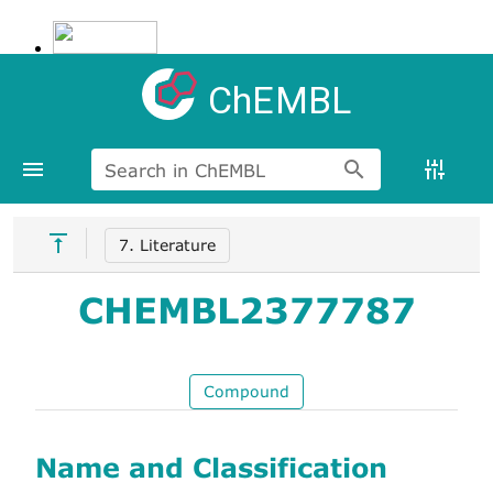
ChEMBL
Search in ChEMBL
7. Literature
CHEMBL2377787
Compound
Name and Classification