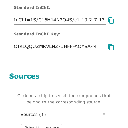
Standard InChI:
Standard InChI Key:
Sources
Click on a chip to see all the compounds that
belong to the corresponding source.
Sources (1):
Scientific Literature