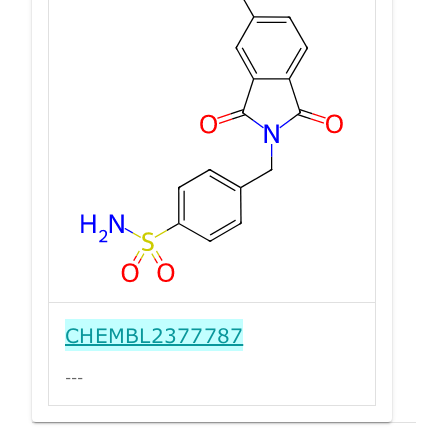
CHEMBL2377787
---