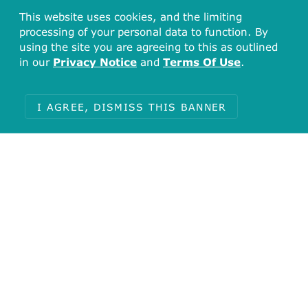
This website uses cookies, and the limiting
processing of your personal data to function. By
using the site you are agreeing to this as outlined
in our
Privacy Notice
and
Terms Of Use
.
I AGREE, DISMISS THIS BANNER