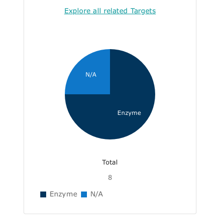
Explore all related Targets
N/A
Enzyme
Total
8
Enzyme
N/A