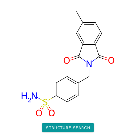
STRUCTURE SEARCH