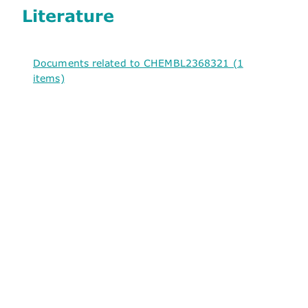
Literature
Documents related to CHEMBL2368321 (1
items)