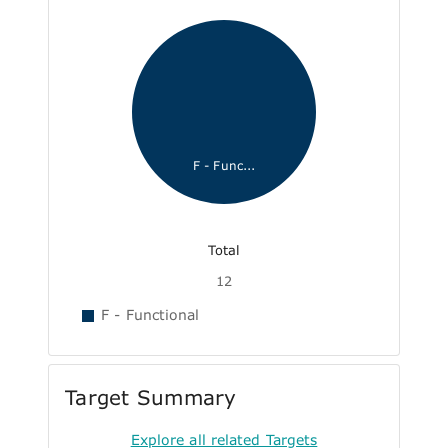
F - Func...
Total
12
F - Functional
Target Summary
Explore all related Targets