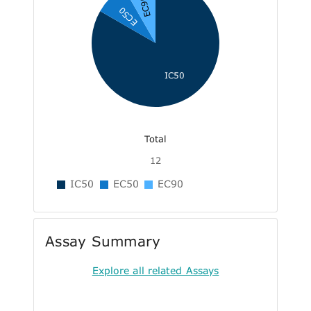
EC90
EC50
IC50
Total
12
IC50
EC50
EC90
Assay Summary
Explore all related Assays