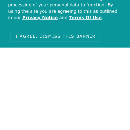
processing of your personal data to function. By
using the site you are agreeing to this as outlined
in our
Privacy Notice
and
Terms Of Use
.
I AGREE, DISMISS THIS BANNER