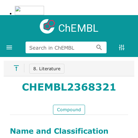
ChEMBL
Search in ChEMBL
8. Literature
CHEMBL2368321
Compound
Name and Classification