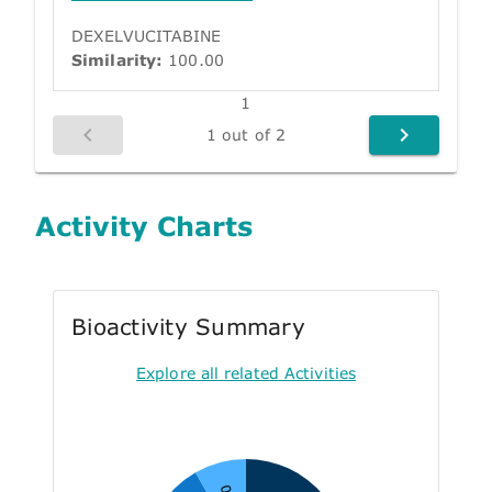
DEXELVUCITABINE
Similarity:
100.00
1
1 out of 2
Activity Charts
Bioactivity Summary
Explore all related Activities