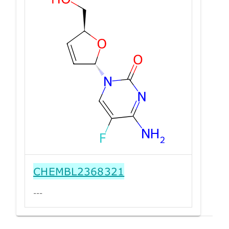
CHEMBL2368321
---