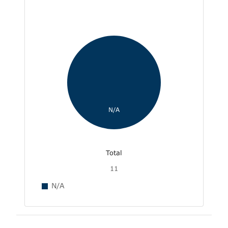
N/A
Total
11
N/A