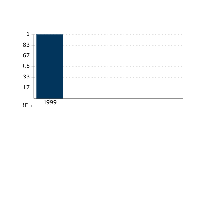
1
0.83
0.67
0.5
0.33
0.17
1999
Year→