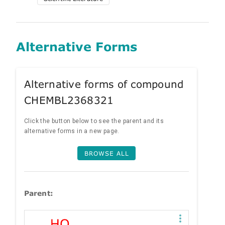
Alternative Forms
Alternative forms of compound
CHEMBL2368321
Click the button below to see the parent and its
alternative forms in a new page.
BROWSE ALL
Parent: