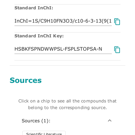
Standard InChI:
Standard InChI Key:
Sources
Click on a chip to see all the compounds that
belong to the corresponding source.
Sources (1):
Scientific Literature