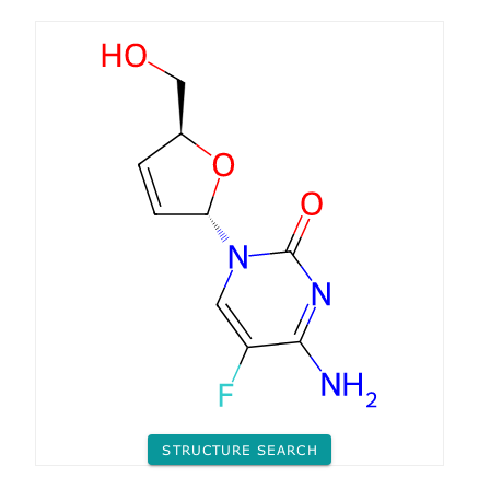
STRUCTURE SEARCH