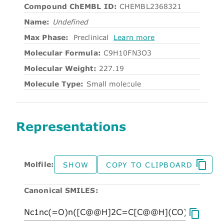
Compound ChEMBL ID:
CHEMBL2368321
Name:
Undefined
Max Phase:
Preclinical
Learn more
Molecular Formula:
C9H10FN3O3
Molecular Weight:
227.19
Molecule Type:
Small molecule
Representations
Molfile:
SHOW
COPY TO CLIPBOARD
Canonical SMILES: