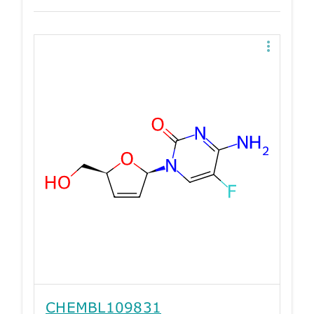
CHEMBL109831