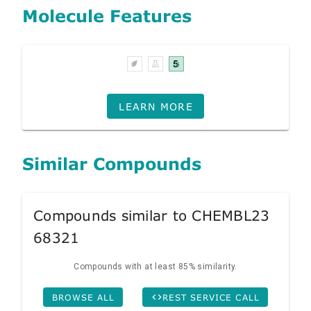
Molecule Features
LEARN MORE
Similar Compounds
Compounds similar to CHEMBL23
68321
Compounds with at least 85% similarity.
BROWSE ALL
REST SERVICE CALL