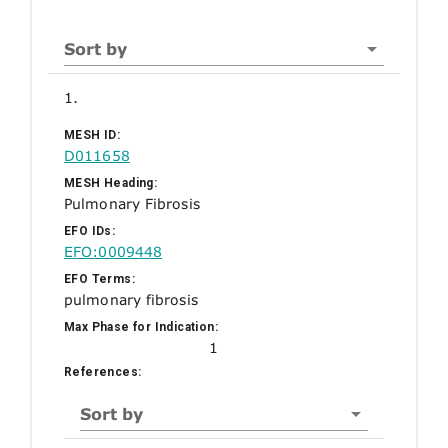
Sort by
1.
MESH ID:
D011658
MESH Heading:
Pulmonary Fibrosis
EFO IDs:
EFO:0009448
EFO Terms:
pulmonary fibrosis
Max Phase for Indication:
1
References:
Sort by