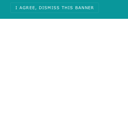
I AGREE, DISMISS THIS BANNER