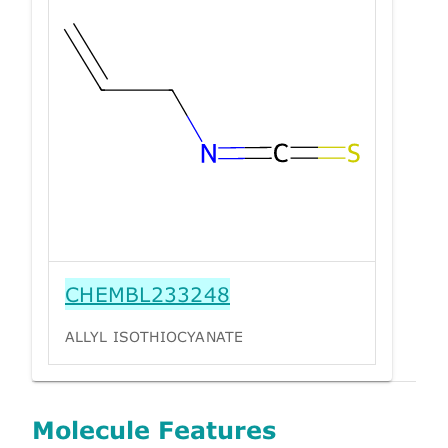
CHEMBL233248
ALLYL ISOTHIOCYANATE
Molecule Features