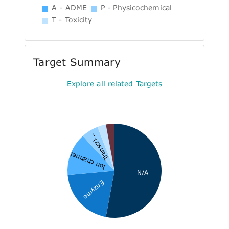
A - ADME
P - Physicochemical
T - Toxicity
Target Summary
Explore all related Targets
Transcri...
Ion channel
N/A
Enzyme