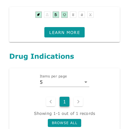
LEARN MORE
Drug Indications
Items per page
5
1
Showing 1-1 out of 1 records
BROWSE ALL