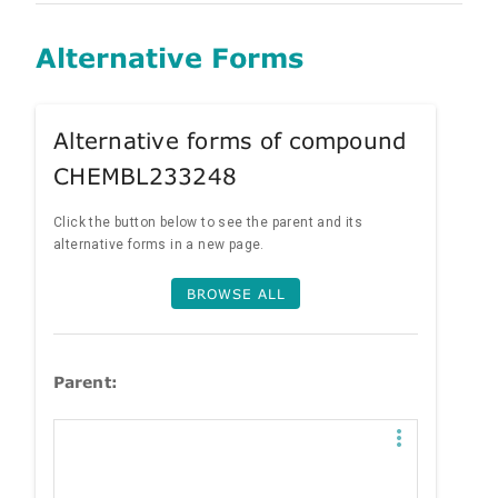
Alternative Forms
Alternative forms of compound
CHEMBL233248
Click the button below to see the parent and its
alternative forms in a new page.
BROWSE ALL
Parent: