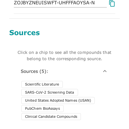
Sources
Click on a chip to see all the compounds that
belong to the corresponding source.
Sources (5):
Scientific Literature
SARS-CoV-2 Screening Data
United States Adopted Names (USAN)
PubChem BioAssays
Clinical Candidate Compounds