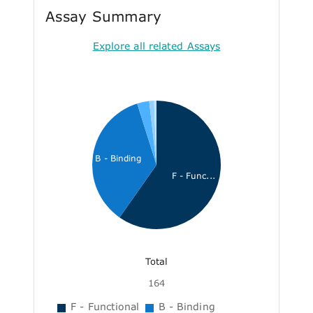
Assay Summary
Explore all related Assays
B - Binding
F - Func...
Total
164
F - Functional
B - Binding