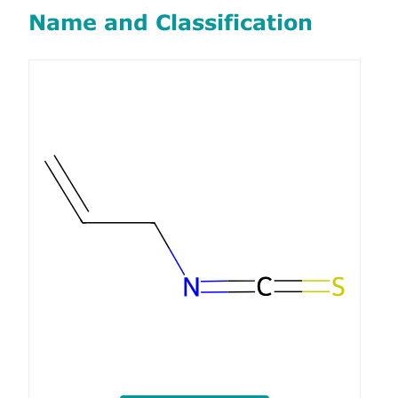
Name and Classification