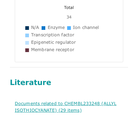
Total
34
N/A
Enzyme
Ion channel
Transcription factor
Epigenetic regulator
Membrane receptor
Literature
Documents related to CHEMBL233248 (ALLYL
ISOTHIOCYANATE) (29 items)