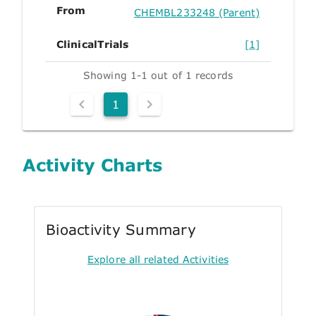
From
CHEMBL233248 (Parent)
ClinicalTrials
[1]
Showing 1-1 out of 1 records
1
Activity Charts
Bioactivity Summary
Explore all related Activities