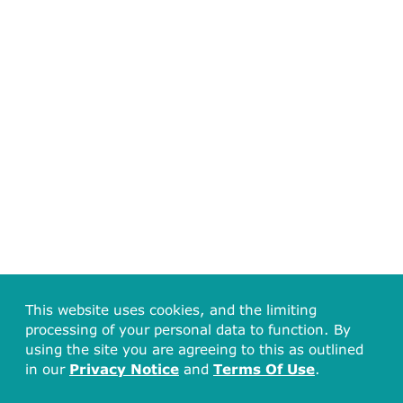
This website uses cookies, and the limiting
processing of your personal data to function. By
using the site you are agreeing to this as outlined
in our
Privacy Notice
and
Terms Of Use
.