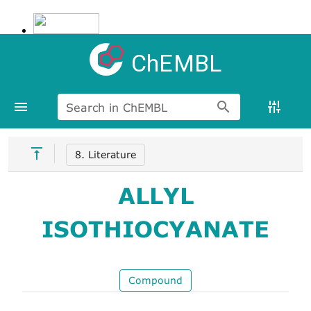
ChEMBL
Search in ChEMBL
8. Literature
ALLYL
ISOTHIOCYANATE
Compound