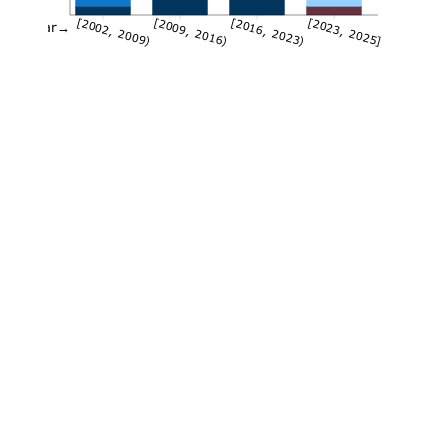
[2002, 2009)
[2009, 2016)
[2016, 2023)
[2023, 2025]
Year→