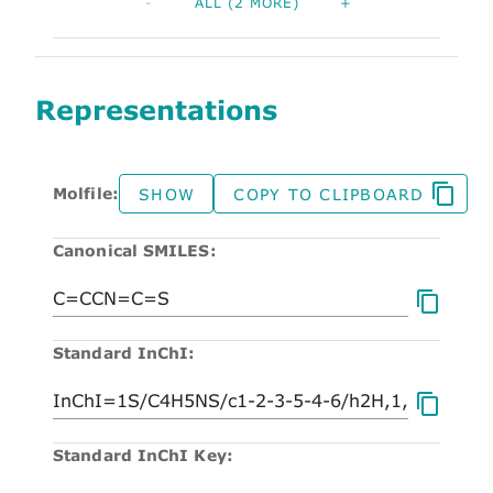
-
ALL (2 MORE)
+
Representations
Molfile:
SHOW
COPY TO CLIPBOARD
Canonical SMILES:
Standard InChI:
Standard InChI Key: