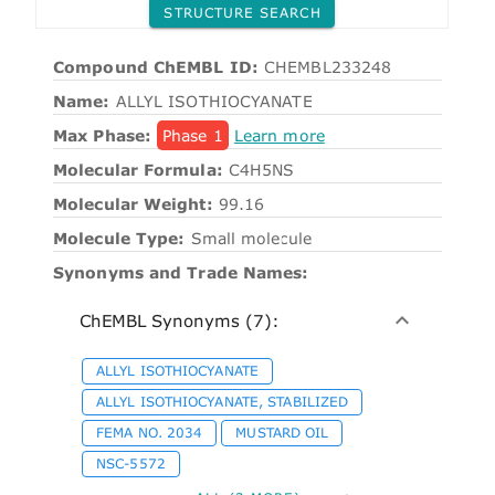
STRUCTURE SEARCH
Compound ChEMBL ID:
CHEMBL233248
Name:
ALLYL ISOTHIOCYANATE
Max Phase:
Phase 1
Learn more
Molecular Formula:
C4H5NS
Molecular Weight:
99.16
Molecule Type:
Small molecule
Synonyms and Trade Names:
ChEMBL Synonyms (7):
ALLYL ISOTHIOCYANATE
ALLYL ISOTHIOCYANATE, STABILIZED
FEMA NO. 2034
MUSTARD OIL
NSC-5572