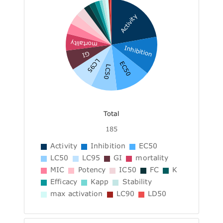
Activity
mortality
Inhibition
GI
LC95
EC50
LC50
Total
185
Activity
Inhibition
EC50
LC50
LC95
GI
mortality
MIC
Potency
IC50
FC
K
Efficacy
Kapp
Stability
max activation
LC90
LD50