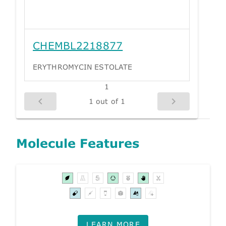
CHEMBL2218877
ERYTHROMYCIN ESTOLATE
1
1 out of 1
Molecule Features
LEARN MORE