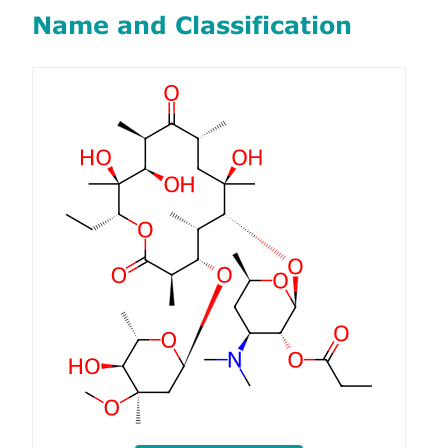
Name and Classification