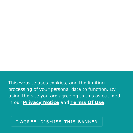
This website uses cookies, and the limiting
processing of your personal data to function. By
using the site you are agreeing to this as outlined
in our
Privacy Notice
and
Terms Of Use
.
I AGREE, DISMISS THIS BANNER