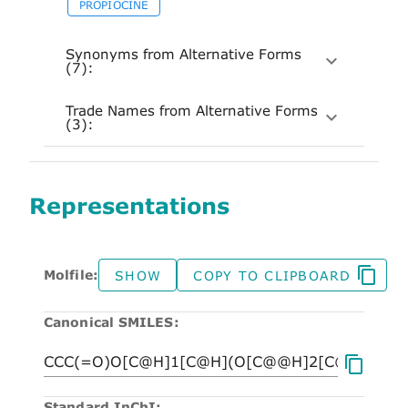
PROPIOCINE
Synonyms from Alternative Forms
(7):
Trade Names from Alternative Forms
(3):
Representations
Molfile:
SHOW
COPY TO CLIPBOARD
Canonical SMILES:
Standard InChI: