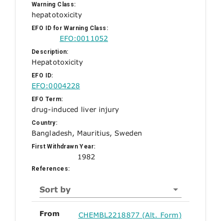
Warning Class:
hepatotoxicity
EFO ID for Warning Class:
EFO:0011052
Description:
Hepatotoxicity
EFO ID:
EFO:0004228
EFO Term:
drug-induced liver injury
Country:
Bangladesh, Mauritius, Sweden
First Withdrawn Year:
1982
References:
Sort by
From
CHEMBL2218877 (Alt. Form)