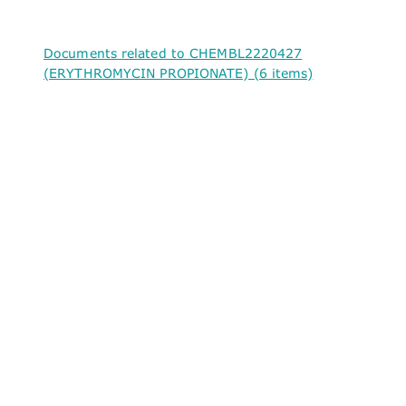
Documents related to CHEMBL2220427
(ERYTHROMYCIN PROPIONATE) (6 items)