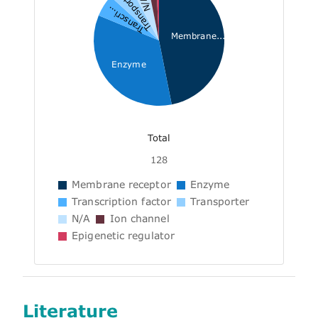
Transporter
N/A
Transcri...
Membrane...
Enzyme
Total
128
Membrane receptor
Enzyme
Transcription factor
Transporter
N/A
Ion channel
Epigenetic regulator
Literature