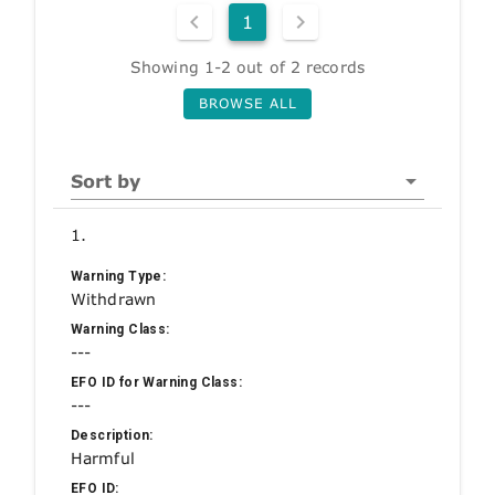
1
Showing 1-2 out of 2 records
BROWSE ALL
Sort by
1.
Warning Type:
Withdrawn
Warning Class:
---
EFO ID for Warning Class:
---
Description:
Harmful
EFO ID: