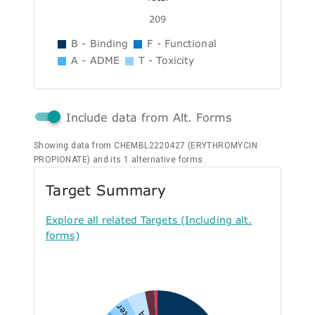
209
B - Binding
F - Functional
A - ADME
T - Toxicity
Include data from Alt. Forms
Showing data from CHEMBL2220427 (ERYTHROMYCIN
PROPIONATE) and its 1 alternative forms.
Target Summary
Explore all related Targets (Including alt.
forms)