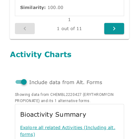
Similarity:
100.00
1
1 out of 11
Activity Charts
Include data from Alt. Forms
Showing data from CHEMBL2220427 (ERYTHROMYCIN
PROPIONATE) and its 1 alternative forms.
Bioactivity Summary
Explore all related Activities (Including alt.
forms)