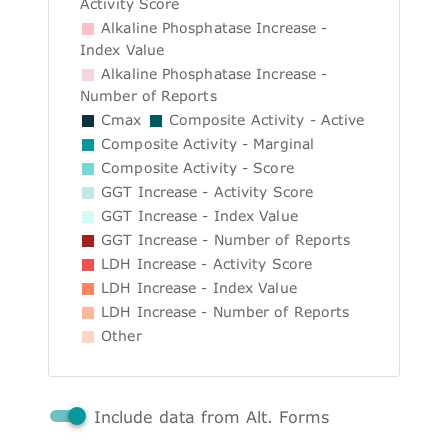
Activity Score
Alkaline Phosphatase Increase -
Index Value
Alkaline Phosphatase Increase -
Number of Reports
Cmax
Composite Activity - Active
Composite Activity - Marginal
Composite Activity - Score
GGT Increase - Activity Score
GGT Increase - Index Value
GGT Increase - Number of Reports
LDH Increase - Activity Score
LDH Increase - Index Value
LDH Increase - Number of Reports
Other
Include data from Alt. Forms