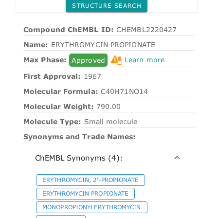
STRUCTURE SEARCH
Compound ChEMBL ID:
CHEMBL2220427
Name:
ERYTHROMYCIN PROPIONATE
Max Phase:
Approved
Learn more
First Approval:
1967
Molecular Formula:
C40H71NO14
Molecular Weight:
790.00
Molecule Type:
Small molecule
Synonyms and Trade Names:
ChEMBL Synonyms (4):
ERYTHROMYCIN, 2'-PROPIONATE
ERYTHROMYCIN PROPIONATE
MONOPROPIONYLERYTHROMYCIN