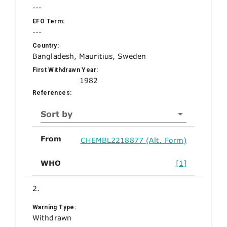
---
EFO Term:
---
Country:
Bangladesh, Mauritius, Sweden
First Withdrawn Year:
1982
References:
Sort by
From
CHEMBL2218877 (Alt. Form)
WHO
[1]
2.
Warning Type:
Withdrawn