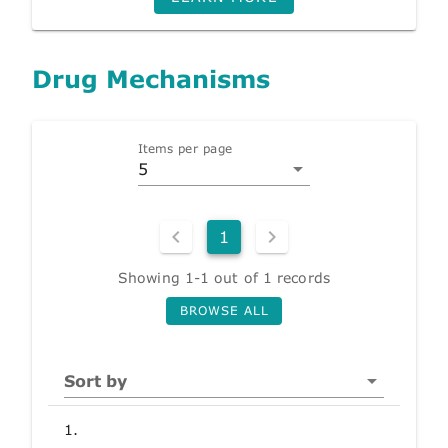
Drug Mechanisms
Items per page
5
1
Showing 1-1 out of 1 records
BROWSE ALL
Sort by
1.