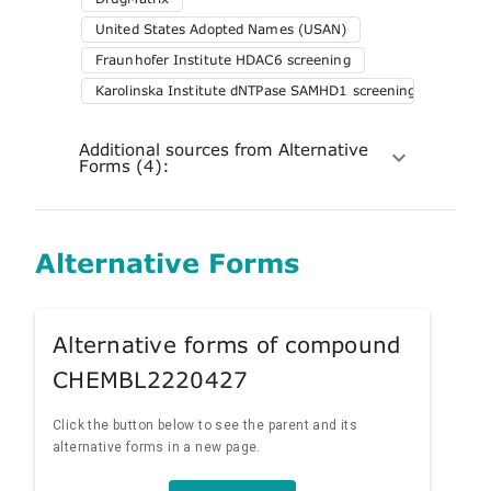
United States Adopted Names (USAN)
Fraunhofer Institute HDAC6 screening
Karolinska Institute dNTPase SAMHD1 screening
Additional sources from Alternative
Forms (4):
Alternative Forms
Alternative forms of compound
CHEMBL2220427
Click the button below to see the parent and its
alternative forms in a new page.