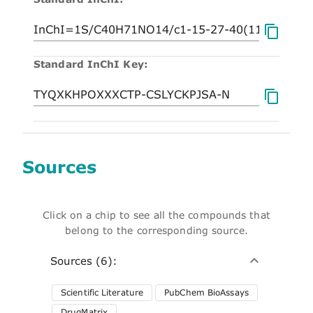
Standard InChI Key:
Sources
Click on a chip to see all the compounds that
belong to the corresponding source.
Sources (6):
Scientific Literature
PubChem BioAssays
DrugMatrix