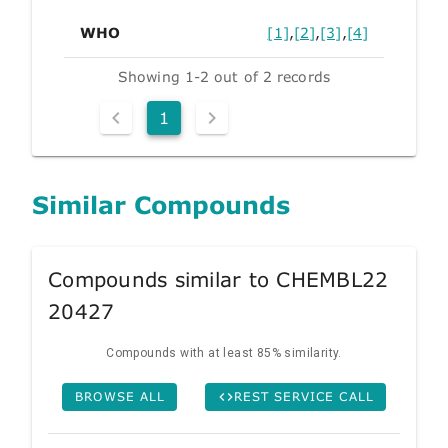
WHO
[1]
,
[2]
,
[3]
,
[4]
Showing 1-2 out of 2 records
1
Similar Compounds
Compounds similar to CHEMBL22
20427
Compounds with at least 85% similarity.
BROWSE ALL
REST SERVICE CALL