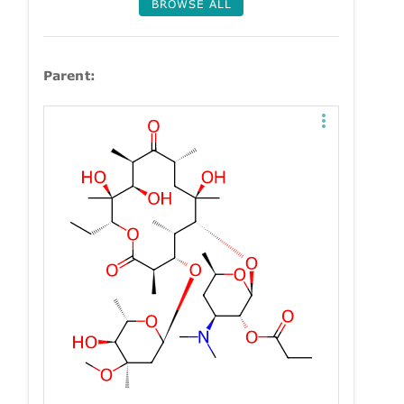
BROWSE ALL
Parent: