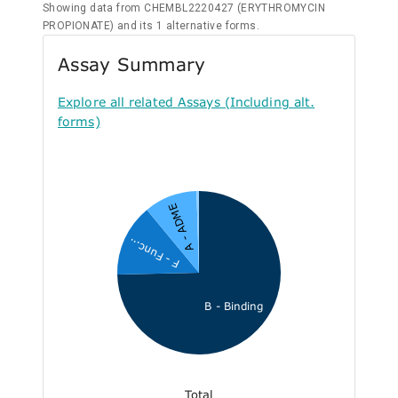
Showing data from CHEMBL2220427 (ERYTHROMYCIN
PROPIONATE) and its 1 alternative forms.
Assay Summary
Explore all related Assays (Including alt.
forms)
A - ADME
F - Func...
B - Binding
Total