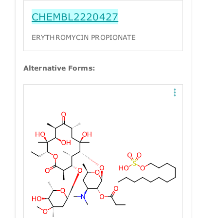
CHEMBL2220427
ERYTHROMYCIN PROPIONATE
Alternative Forms: