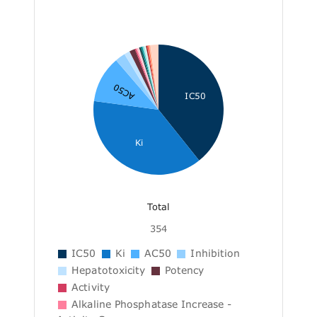
AC50
IC50
Ki
Total
354
IC50
Ki
AC50
Inhibition
Hepatotoxicity
Potency
Activity
Alkaline Phosphatase Increase -