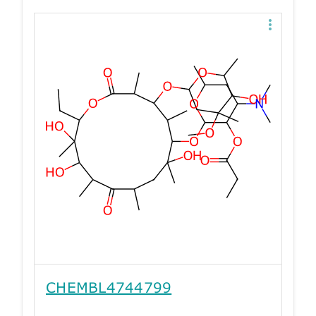
CHEMBL4744799