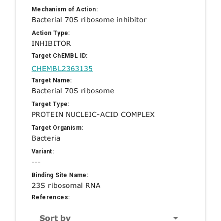
Mechanism of Action:
Bacterial 70S ribosome inhibitor
Action Type:
INHIBITOR
Target ChEMBL ID:
CHEMBL2363135
Target Name:
Bacterial 70S ribosome
Target Type:
PROTEIN NUCLEIC-ACID COMPLEX
Target Organism:
Bacteria
Variant:
---
Binding Site Name:
23S ribosomal RNA
References:
Sort by