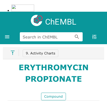
ChEMBL
Search in ChEMBL
9. Activity Charts
ERYTHROMYCIN
PROPIONATE
Compound