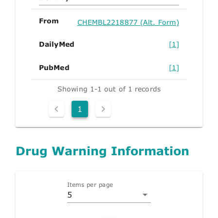
From
CHEMBL2218877 (Alt. Form)
DailyMed
[1]
PubMed
[1]
Showing 1-1 out of 1 records
1
Drug Warning Information
Items per page
5