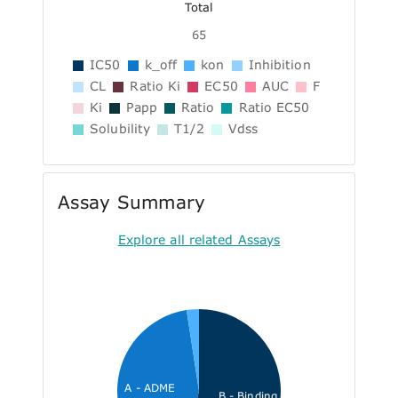
Total
65
IC50
k_off
kon
Inhibition
CL
Ratio Ki
EC50
AUC
F
Ki
Papp
Ratio
Ratio EC50
Solubility
T1/2
Vdss
Assay Summary
Explore all related Assays
A - ADME
B - Binding