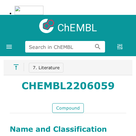
ChEMBL
Search in ChEMBL
7. Literature
CHEMBL2206059
Compound
Name and Classification