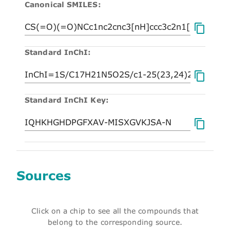
Canonical SMILES:
Standard InChI:
Standard InChI Key:
Sources
Click on a chip to see all the compounds that
belong to the corresponding source.