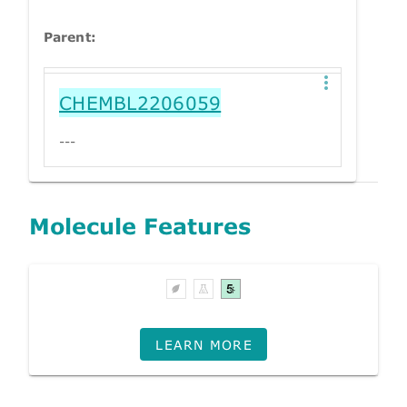
Parent:
CHEMBL2206059
---
Molecule Features
LEARN MORE