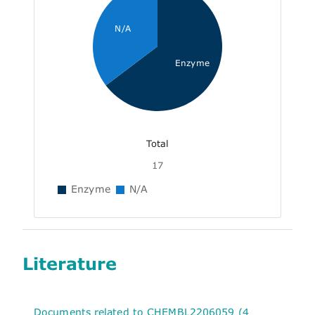
N/A
Enzyme
Total
17
Enzyme
N/A
Literature
Documents related to CHEMBL2206059 (4