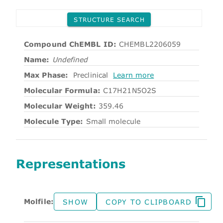
STRUCTURE SEARCH
Compound ChEMBL ID:
CHEMBL2206059
Name:
Undefined
Max Phase:
Preclinical
Learn more
Molecular Formula:
C17H21N5O2S
Molecular Weight:
359.46
Molecule Type:
Small molecule
Representations
Molfile:
SHOW
COPY TO CLIPBOARD