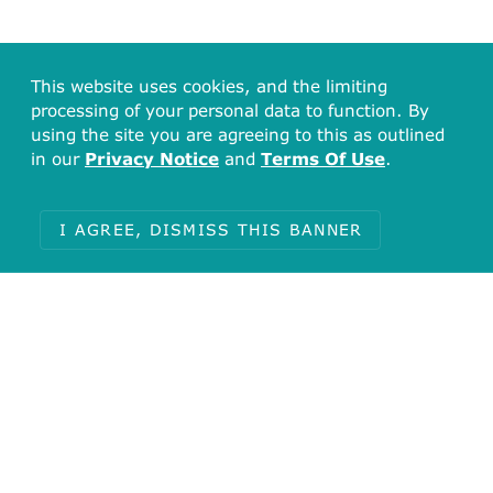
This website uses cookies, and the limiting
processing of your personal data to function. By
using the site you are agreeing to this as outlined
in our
Privacy Notice
and
Terms Of Use
.
I AGREE, DISMISS THIS BANNER