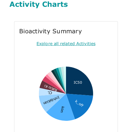
Activity Charts
Bioactivity Summary
Explore all related Activities
IC50
Ratio Ki
CL
Inhibition
k_off
kon