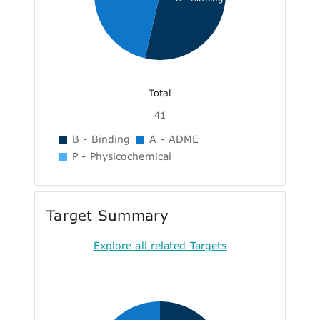
Total
41
B - Binding
A - ADME
P - Physicochemical
Target Summary
Explore all related Targets