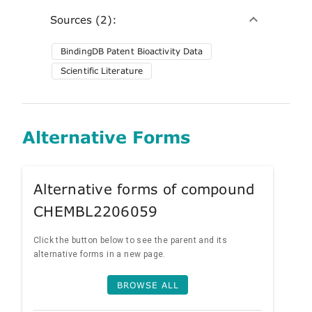
Sources (2):
BindingDB Patent Bioactivity Data
Scientific Literature
Alternative Forms
Alternative forms of compound
CHEMBL2206059
Click the button below to see the parent and its
alternative forms in a new page.
BROWSE ALL