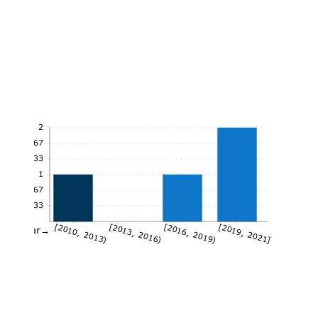
2
1.67
1.33
1
0.67
0.33
[2010, 2013)
[2013, 2016)
[2016, 2019)
[2019, 2021]
Year→