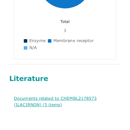
Total
3
Enzyme
Membrane receptor
N/A
Literature
Documents related to CHEMBL2178573
(ILACIRNON) (3 items)