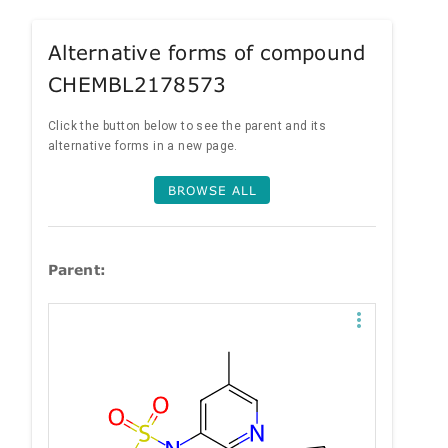
Alternative forms of compound
CHEMBL2178573
Click the button below to see the parent and its
alternative forms in a new page.
BROWSE ALL
Parent: