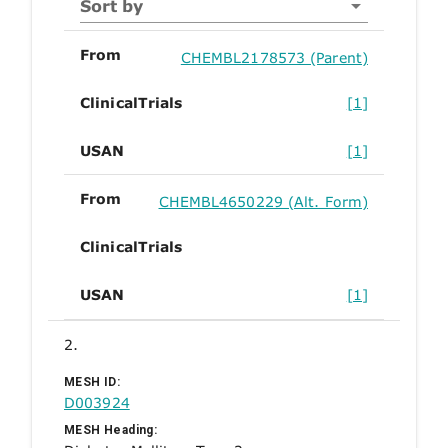
Sort by
From
CHEMBL2178573 (Parent)
ClinicalTrials
[1]
USAN
[1]
From
CHEMBL4650229 (Alt. Form)
ClinicalTrials
USAN
[1]
2.
MESH ID:
D003924
MESH Heading: