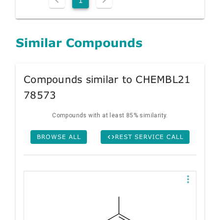
Similar Compounds
Compounds similar to CHEMBL21
78573
Compounds with at least 85% similarity.
BROWSE ALL
REST SERVICE CALL