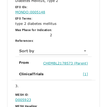
Diabetes Mellitus, Type 2
EFO IDs:
MONDO:0005148
EFO Terms:
type 2 diabetes mellitus
Max Phase for Indication:
2
References:
Sort by
From
CHEMBL2178573 (Parent)
ClinicalTrials
[1]
3.
MESH ID:
D005923
MESH Heading: