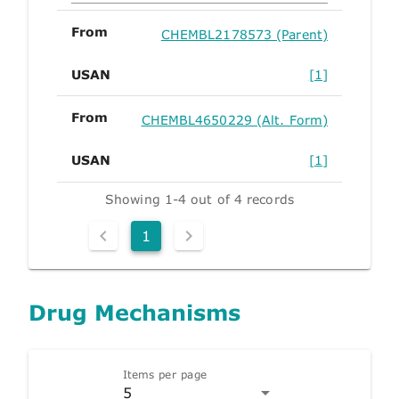
From
CHEMBL2178573 (Parent)
USAN
[1]
From
CHEMBL4650229 (Alt. Form)
USAN
[1]
Showing 1-4 out of 4 records
1
Drug Mechanisms
Items per page
5