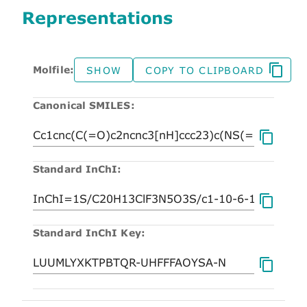
Representations
Molfile:
SHOW
COPY TO CLIPBOARD
Canonical SMILES:
Standard InChI:
Standard InChI Key: