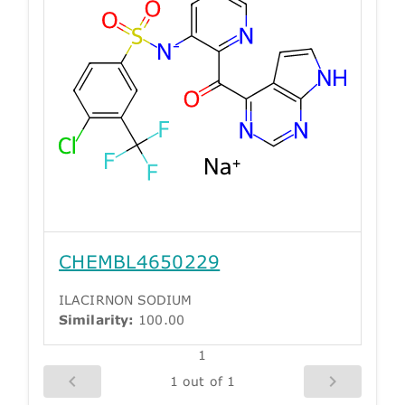
CHEMBL4650229
ILACIRNON SODIUM
Similarity:
100.00
1
1 out of 1