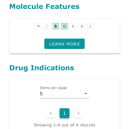
Molecule Features
LEARN MORE
Drug Indications
Items per page
5
1
Showing 1-4 out of 4 records