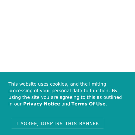
This website uses cookies, and the limiting
processing of your personal data to function. By
using the site you are agreeing to this as outlined
in our
Privacy Notice
and
Terms Of Use
.
I AGREE, DISMISS THIS BANNER