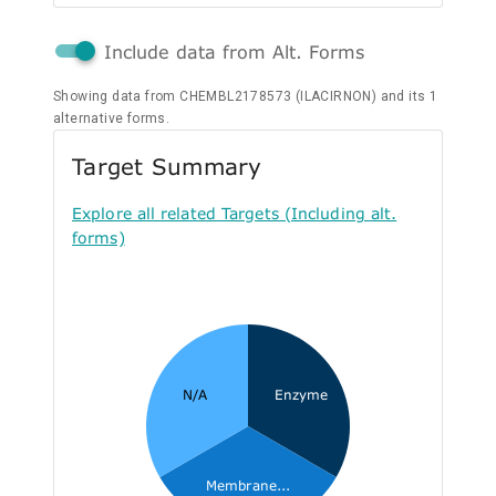
Include data from Alt. Forms
Showing data from CHEMBL2178573 (ILACIRNON) and its 1
alternative forms.
Target Summary
Explore all related Targets (Including alt.
forms)
N/A
Enzyme
Membrane...