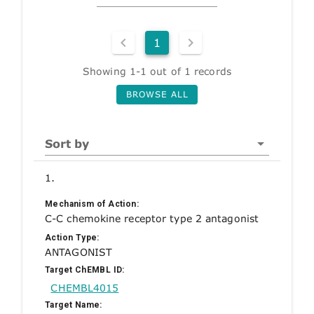
1
Showing 1-1 out of 1 records
BROWSE ALL
Sort by
1.
Mechanism of Action:
C-C chemokine receptor type 2 antagonist
Action Type:
ANTAGONIST
Target ChEMBL ID:
CHEMBL4015
Target Name: