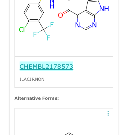
CHEMBL2178573
ILACIRNON
Alternative Forms: