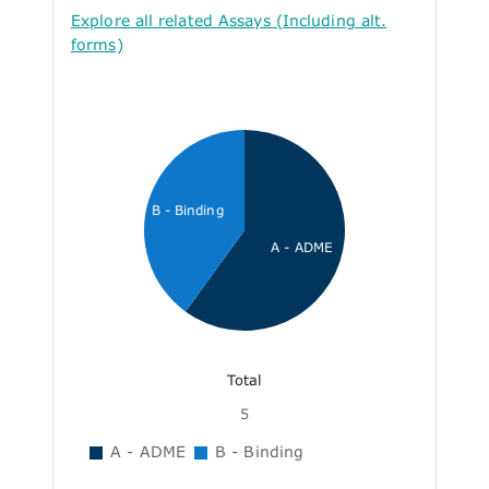
Explore all related Assays (Including alt.
forms)
B - Binding
A - ADME
Total
5
A - ADME
B - Binding