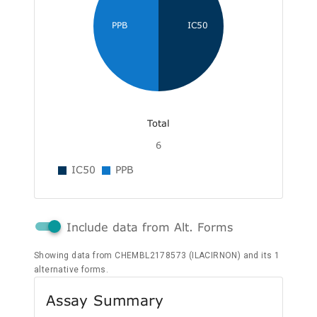
PPB
IC50
Total
6
IC50
PPB
Include data from Alt. Forms
Showing data from CHEMBL2178573 (ILACIRNON) and its 1
alternative forms.
Assay Summary