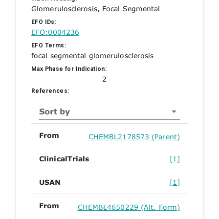
Glomerulosclerosis, Focal Segmental
EFO IDs:
EFO:0004236
EFO Terms:
focal segmental glomerulosclerosis
Max Phase for Indication:
2
References:
Sort by
From
CHEMBL2178573 (Parent)
ClinicalTrials
[1]
USAN
[1]
From
CHEMBL4650229 (Alt. Form)