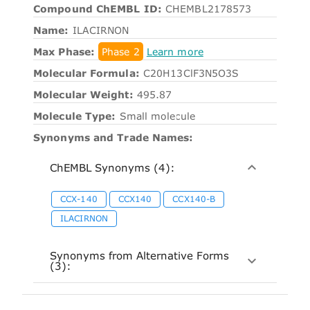
Compound ChEMBL ID:
CHEMBL2178573
Name:
ILACIRNON
Max Phase:
Phase 2
Learn more
Molecular Formula:
C20H13ClF3N5O3S
Molecular Weight:
495.87
Molecule Type:
Small molecule
Synonyms and Trade Names:
ChEMBL Synonyms (4):
CCX-140
CCX140
CCX140-B
ILACIRNON
Synonyms from Alternative Forms
(3):