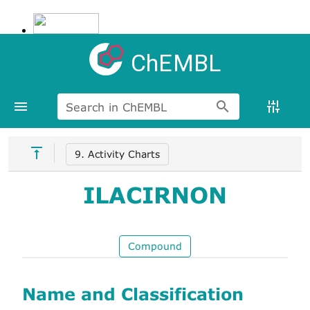
ChEMBL
Search in ChEMBL
9. Activity Charts
ILACIRNON
Compound
Name and Classification