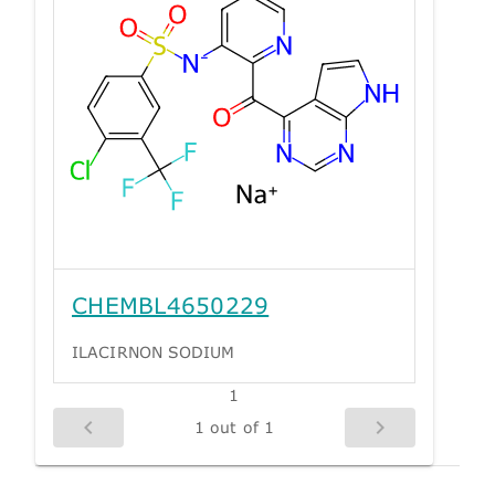
CHEMBL4650229
ILACIRNON SODIUM
1
1 out of 1