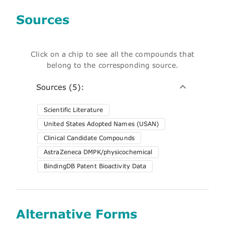
Sources
Click on a chip to see all the compounds that
belong to the corresponding source.
Sources (5):
Scientific Literature
United States Adopted Names (USAN)
Clinical Candidate Compounds
AstraZeneca DMPK/physicochemical
BindingDB Patent Bioactivity Data
Alternative Forms