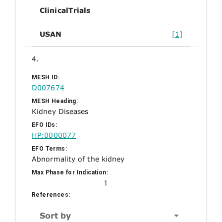
ClinicalTrials
USAN
[1]
4.
MESH ID:
D007674
MESH Heading:
Kidney Diseases
EFO IDs:
HP:0000077
EFO Terms:
Abnormality of the kidney
Max Phase for Indication:
1
References:
Sort by