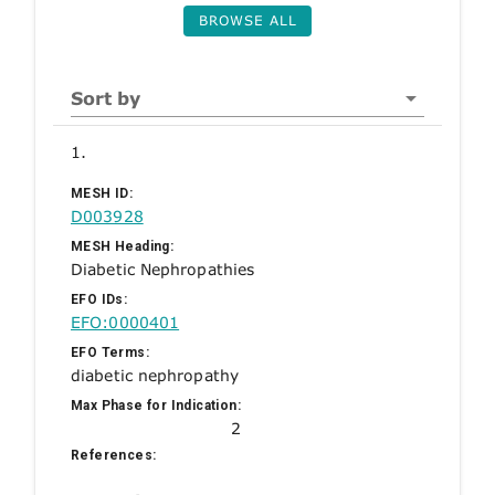
BROWSE ALL
Sort by
1.
MESH ID:
D003928
MESH Heading:
Diabetic Nephropathies
EFO IDs:
EFO:0000401
EFO Terms:
diabetic nephropathy
Max Phase for Indication:
2
References: