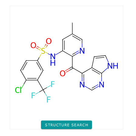
STRUCTURE SEARCH