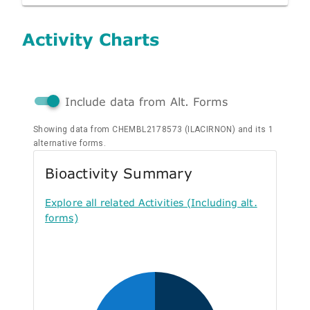
Activity Charts
Include data from Alt. Forms
Showing data from CHEMBL2178573 (ILACIRNON) and its 1
alternative forms.
Bioactivity Summary
Explore all related Activities (Including alt.
forms)