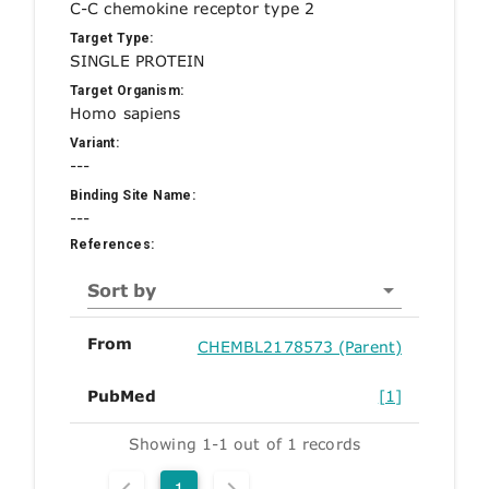
C-C chemokine receptor type 2
Target Type:
SINGLE PROTEIN
Target Organism:
Homo sapiens
Variant:
---
Binding Site Name:
---
References:
Sort by
From
CHEMBL2178573 (Parent)
PubMed
[1]
Showing 1-1 out of 1 records
1